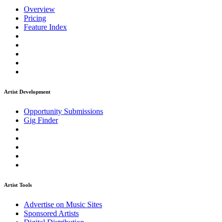
Overview
Pricing
Feature Index
Artist Development
Opportunity Submissions
Gig Finder
Artist Tools
Advertise on Music Sites
Sponsored Artists