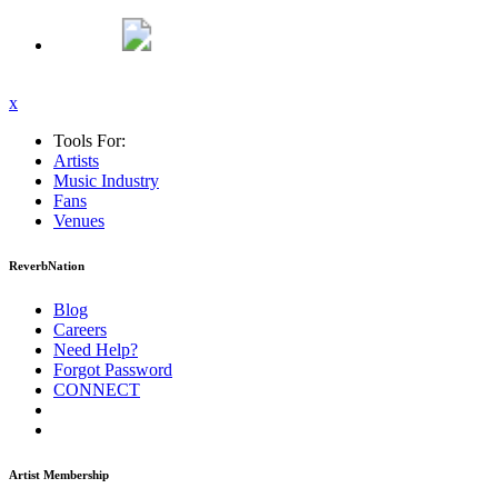
x
Tools For:
Artists
Music
Industry
Fans
Venues
ReverbNation
Blog
Careers
Need Help?
Forgot Password
CONNECT
Artist Membership