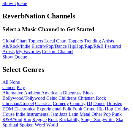
Show Queue
ReverbNation Channels
Select a Music Channel to Get Started
Global Chart Toppers
Local Chart Toppers
Trending Artists
Alt/Rock/Indie
Electro/Pop/Dance
HipHop/Rap/R&B
Featured
Artists
My Favorites
Custom Channel
Show Queue
Select Genres
All
None
Cancel
Play
Alternative
Ambient
Americana
Bluegrass
Blues
Bollywood/Tollywood
Celtic
Childrens
Christian Rock
Christian/Gospel
Classical
Comedy
Country
DJ
Dance
Dubstep
EDM
Electronica
Experimental
Folk
Funk
Grime
Hip Hop
Holiday
House
Indie
Instrumental
Jam
Jazz
Latin
Metal
Other
Pop
Punk
R&B/Soul
Rap
Reggae
Rock
Rockabilly
Singer Songwriter
Ska
Spiritual
Spoken Word
World