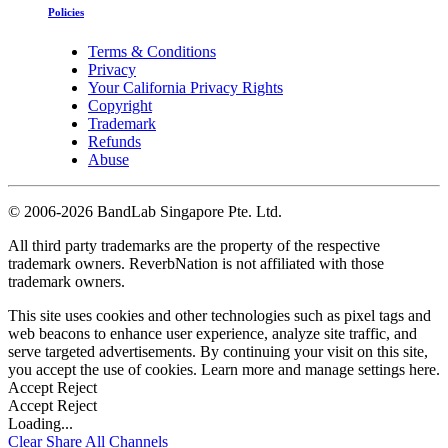
Policies
Terms & Conditions
Privacy
Your California Privacy Rights
Copyright
Trademark
Refunds
Abuse
©
2006-2026 BandLab Singapore Pte. Ltd.
All third party trademarks are the property of the respective
trademark owners. ReverbNation is not affiliated with those
trademark owners.
This site uses cookies and other technologies such as pixel tags and
web beacons to enhance user experience, analyze site traffic, and
serve targeted advertisements. By continuing your visit on this site,
you accept the use of cookies. Learn more and manage settings
here
.
Accept
Reject
Accept
Reject
Loading...
Clear
Share All
Channels