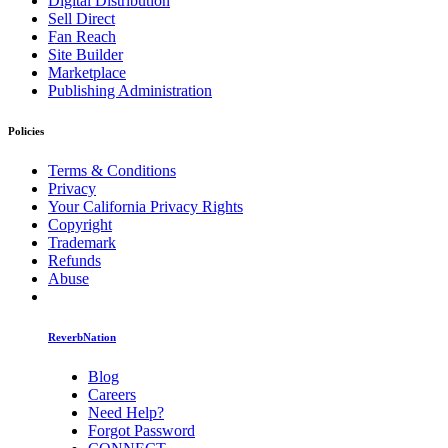
Digital Distribution
Sell Direct
Fan Reach
Site Builder
Marketplace
Publishing Administration
Policies
Terms & Conditions
Privacy
Your California Privacy Rights
Copyright
Trademark
Refunds
Abuse
ReverbNation
Blog
Careers
Need Help?
Forgot Password