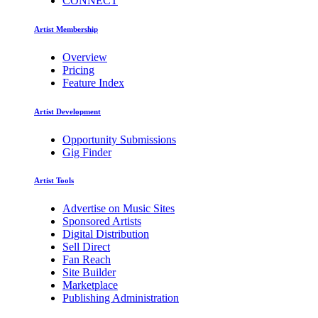
CONNECT
Artist Membership
Overview
Pricing
Feature Index
Artist Development
Opportunity Submissions
Gig Finder
Artist Tools
Advertise on Music Sites
Sponsored Artists
Digital Distribution
Sell Direct
Fan Reach
Site Builder
Marketplace
Publishing Administration