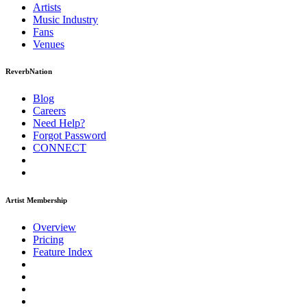
Artists
Music
Industry
Fans
Venues
ReverbNation
Blog
Careers
Need Help?
Forgot Password
CONNECT
Artist Membership
Overview
Pricing
Feature Index