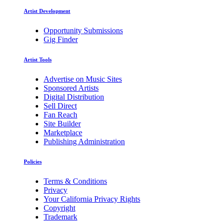
Artist Development
Opportunity Submissions
Gig Finder
Artist Tools
Advertise on Music Sites
Sponsored Artists
Digital Distribution
Sell Direct
Fan Reach
Site Builder
Marketplace
Publishing Administration
Policies
Terms & Conditions
Privacy
Your California Privacy Rights
Copyright
Trademark