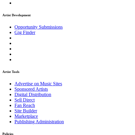
Artist Development
Opportunity Submissions
Gig Finder
Artist Tools
Advertise on Music Sites
Sponsored Artists
Digital Distribution
Sell Direct
Fan Reach
Site Builder
Marketplace
Publishing Administration
Policies