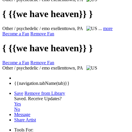
{ {{we have heaven}} }
Other / psychedelic / emo
exellenttown, PA
...
more
Become a Fan
Remove Fan
{ {{we have heaven}} }
Become a Fan
Remove Fan
Other / psychedelic / emo
exellenttown, PA
{{navigation.tabName(tab)}}
Save
Remove from Library
Saved.
Receive Updates?
Yes
No
Message
Share Artist
Tools For: