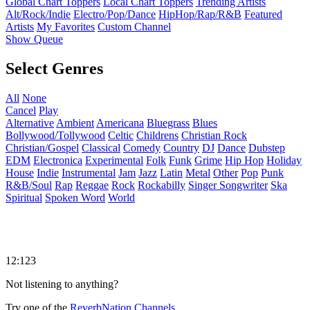
Global Chart Toppers
Local Chart Toppers
Trending Artists
Alt/Rock/Indie
Electro/Pop/Dance
HipHop/Rap/R&B
Featured
Artists
My Favorites
Custom Channel
Show Queue
Select Genres
All
None
Cancel
Play
Alternative
Ambient
Americana
Bluegrass
Blues
Bollywood/Tollywood
Celtic
Childrens
Christian Rock
Christian/Gospel
Classical
Comedy
Country
DJ
Dance
Dubstep
EDM
Electronica
Experimental
Folk
Funk
Grime
Hip Hop
Holiday
House
Indie
Instrumental
Jam
Jazz
Latin
Metal
Other
Pop
Punk
R&B/Soul
Rap
Reggae
Rock
Rockabilly
Singer Songwriter
Ska
Spiritual
Spoken Word
World
12:123
Not listening to anything?
Try one of the
ReverbNation Channels