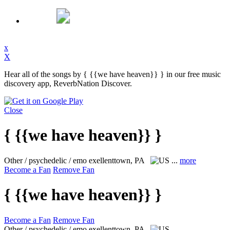
x
X
Hear all of the songs by { {{we have heaven}} } in our free music
discovery app, ReverbNation Discover.
Close
{ {{we have heaven}} }
Other / psychedelic / emo
exellenttown, PA
...
more
Become a Fan
Remove Fan
{ {{we have heaven}} }
Become a Fan
Remove Fan
Other / psychedelic / emo
exellenttown, PA