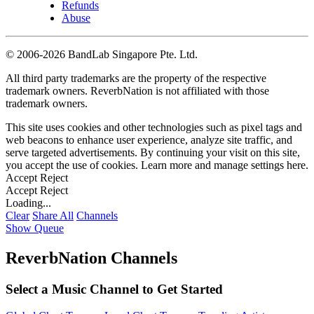
Refunds
Abuse
©
2006-2026 BandLab Singapore Pte. Ltd.
All third party trademarks are the property of the respective
trademark owners. ReverbNation is not affiliated with those
trademark owners.
This site uses cookies and other technologies such as pixel tags and
web beacons to enhance user experience, analyze site traffic, and
serve targeted advertisements. By continuing your visit on this site,
you accept the use of cookies. Learn more and manage settings
here
.
Accept
Reject
Accept
Reject
Loading...
Clear
Share All
Channels
Show Queue
ReverbNation Channels
Select a Music Channel to Get Started