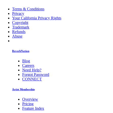
Terms & Conditions
Privacy
Your California Privacy Rights
Copyright
Trademark
Refunds
Abuse
ReverbNation
Blog
Careers
Need Help?
Forgot Password
CONNECT
Artist Membership
Overview
Pricing
Feature Index