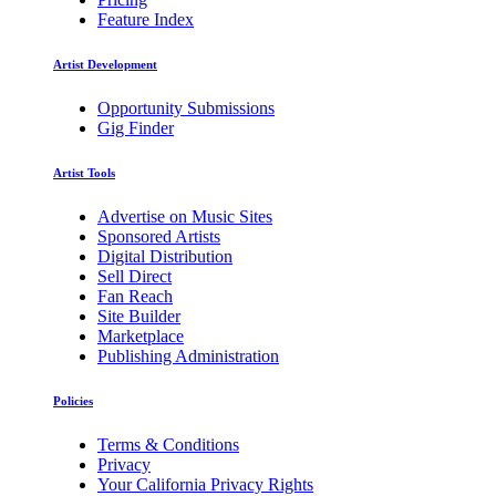
Feature Index
Artist Development
Opportunity Submissions
Gig Finder
Artist Tools
Advertise on Music Sites
Sponsored Artists
Digital Distribution
Sell Direct
Fan Reach
Site Builder
Marketplace
Publishing Administration
Policies
Terms & Conditions
Privacy
Your California Privacy Rights