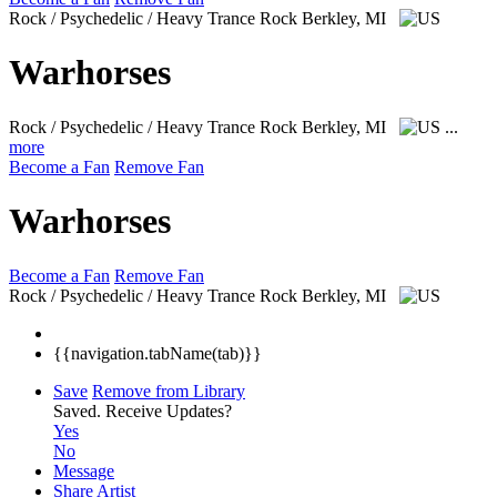
Rock / Psychedelic / Heavy Trance Rock
Berkley, MI
Warhorses
Rock / Psychedelic / Heavy Trance Rock
Berkley, MI
...
more
Become a Fan
Remove Fan
Warhorses
Become a Fan
Remove Fan
Rock / Psychedelic / Heavy Trance Rock
Berkley, MI
{{navigation.tabName(tab)}}
Save
Remove from Library
Saved.
Receive Updates?
Yes
No
Message
Share Artist