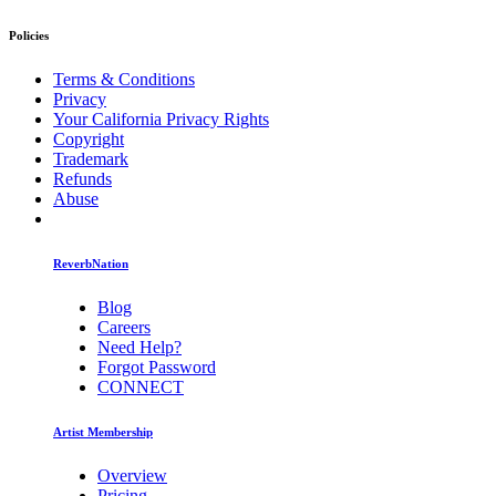
Policies
Terms & Conditions
Privacy
Your California Privacy Rights
Copyright
Trademark
Refunds
Abuse
ReverbNation
Blog
Careers
Need Help?
Forgot Password
CONNECT
Artist Membership
Overview
Pricing