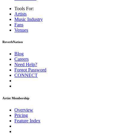
Tools For:
Artists
Music
Industry
Fans
Venues
ReverbNation
Blog
Careers
Need Help?
Forgot Password
CONNECT
Artist Membership
Overview
Pricing
Feature Index