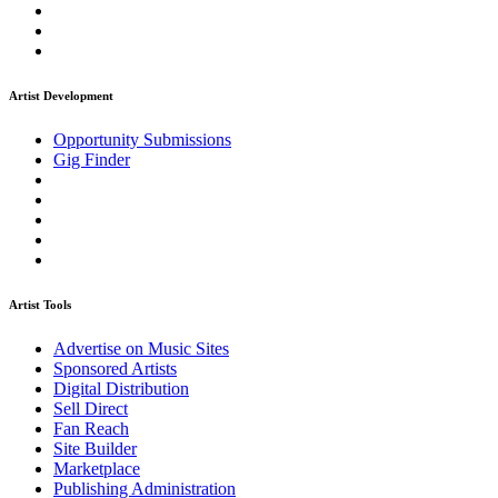
Artist Development
Opportunity Submissions
Gig Finder
Artist Tools
Advertise on Music Sites
Sponsored Artists
Digital Distribution
Sell Direct
Fan Reach
Site Builder
Marketplace
Publishing Administration