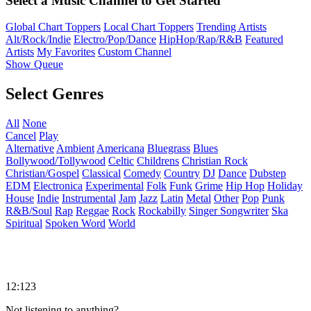
Select a Music Channel to Get Started
Global Chart Toppers
Local Chart Toppers
Trending Artists
Alt/Rock/Indie
Electro/Pop/Dance
HipHop/Rap/R&B
Featured
Artists
My Favorites
Custom Channel
Show Queue
Select Genres
All
None
Cancel
Play
Alternative
Ambient
Americana
Bluegrass
Blues
Bollywood/Tollywood
Celtic
Childrens
Christian Rock
Christian/Gospel
Classical
Comedy
Country
DJ
Dance
Dubstep
EDM
Electronica
Experimental
Folk
Funk
Grime
Hip Hop
Holiday
House
Indie
Instrumental
Jam
Jazz
Latin
Metal
Other
Pop
Punk
R&B/Soul
Rap
Reggae
Rock
Rockabilly
Singer Songwriter
Ska
Spiritual
Spoken Word
World
12:123
Not listening to anything?