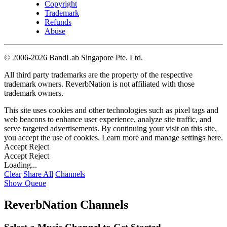
Copyright
Trademark
Refunds
Abuse
©
2006-2026 BandLab Singapore Pte. Ltd.
All third party trademarks are the property of the respective
trademark owners. ReverbNation is not affiliated with those
trademark owners.
This site uses cookies and other technologies such as pixel tags and
web beacons to enhance user experience, analyze site traffic, and
serve targeted advertisements. By continuing your visit on this site,
you accept the use of cookies. Learn more and manage settings
here
.
Accept
Reject
Accept
Reject
Loading...
Clear
Share All
Channels
Show Queue
ReverbNation Channels