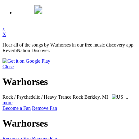
x
X
Hear all of the songs by Warhorses in our free music discovery app,
ReverbNation Discover.
Close
Warhorses
Rock / Psychedelic / Heavy Trance Rock
Berkley, MI
...
more
Become a Fan
Remove Fan
Warhorses
Become a Fan
Remove Fan