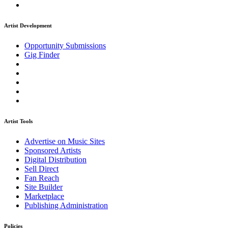
Artist Development
Opportunity Submissions
Gig Finder
Artist Tools
Advertise on Music Sites
Sponsored Artists
Digital Distribution
Sell Direct
Fan Reach
Site Builder
Marketplace
Publishing Administration
Policies