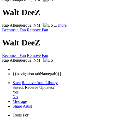
Walt DeeZ
Rap
Albuquerque, NM
...
more
Become a Fan
Remove Fan
Walt DeeZ
Become a Fan
Remove Fan
Rap
Albuquerque, NM
{{navigation.tabName(tab)}}
Save
Remove from Library
Saved.
Receive Updates?
Yes
No
Message
Share Artist
Tools For: