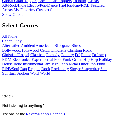
Global Chart Toppers
Local Chart Toppers
Trending Artists
Alt/Rock/Indie
Electro/Pop/Dance
HipHop/Rap/R&B
Featured
Artists
My Favorites
Custom Channel
Show Queue
Select Genres
All
None
Cancel
Play
Alternative
Ambient
Americana
Bluegrass
Blues
Bollywood/Tollywood
Celtic
Childrens
Christian Rock
Christian/Gospel
Classical
Comedy
Country
DJ
Dance
Dubstep
EDM
Electronica
Experimental
Folk
Funk
Grime
Hip Hop
Holiday
House
Indie
Instrumental
Jam
Jazz
Latin
Metal
Other
Pop
Punk
R&B/Soul
Rap
Reggae
Rock
Rockabilly
Singer Songwriter
Ska
Spiritual
Spoken Word
World
12:123
Not listening to anything?
Try one of the
ReverbNation Channels