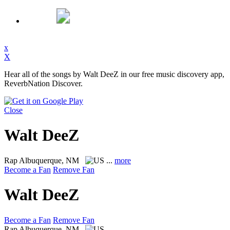
x
X
Hear all of the songs by Walt DeeZ in our free music discovery app,
ReverbNation Discover.
Close
Walt DeeZ
Rap
Albuquerque, NM
...
more
Become a Fan
Remove Fan
Walt DeeZ
Become a Fan
Remove Fan
Rap
Albuquerque, NM