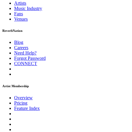
Artists
Music
Industry
Fans
Venues
ReverbNation
Blog
Careers
Need Help?
Forgot Password
CONNECT
Artist Membership
Overview
Pricing
Feature Index