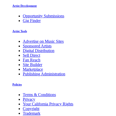
Artist Development
Opportunity Submissions
Gig Finder
Artist Tools
Advertise on Music Sites
Sponsored Artists
Digital Distribution
Sell Direct
Fan Reach
Site Builder
Marketplace
Publishing Administration
Policies
Terms & Conditions
Privacy
Your California Privacy Rights
Copyright
Trademark