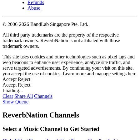
Refunds
Abuse
©
2006-2026 BandLab Singapore Pte. Ltd.
All third party trademarks are the property of the respective
trademark owners. ReverbNation is not affiliated with those
trademark owners.
This site uses cookies and other technologies such as pixel tags and
web beacons to enhance user experience, analyze site traffic, and
serve targeted advertisements. By continuing your visit on this site,
you accept the use of cookies. Learn more and manage settings
here
.
Accept
Reject
Accept
Reject
Loading...
Clear
Share All
Channels
Show Queue
ReverbNation Channels
Select a Music Channel to Get Started