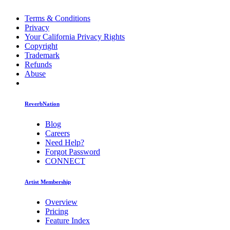
Terms & Conditions
Privacy
Your California Privacy Rights
Copyright
Trademark
Refunds
Abuse
ReverbNation
Blog
Careers
Need Help?
Forgot Password
CONNECT
Artist Membership
Overview
Pricing
Feature Index