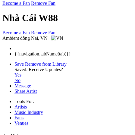
Become a Fan
Remove Fan
Nhà Cái W88
Become a Fan
Remove Fan
Ambient
đồng Nai, VN
{{navigation.tabName(tab)}}
Save
Remove from Library
Saved.
Receive Updates?
Yes
No
Message
Share Artist
Tools For:
Artists
Music
Industry
Fans
Venues