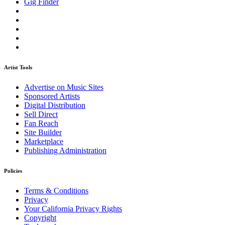
Gig Finder
Artist Tools
Advertise on Music Sites
Sponsored Artists
Digital Distribution
Sell Direct
Fan Reach
Site Builder
Marketplace
Publishing Administration
Policies
Terms & Conditions
Privacy
Your California Privacy Rights
Copyright