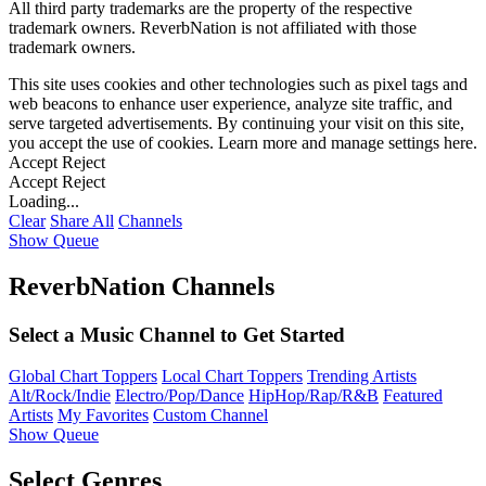
All third party trademarks are the property of the respective
trademark owners. ReverbNation is not affiliated with those
trademark owners.
This site uses cookies and other technologies such as pixel tags and
web beacons to enhance user experience, analyze site traffic, and
serve targeted advertisements. By continuing your visit on this site,
you accept the use of cookies. Learn more and manage settings
here
.
Accept
Reject
Accept
Reject
Loading...
Clear
Share All
Channels
Show Queue
ReverbNation Channels
Select a Music Channel to Get Started
Global Chart Toppers
Local Chart Toppers
Trending Artists
Alt/Rock/Indie
Electro/Pop/Dance
HipHop/Rap/R&B
Featured
Artists
My Favorites
Custom Channel
Show Queue
Select Genres