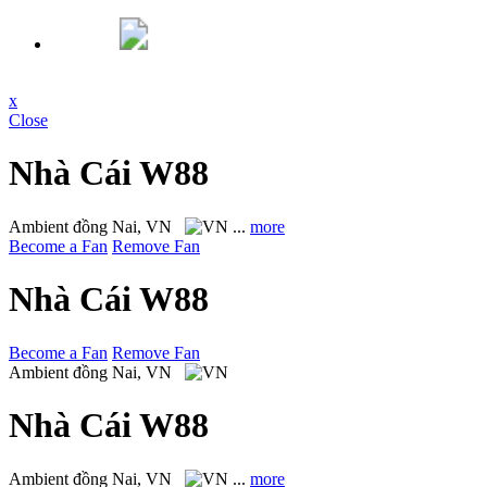
x
Close
Nhà Cái W88
Ambient
đồng Nai, VN
...
more
Become a Fan
Remove Fan
Nhà Cái W88
Become a Fan
Remove Fan
Ambient
đồng Nai, VN
Nhà Cái W88
Ambient
đồng Nai, VN
...
more