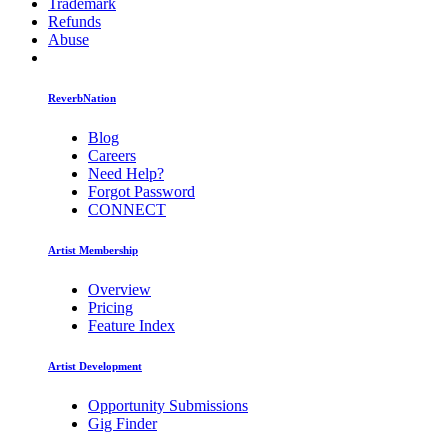
Trademark
Refunds
Abuse
ReverbNation
Blog
Careers
Need Help?
Forgot Password
CONNECT
Artist Membership
Overview
Pricing
Feature Index
Artist Development
Opportunity Submissions
Gig Finder