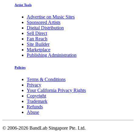
Artist Tools
Advertise on Music Sites
Sponsored Artists
Digital Distribution
Sell Direct
Fan Reach
Site Builder
Marketplace
Publishing Administration
Policies
Terms & Conditions
Privacy
Your California Privacy Rights
Copyright
Trademark
Refunds
Abuse
©
2006-2026 BandLab Singapore Pte. Ltd.