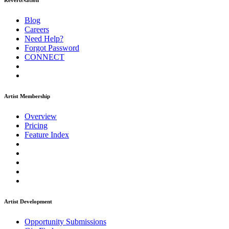
ReverbNation
Blog
Careers
Need Help?
Forgot Password
CONNECT
Artist Membership
Overview
Pricing
Feature Index
Artist Development
Opportunity Submissions