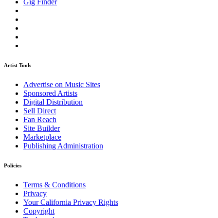
Gig Finder
Artist Tools
Advertise on Music Sites
Sponsored Artists
Digital Distribution
Sell Direct
Fan Reach
Site Builder
Marketplace
Publishing Administration
Policies
Terms & Conditions
Privacy
Your California Privacy Rights
Copyright