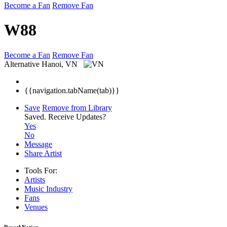
Become a Fan
Remove Fan
W88
Become a Fan
Remove Fan
Alternative
Hanoi, VN
{{navigation.tabName(tab)}}
Save
Remove from Library
Saved.
Receive Updates?
Yes
No
Message
Share Artist
Tools For:
Artists
Music
Industry
Fans
Venues