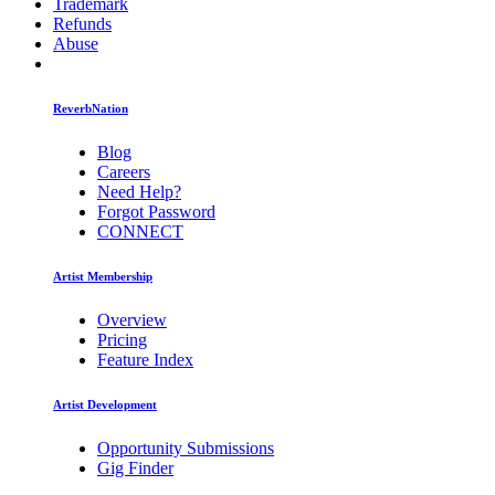
Trademark
Refunds
Abuse
ReverbNation
Blog
Careers
Need Help?
Forgot Password
CONNECT
Artist Membership
Overview
Pricing
Feature Index
Artist Development
Opportunity Submissions
Gig Finder