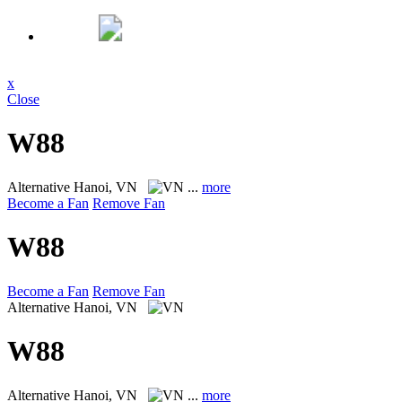
x
Close
W88
Alternative
Hanoi, VN
...
more
Become a Fan
Remove Fan
W88
Become a Fan
Remove Fan
Alternative
Hanoi, VN
W88
Alternative
Hanoi, VN
...
more