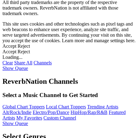
All third party trademarks are the property of the respective
trademark owners. ReverbNation is not affiliated with those
trademark owners.
This site uses cookies and other technologies such as pixel tags and
web beacons to enhance user experience, analyze site traffic, and
serve targeted advertisements. By continuing your visit on this site,
you accept the use of cookies. Learn more and manage settings
here
.
Accept
Reject
Accept
Reject
Loading...
Clear
Share All
Channels
Show Queue
ReverbNation Channels
Select a Music Channel to Get Started
Global Chart Toppers
Local Chart Toppers
Trending Artists
Alt/Rock/Indie
Electro/Pop/Dance
HipHop/Rap/R&B
Featured
Artists
My Favorites
Custom Channel
Show Queue
Select Genres