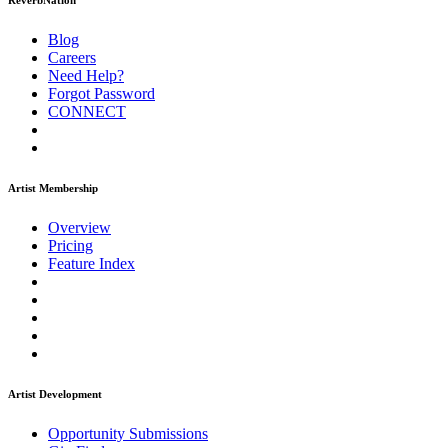
ReverbNation
Blog
Careers
Need Help?
Forgot Password
CONNECT
Artist Membership
Overview
Pricing
Feature Index
Artist Development
Opportunity Submissions