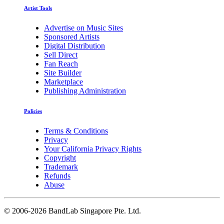
Artist Tools
Advertise on Music Sites
Sponsored Artists
Digital Distribution
Sell Direct
Fan Reach
Site Builder
Marketplace
Publishing Administration
Policies
Terms & Conditions
Privacy
Your California Privacy Rights
Copyright
Trademark
Refunds
Abuse
©
2006-2026 BandLab Singapore Pte. Ltd.