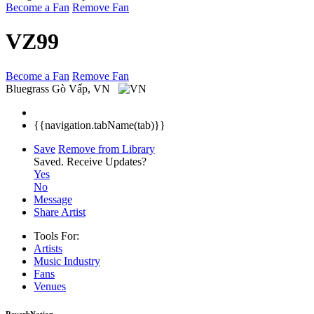
Become a Fan
Remove Fan
VZ99
Become a Fan
Remove Fan
Bluegrass
Gò Vấp, VN
{{navigation.tabName(tab)}}
Save
Remove from Library
Saved.
Receive Updates?
Yes
No
Message
Share Artist
Tools For:
Artists
Music
Industry
Fans
Venues