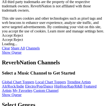
All third party trademarks are the property of the respective
trademark owners. ReverbNation is not affiliated with those
trademark owners.
This site uses cookies and other technologies such as pixel tags and
web beacons to enhance user experience, analyze site traffic, and
serve targeted advertisements. By continuing your visit on this site,
you accept the use of cookies. Learn more and manage settings
here
.
Accept
Reject
Accept
Reject
Loading...
Clear
Share All
Channels
Show Queue
ReverbNation Channels
Select a Music Channel to Get Started
Global Chart Toppers
Local Chart Toppers
Trending Artists
Alt/Rock/Indie
Electro/Pop/Dance
HipHop/Rap/R&B
Featured
Artists
My Favorites
Custom Channel
Show Queue
Select Genres