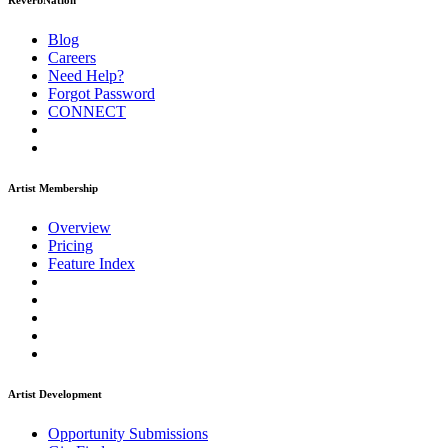
ReverbNation
Blog
Careers
Need Help?
Forgot Password
CONNECT
Artist Membership
Overview
Pricing
Feature Index
Artist Development
Opportunity Submissions