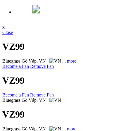
x
Close
VZ99
Bluegrass
Gò Vấp, VN
...
more
Become a Fan
Remove Fan
VZ99
Become a Fan
Remove Fan
Bluegrass
Gò Vấp, VN
VZ99
Bluegrass
Gò Vấp, VN
...
more