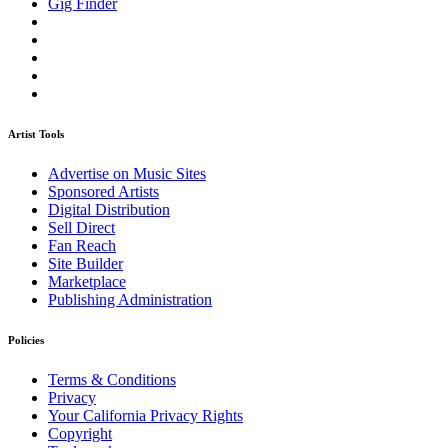
Gig Finder
Artist Tools
Advertise on Music Sites
Sponsored Artists
Digital Distribution
Sell Direct
Fan Reach
Site Builder
Marketplace
Publishing Administration
Policies
Terms & Conditions
Privacy
Your California Privacy Rights
Copyright