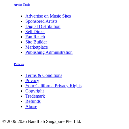
Artist Tools
Advertise on Music Sites
Sponsored Artists
Digital Distribution
Sell Direct
Fan Reach
Site Builder
Marketplace
Publishing Administration
Policies
Terms & Conditions
Privacy
Your California Privacy Rights
Copyright
Trademark
Refunds
Abuse
©
2006-2026 BandLab Singapore Pte. Ltd.