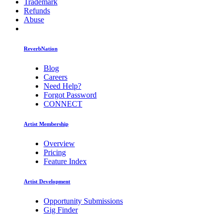
Trademark
Refunds
Abuse
ReverbNation
Blog
Careers
Need Help?
Forgot Password
CONNECT
Artist Membership
Overview
Pricing
Feature Index
Artist Development
Opportunity Submissions
Gig Finder