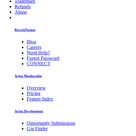
Trademark
Refunds
Abuse
ReverbNation
Blog
Careers
Need Help?
Forgot Password
CONNECT
Artist Membership
Overview
Pricing
Feature Index
Artist Development
Opportunity Submissions
Gig Finder