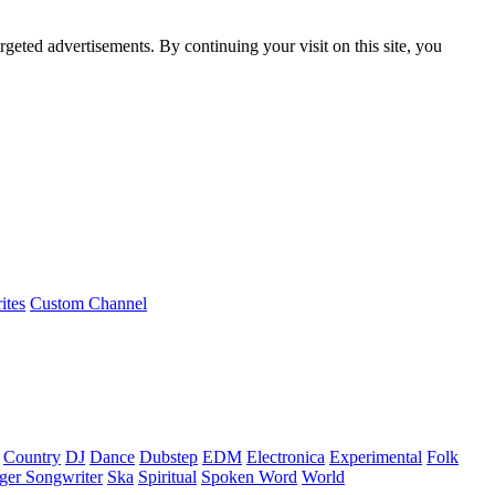
rgeted advertisements. By continuing your visit on this site, you
ites
Custom Channel
Country
DJ
Dance
Dubstep
EDM
Electronica
Experimental
Folk
ger Songwriter
Ska
Spiritual
Spoken Word
World