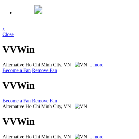
x
Close
VVWin
Alternative
Ho Chi Minh City, VN
...
more
Become a Fan
Remove Fan
VVWin
Become a Fan
Remove Fan
Alternative
Ho Chi Minh City, VN
VVWin
Alternative
Ho Chi Minh City, VN
...
more