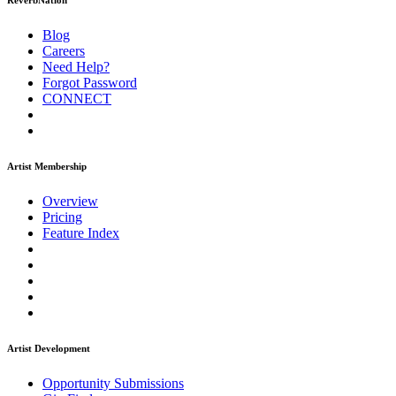
ReverbNation
Blog
Careers
Need Help?
Forgot Password
CONNECT
Artist Membership
Overview
Pricing
Feature Index
Artist Development
Opportunity Submissions