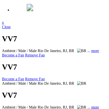
x
Close
VV7
Ambient / Male / Male
Rio De Janeiro, RJ, BR
...
more
Become a Fan
Remove Fan
VV7
Become a Fan
Remove Fan
Ambient / Male / Male
Rio De Janeiro, RJ, BR
VV7
Ambient / Male / Male
Rio De Janeiro, RJ, BR
...
more