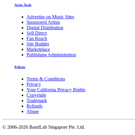
Artist Tools
Advertise on Music Sites
Sponsored Artists
Digital Distribution
Sell Direct
Fan Reach
Site Builder
Marketplace
Publishing Administration
Policies
Terms & Conditions
Privacy
Your California Privacy Rights
Copyright
Trademark
Refunds
Abuse
©
2006-2026 BandLab Singapore Pte. Ltd.