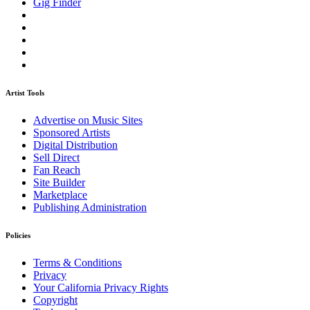
Gig Finder
Artist Tools
Advertise on Music Sites
Sponsored Artists
Digital Distribution
Sell Direct
Fan Reach
Site Builder
Marketplace
Publishing Administration
Policies
Terms & Conditions
Privacy
Your California Privacy Rights
Copyright