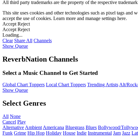
All third party trademarks are the property of the respective trademar
This site uses cookies and other technologies such as pixel tags and we
accept the use of cookies. Learn more and manage settings
here
.
Accept
Reject
Accept
Reject
Loading...
Clear
Share All
Channels
Show Queue
ReverbNation Channels
Select a Music Channel to Get Started
Global Chart Toppers
Local Chart Toppers
Trending Artists
Alt/Rock/
Show Queue
Select Genres
All
None
Cancel
Play
Alternative
Ambient
Americana
Bluegrass
Blues
Bollywood/Tollywo
Funk
Grime
Hip Hop
Holiday
House
Indie
Instrumental
Jam
Jazz
Lat