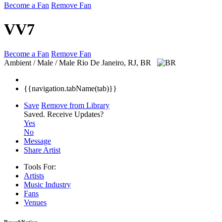
Become a Fan
Remove Fan
VV7
Become a Fan
Remove Fan
Ambient / Male / Male
Rio De Janeiro, RJ, BR
{{navigation.tabName(tab)}}
Save
Remove from Library
Saved.
Receive Updates?
Yes
No
Message
Share Artist
Tools For:
Artists
Music
Industry
Fans
Venues