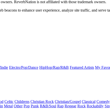
k owners. ReverbNation is not affiliated with those trademark owners.
b beacons to enhance user experience, analyze site traffic, and serve ta
Indie
Electro/Pop/Dance
HipHop/Rap/R&B
Featured Artists
My Favor
od
Celtic
Childrens
Christian Rock
Christian/Gospel
Classical
Comedy
in
Metal
Other
Pop
Punk
R&B/Soul
Rap
Reggae
Rock
Rockabilly
Sin