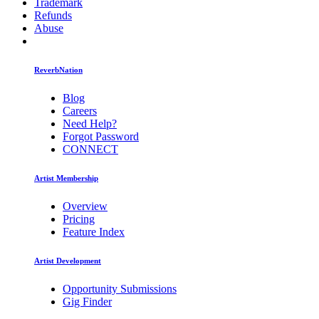
Trademark
Refunds
Abuse
ReverbNation
Blog
Careers
Need Help?
Forgot Password
CONNECT
Artist Membership
Overview
Pricing
Feature Index
Artist Development
Opportunity Submissions
Gig Finder