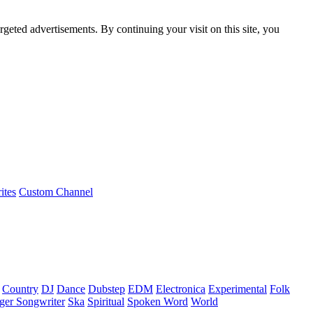
rgeted advertisements. By continuing your visit on this site, you
ites
Custom Channel
Country
DJ
Dance
Dubstep
EDM
Electronica
Experimental
Folk
ger Songwriter
Ska
Spiritual
Spoken Word
World