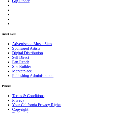
Gig Finder
Artist Tools
Advertise on Music Sites
Sponsored Artists
Digital Distribution
Sell Direct
Fan Reach
Site Builder
Marketplace
Publishing Administration
Policies
Terms & Conditions
Privacy
Your California Privacy Rights
Copyright