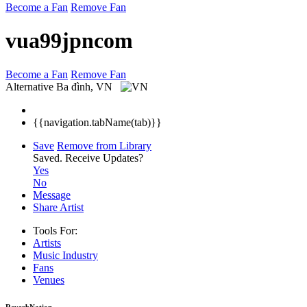
Become a Fan
Remove Fan
vua99jpncom
Become a Fan
Remove Fan
Alternative
Ba đình, VN
{{navigation.tabName(tab)}}
Save
Remove from Library
Saved.
Receive Updates?
Yes
No
Message
Share Artist
Tools For:
Artists
Music
Industry
Fans
Venues