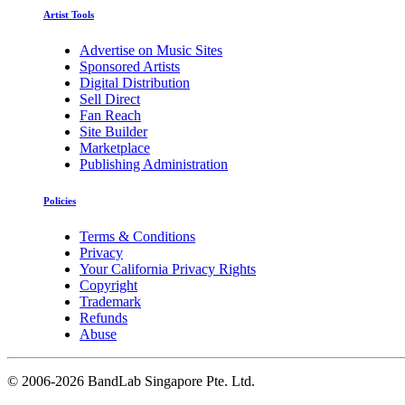
Artist Tools
Advertise on Music Sites
Sponsored Artists
Digital Distribution
Sell Direct
Fan Reach
Site Builder
Marketplace
Publishing Administration
Policies
Terms & Conditions
Privacy
Your California Privacy Rights
Copyright
Trademark
Refunds
Abuse
©
2006-2026 BandLab Singapore Pte. Ltd.