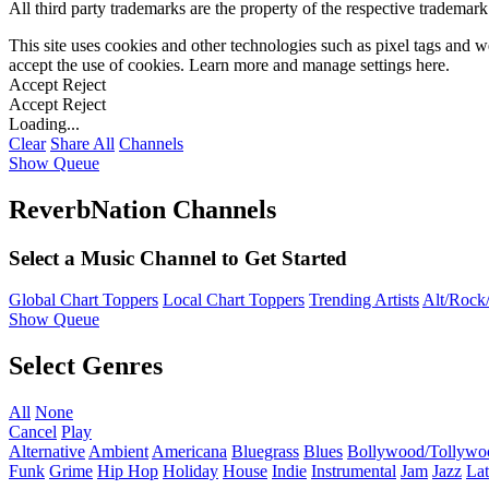
All third party trademarks are the property of the respective trademar
This site uses cookies and other technologies such as pixel tags and we
accept the use of cookies. Learn more and manage settings
here
.
Accept
Reject
Accept
Reject
Loading...
Clear
Share All
Channels
Show Queue
ReverbNation Channels
Select a Music Channel to Get Started
Global Chart Toppers
Local Chart Toppers
Trending Artists
Alt/Rock/
Show Queue
Select Genres
All
None
Cancel
Play
Alternative
Ambient
Americana
Bluegrass
Blues
Bollywood/Tollywo
Funk
Grime
Hip Hop
Holiday
House
Indie
Instrumental
Jam
Jazz
Lat