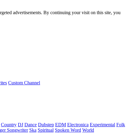
rgeted advertisements. By continuing your visit on this site, you
ites
Custom Channel
Country
DJ
Dance
Dubstep
EDM
Electronica
Experimental
Folk
ger Songwriter
Ska
Spiritual
Spoken Word
World