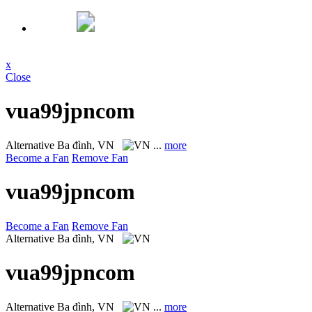
x
Close
vua99jpncom
Alternative
Ba đình, VN
...
more
Become a Fan
Remove Fan
vua99jpncom
Become a Fan
Remove Fan
Alternative
Ba đình, VN
vua99jpncom
Alternative
Ba đình, VN
...
more