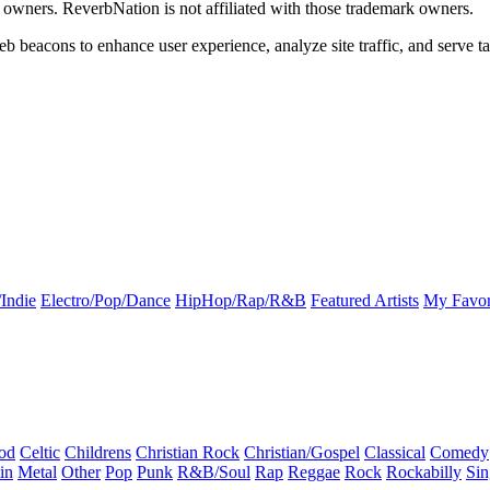
k owners. ReverbNation is not affiliated with those trademark owners.
b beacons to enhance user experience, analyze site traffic, and serve ta
Indie
Electro/Pop/Dance
HipHop/Rap/R&B
Featured Artists
My Favor
od
Celtic
Childrens
Christian Rock
Christian/Gospel
Classical
Comedy
in
Metal
Other
Pop
Punk
R&B/Soul
Rap
Reggae
Rock
Rockabilly
Sin