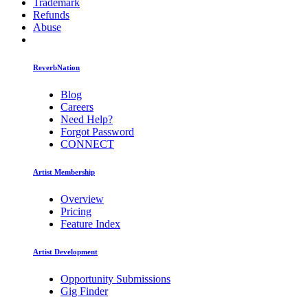
Trademark
Refunds
Abuse
ReverbNation
Blog
Careers
Need Help?
Forgot Password
CONNECT
Artist Membership
Overview
Pricing
Feature Index
Artist Development
Opportunity Submissions
Gig Finder