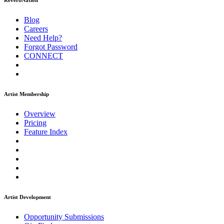
ReverbNation
Blog
Careers
Need Help?
Forgot Password
CONNECT
Artist Membership
Overview
Pricing
Feature Index
Artist Development
Opportunity Submissions