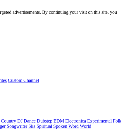
rgeted advertisements. By continuing your visit on this site, you
ites
Custom Channel
Country
DJ
Dance
Dubstep
EDM
Electronica
Experimental
Folk
ger Songwriter
Ska
Spiritual
Spoken Word
World