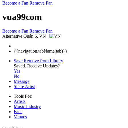
Become a Fan
Remove Fan
vua99com
Become a Fan
Remove Fan
Alternative
Quận 6, VN
{{navigation.tabName(tab)}}
Save
Remove from Library
Saved.
Receive Updates?
Yes
No
Message
Share Artist
Tools For:
Artists
Music
Industry
Fans
Venues