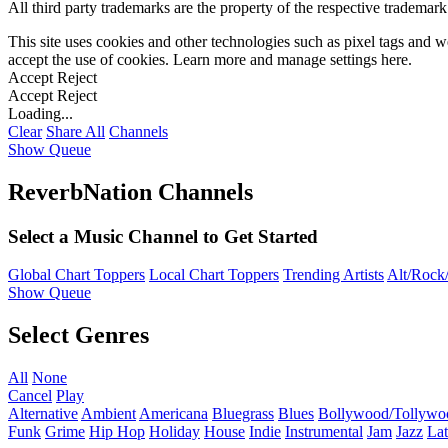
All third party trademarks are the property of the respective trademar
This site uses cookies and other technologies such as pixel tags and we
accept the use of cookies. Learn more and manage settings
here
.
Accept
Reject
Accept
Reject
Loading...
Clear
Share All
Channels
Show Queue
ReverbNation Channels
Select a Music Channel to Get Started
Global Chart Toppers
Local Chart Toppers
Trending Artists
Alt/Rock/
Show Queue
Select Genres
All
None
Cancel
Play
Alternative
Ambient
Americana
Bluegrass
Blues
Bollywood/Tollywo
Funk
Grime
Hip Hop
Holiday
House
Indie
Instrumental
Jam
Jazz
Lat