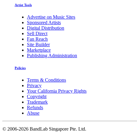
Artist Tools
Advertise on Music Sites
Sponsored Artists
Digital Distribution
Sell Direct
Fan Reach
Site Builder
Marketplace
Publishing Administration
Policies
Terms & Conditions
Privacy
Your California Privacy Rights
Copyright
Trademark
Refunds
Abuse
©
2006-2026 BandLab Singapore Pte. Ltd.