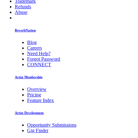
Trademark
Refunds
Abuse
ReverbNation
Blog
Careers
Need Help?
Forgot Password
CONNECT
Artist Membership
Overview
Pricing
Feature Index
Artist Development
Opportunity Submissions
Gig Finder