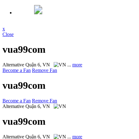
x
Close
vua99com
Alternative
Quận 6, VN
...
more
Become a Fan
Remove Fan
vua99com
Become a Fan
Remove Fan
Alternative
Quận 6, VN
vua99com
Alternative
Quận 6, VN
...
more