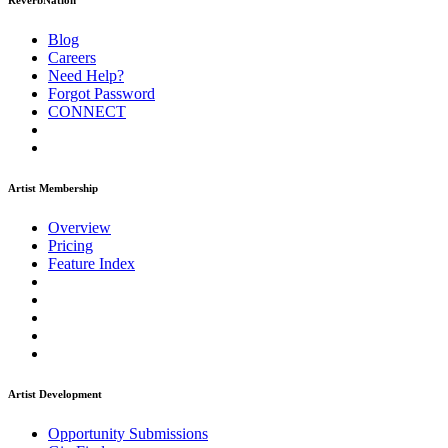
ReverbNation
Blog
Careers
Need Help?
Forgot Password
CONNECT
Artist Membership
Overview
Pricing
Feature Index
Artist Development
Opportunity Submissions