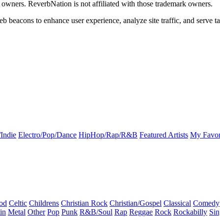
k owners. ReverbNation is not affiliated with those trademark owners.
b beacons to enhance user experience, analyze site traffic, and serve ta
Indie
Electro/Pop/Dance
HipHop/Rap/R&B
Featured Artists
My Favor
od
Celtic
Childrens
Christian Rock
Christian/Gospel
Classical
Comedy
in
Metal
Other
Pop
Punk
R&B/Soul
Rap
Reggae
Rock
Rockabilly
Sin