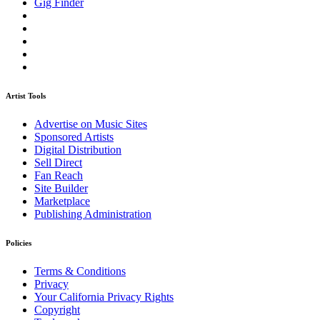
Gig Finder
Artist Tools
Advertise on Music Sites
Sponsored Artists
Digital Distribution
Sell Direct
Fan Reach
Site Builder
Marketplace
Publishing Administration
Policies
Terms & Conditions
Privacy
Your California Privacy Rights
Copyright