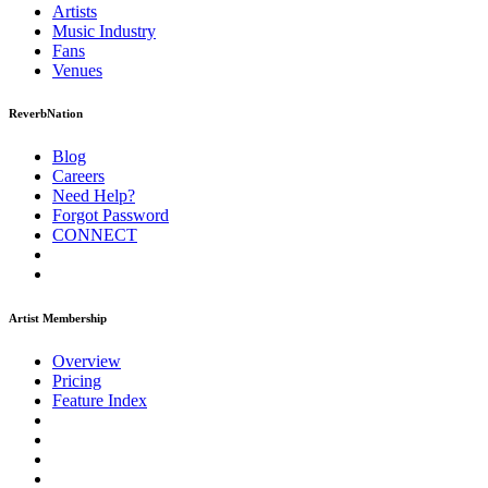
Artists
Music
Industry
Fans
Venues
ReverbNation
Blog
Careers
Need Help?
Forgot Password
CONNECT
Artist Membership
Overview
Pricing
Feature Index