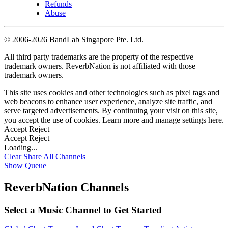
Refunds
Abuse
©
2006-2026 BandLab Singapore Pte. Ltd.
All third party trademarks are the property of the respective
trademark owners. ReverbNation is not affiliated with those
trademark owners.
This site uses cookies and other technologies such as pixel tags and
web beacons to enhance user experience, analyze site traffic, and
serve targeted advertisements. By continuing your visit on this site,
you accept the use of cookies. Learn more and manage settings
here
.
Accept
Reject
Accept
Reject
Loading...
Clear
Share All
Channels
Show Queue
ReverbNation Channels
Select a Music Channel to Get Started