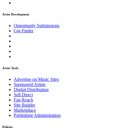
Artist Development
Opportunity Submissions
Gig Finder
Artist Tools
Advertise on Music Sites
Sponsored Artists
Digital Distribution
Sell Direct
Fan Reach
Site Builder
Marketplace
Publishing Administration
Policies