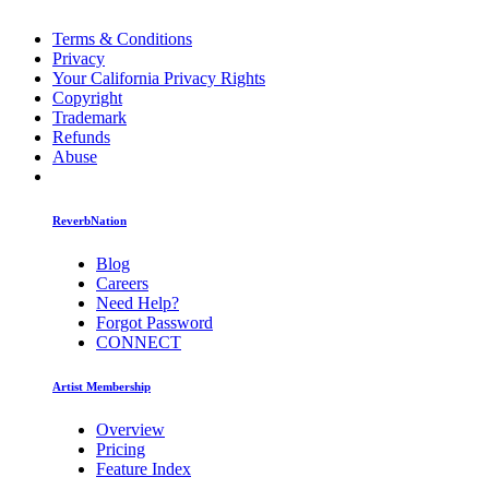
Terms & Conditions
Privacy
Your California Privacy Rights
Copyright
Trademark
Refunds
Abuse
ReverbNation
Blog
Careers
Need Help?
Forgot Password
CONNECT
Artist Membership
Overview
Pricing
Feature Index