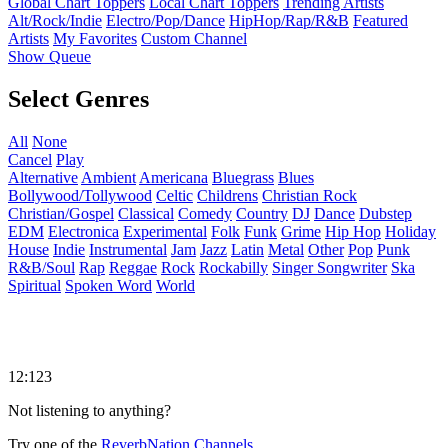
Global Chart Toppers
Local Chart Toppers
Trending Artists
Alt/Rock/Indie
Electro/Pop/Dance
HipHop/Rap/R&B
Featured
Artists
My Favorites
Custom Channel
Show Queue
Select Genres
All
None
Cancel
Play
Alternative
Ambient
Americana
Bluegrass
Blues
Bollywood/Tollywood
Celtic
Childrens
Christian Rock
Christian/Gospel
Classical
Comedy
Country
DJ
Dance
Dubstep
EDM
Electronica
Experimental
Folk
Funk
Grime
Hip Hop
Holiday
House
Indie
Instrumental
Jam
Jazz
Latin
Metal
Other
Pop
Punk
R&B/Soul
Rap
Reggae
Rock
Rockabilly
Singer Songwriter
Ska
Spiritual
Spoken Word
World
12:123
Not listening to anything?
Try one of the
ReverbNation Channels