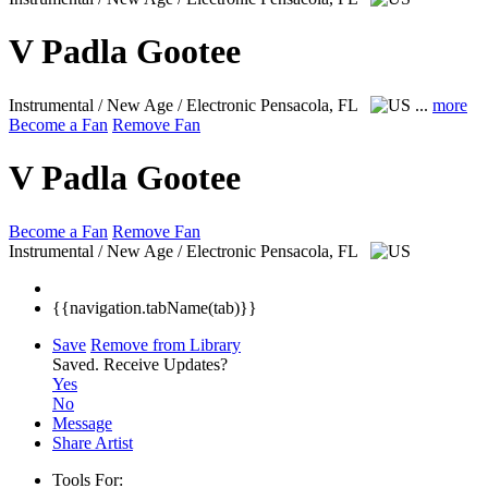
V Padla Gootee
Instrumental / New Age / Electronic
Pensacola, FL
...
more
Become a Fan
Remove Fan
V Padla Gootee
Become a Fan
Remove Fan
Instrumental / New Age / Electronic
Pensacola, FL
{{navigation.tabName(tab)}}
Save
Remove from Library
Saved.
Receive Updates?
Yes
No
Message
Share Artist
Tools For: