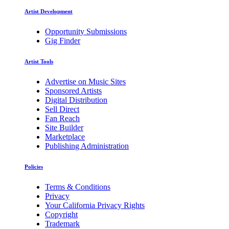
Artist Development
Opportunity Submissions
Gig Finder
Artist Tools
Advertise on Music Sites
Sponsored Artists
Digital Distribution
Sell Direct
Fan Reach
Site Builder
Marketplace
Publishing Administration
Policies
Terms & Conditions
Privacy
Your California Privacy Rights
Copyright
Trademark