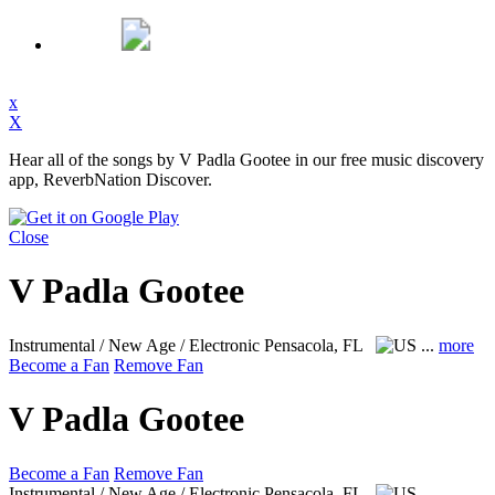
x
X
Hear all of the songs by V Padla Gootee in our free music discovery
app, ReverbNation Discover.
Close
V Padla Gootee
Instrumental / New Age / Electronic
Pensacola, FL
...
more
Become a Fan
Remove Fan
V Padla Gootee
Become a Fan
Remove Fan
Instrumental / New Age / Electronic
Pensacola, FL