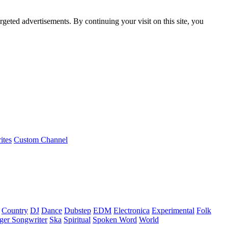
rgeted advertisements. By continuing your visit on this site, you
ites
Custom Channel
Country
DJ
Dance
Dubstep
EDM
Electronica
Experimental
Folk
ger Songwriter
Ska
Spiritual
Spoken Word
World