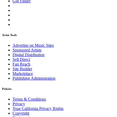
Gig Finder
Artist Tools
Advertise on Music Sites
Sponsored Artists
Digital Distribution
Sell Direct
Fan Reach
Site Builder
Marketplace
Publishing Administration
Policies
Terms & Conditions
Privacy
Your California Privacy Rights
Copyright