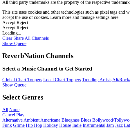
All third party trademarks are the property of the respective trademar
This site uses cookies and other technologies such as pixel tags and we
accept the use of cookies. Learn more and manage settings
here
.
Accept
Reject
Accept
Reject
Loading...
Clear
Share All
Channels
Show Queue
ReverbNation Channels
Select a Music Channel to Get Started
Global Chart Toppers
Local Chart Toppers
Trending Artists
Alt/Rock/
Show Queue
Select Genres
All
None
Cancel
Play
Alternative
Ambient
Americana
Bluegrass
Blues
Bollywood/Tollywo
Funk
Grime
Hip Hop
Holiday
House
Indie
Instrumental
Jam
Jazz
Lat