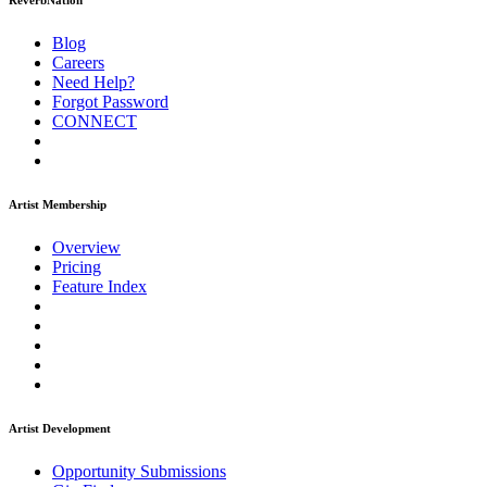
ReverbNation
Blog
Careers
Need Help?
Forgot Password
CONNECT
Artist Membership
Overview
Pricing
Feature Index
Artist Development
Opportunity Submissions