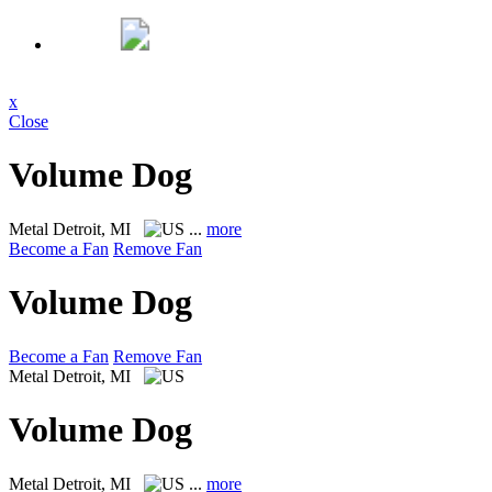
x
Close
Volume Dog
Metal
Detroit, MI
...
more
Become a Fan
Remove Fan
Volume Dog
Become a Fan
Remove Fan
Metal
Detroit, MI
Volume Dog
Metal
Detroit, MI
...
more