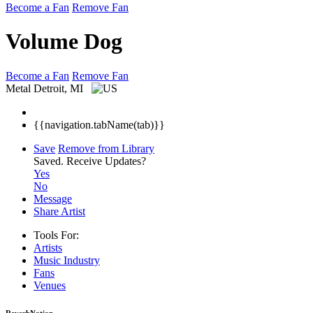
Become a Fan
Remove Fan
Volume Dog
Become a Fan
Remove Fan
Metal
Detroit, MI
{{navigation.tabName(tab)}}
Save
Remove from Library
Saved.
Receive Updates?
Yes
No
Message
Share Artist
Tools For:
Artists
Music
Industry
Fans
Venues