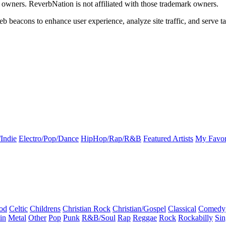
k owners. ReverbNation is not affiliated with those trademark owners.
b beacons to enhance user experience, analyze site traffic, and serve ta
Indie
Electro/Pop/Dance
HipHop/Rap/R&B
Featured Artists
My Favor
od
Celtic
Childrens
Christian Rock
Christian/Gospel
Classical
Comedy
in
Metal
Other
Pop
Punk
R&B/Soul
Rap
Reggae
Rock
Rockabilly
Sin