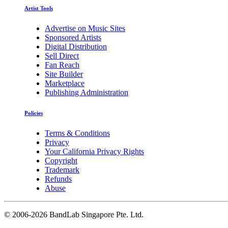
Artist Tools
Advertise on Music Sites
Sponsored Artists
Digital Distribution
Sell Direct
Fan Reach
Site Builder
Marketplace
Publishing Administration
Policies
Terms & Conditions
Privacy
Your California Privacy Rights
Copyright
Trademark
Refunds
Abuse
©
2006-2026 BandLab Singapore Pte. Ltd.