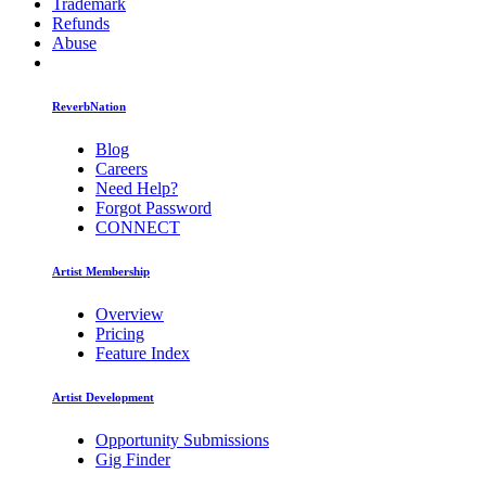
Trademark
Refunds
Abuse
ReverbNation
Blog
Careers
Need Help?
Forgot Password
CONNECT
Artist Membership
Overview
Pricing
Feature Index
Artist Development
Opportunity Submissions
Gig Finder