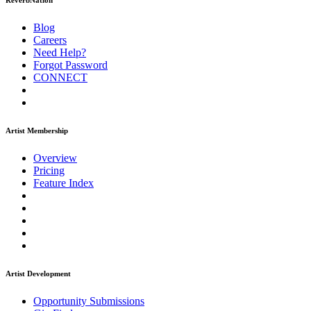
ReverbNation
Blog
Careers
Need Help?
Forgot Password
CONNECT
Artist Membership
Overview
Pricing
Feature Index
Artist Development
Opportunity Submissions