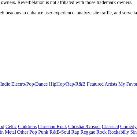
k owners. ReverbNation is not affiliated with those trademark owners.
b beacons to enhance user experience, analyze site traffic, and serve ta
Indie
Electro/Pop/Dance
HipHop/Rap/R&B
Featured Artists
My Favor
od
Celtic
Childrens
Christian Rock
Christian/Gospel
Classical
Comedy
in
Metal
Other
Pop
Punk
R&B/Soul
Rap
Reggae
Rock
Rockabilly
Sin