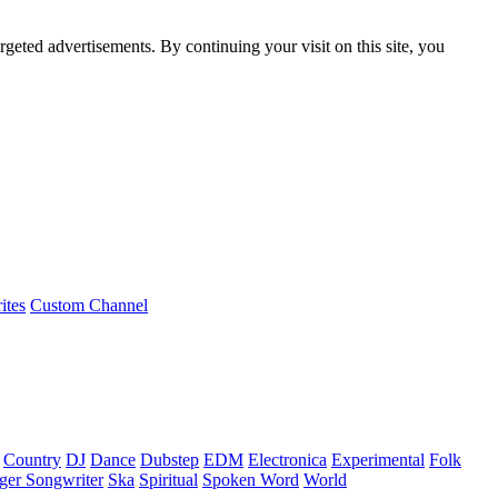
rgeted advertisements. By continuing your visit on this site, you
ites
Custom Channel
Country
DJ
Dance
Dubstep
EDM
Electronica
Experimental
Folk
ger Songwriter
Ska
Spiritual
Spoken Word
World