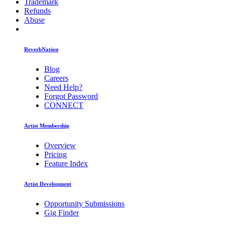
Trademark
Refunds
Abuse
ReverbNation
Blog
Careers
Need Help?
Forgot Password
CONNECT
Artist Membership
Overview
Pricing
Feature Index
Artist Development
Opportunity Submissions
Gig Finder