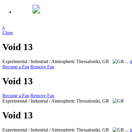
x
Close
Void 13
Experimental / Industrial / Atmospheric
Thessaloniki, GR
...
Become a Fan
Remove Fan
Void 13
Become a Fan
Remove Fan
Experimental / Industrial / Atmospheric
Thessaloniki, GR
Void 13
Experimental / Industrial / Atmospheric
Thessaloniki, GR
...