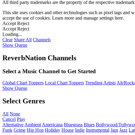
All third party trademarks are the property of the respective trademar
This site uses cookies and other technologies such as pixel tags and we
accept the use of cookies. Learn more and manage settings
here
.
Accept
Reject
Accept
Reject
Loading...
Clear
Share All
Channels
Show Queue
ReverbNation Channels
Select a Music Channel to Get Started
Global Chart Toppers
Local Chart Toppers
Trending Artists
Alt/Rock/
Show Queue
Select Genres
All
None
Cancel
Play
Alternative
Ambient
Americana
Bluegrass
Blues
Bollywood/Tollywo
Funk
Grime
Hip Hop
Holiday
House
Indie
Instrumental
Jam
Jazz
Lat