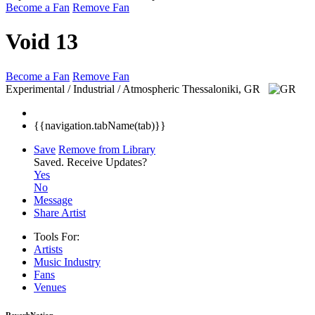
Become a Fan
Remove Fan
Void 13
Become a Fan
Remove Fan
Experimental / Industrial / Atmospheric
Thessaloniki, GR
{{navigation.tabName(tab)}}
Save
Remove from Library
Saved.
Receive Updates?
Yes
No
Message
Share Artist
Tools For:
Artists
Music
Industry
Fans
Venues