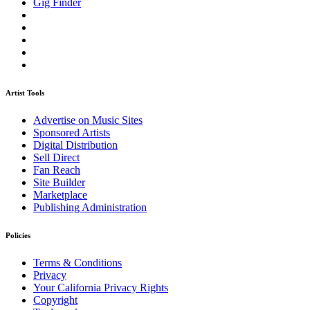
Gig Finder
Artist Tools
Advertise on Music Sites
Sponsored Artists
Digital Distribution
Sell Direct
Fan Reach
Site Builder
Marketplace
Publishing Administration
Policies
Terms & Conditions
Privacy
Your California Privacy Rights
Copyright