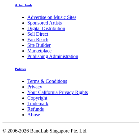
Artist Tools
Advertise on Music Sites
Sponsored Artists
Digital Distribution
Sell Direct
Fan Reach
Site Builder
Marketplace
Publishing Administration
Policies
Terms & Conditions
Privacy
Your California Privacy Rights
Copyright
Trademark
Refunds
Abuse
©
2006-2026 BandLab Singapore Pte. Ltd.