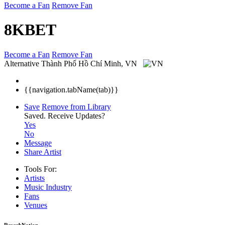
Become a Fan
Remove Fan
8KBET
Become a Fan
Remove Fan
Alternative
Thành Phố Hồ Chí Minh, VN
{{navigation.tabName(tab)}}
Save
Remove from Library
Saved.
Receive Updates?
Yes
No
Message
Share Artist
Tools For:
Artists
Music
Industry
Fans
Venues