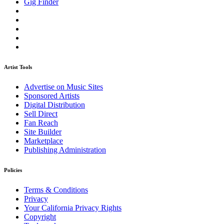
Gig Finder
Artist Tools
Advertise on Music Sites
Sponsored Artists
Digital Distribution
Sell Direct
Fan Reach
Site Builder
Marketplace
Publishing Administration
Policies
Terms & Conditions
Privacy
Your California Privacy Rights
Copyright