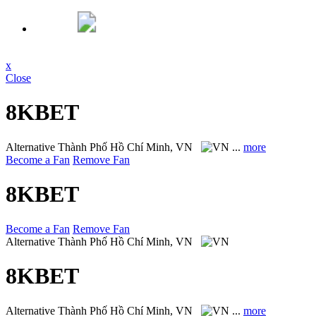
x
Close
8KBET
Alternative
Thành Phố Hồ Chí Minh, VN
...
more
Become a Fan
Remove Fan
8KBET
Become a Fan
Remove Fan
Alternative
Thành Phố Hồ Chí Minh, VN
8KBET
Alternative
Thành Phố Hồ Chí Minh, VN
...
more