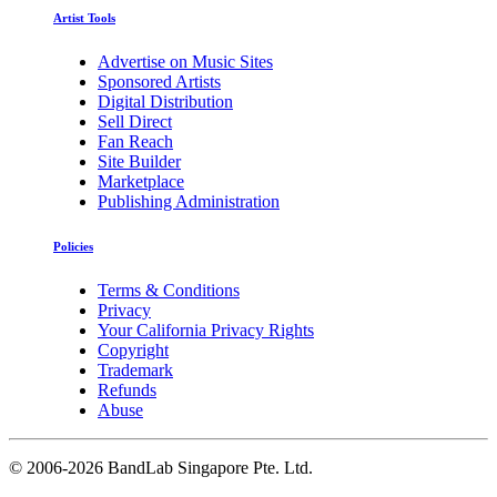
Artist Tools
Advertise on Music Sites
Sponsored Artists
Digital Distribution
Sell Direct
Fan Reach
Site Builder
Marketplace
Publishing Administration
Policies
Terms & Conditions
Privacy
Your California Privacy Rights
Copyright
Trademark
Refunds
Abuse
©
2006-2026 BandLab Singapore Pte. Ltd.