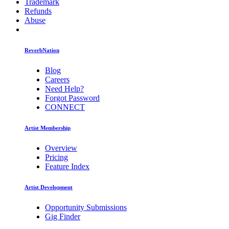
Trademark
Refunds
Abuse
ReverbNation
Blog
Careers
Need Help?
Forgot Password
CONNECT
Artist Membership
Overview
Pricing
Feature Index
Artist Development
Opportunity Submissions
Gig Finder