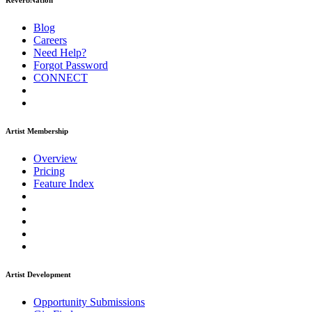
ReverbNation
Blog
Careers
Need Help?
Forgot Password
CONNECT
Artist Membership
Overview
Pricing
Feature Index
Artist Development
Opportunity Submissions