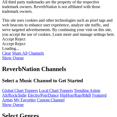
All third party trademarks are the property of the respective
trademark owners. ReverbNation is not affiliated with those
trademark owners.
This site uses cookies and other technologies such as pixel tags and
web beacons to enhance user experience, analyze site traffic, and
serve targeted advertisements. By continuing your visit on this site,
you accept the use of cookies. Learn more and manage settings
here
.
Accept
Reject
Accept
Reject
Loading...
Clear
Share All
Channels
Show Queue
ReverbNation Channels
Select a Music Channel to Get Started
Global Chart Toppers
Local Chart Toppers
Trending Artists
Alt/Rock/Indie
Electro/Pop/Dance
HipHop/Rap/R&B
Featured
Artists
My Favorites
Custom Channel
Show Queue
Select Genres