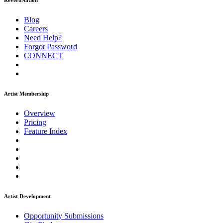
ReverbNation
Blog
Careers
Need Help?
Forgot Password
CONNECT
Artist Membership
Overview
Pricing
Feature Index
Artist Development
Opportunity Submissions