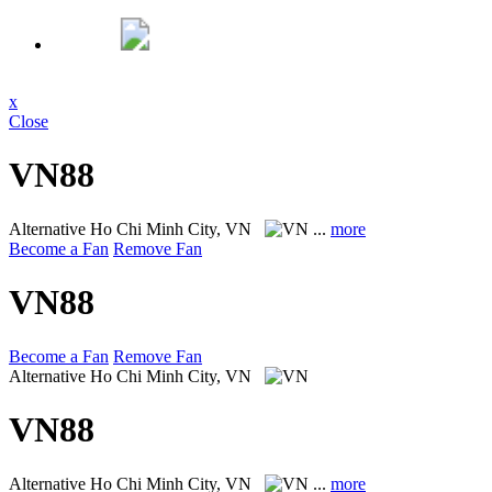
x
Close
VN88
Alternative
Ho Chi Minh City, VN
...
more
Become a Fan
Remove Fan
VN88
Become a Fan
Remove Fan
Alternative
Ho Chi Minh City, VN
VN88
Alternative
Ho Chi Minh City, VN
...
more