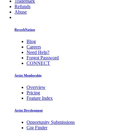
Trademark
Refunds
Abuse
ReverbNation
Blog
Careers
Need Help?
Forgot Password
CONNECT
Artist Membership
Overview
Pricing
Feature Index
Artist Development
Opportunity Submissions
Gig Finder