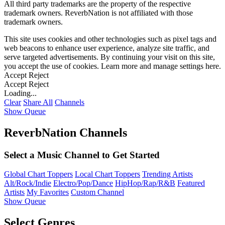
All third party trademarks are the property of the respective
trademark owners. ReverbNation is not affiliated with those
trademark owners.
This site uses cookies and other technologies such as pixel tags and
web beacons to enhance user experience, analyze site traffic, and
serve targeted advertisements. By continuing your visit on this site,
you accept the use of cookies. Learn more and manage settings
here
.
Accept
Reject
Accept
Reject
Loading...
Clear
Share All
Channels
Show Queue
ReverbNation Channels
Select a Music Channel to Get Started
Global Chart Toppers
Local Chart Toppers
Trending Artists
Alt/Rock/Indie
Electro/Pop/Dance
HipHop/Rap/R&B
Featured
Artists
My Favorites
Custom Channel
Show Queue
Select Genres