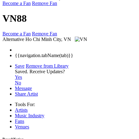
Become a Fan
Remove Fan
VN88
Become a Fan
Remove Fan
Alternative
Ho Chi Minh City, VN
{{navigation.tabName(tab)}}
Save
Remove from Library
Saved.
Receive Updates?
Yes
No
Message
Share Artist
Tools For:
Artists
Music
Industry
Fans
Venues