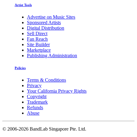
Artist Tools
Advertise on Music Sites
Sponsored Artists
Digital Distribution
Sell Direct
Fan Reach
Site Builder
Marketplace
Publishing Administration
Policies
Terms & Conditions
Privacy
Your California Privacy Rights
Copyright
Trademark
Refunds
Abuse
©
2006-2026 BandLab Singapore Pte. Ltd.