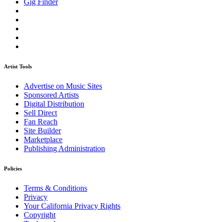
Gig Finder
Artist Tools
Advertise on Music Sites
Sponsored Artists
Digital Distribution
Sell Direct
Fan Reach
Site Builder
Marketplace
Publishing Administration
Policies
Terms & Conditions
Privacy
Your California Privacy Rights
Copyright