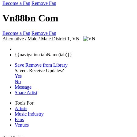
Become a Fan
Remove Fan
Vn88bn Com
Become a Fan
Remove Fan
Alternative / Male / Male
District 1, VN
{{navigation.tabName(tab)}}
Save
Remove from Library
Saved.
Receive Updates?
Yes
No
Message
Share Artist
Tools For:
Artists
Music
Industry
Fans
Venues