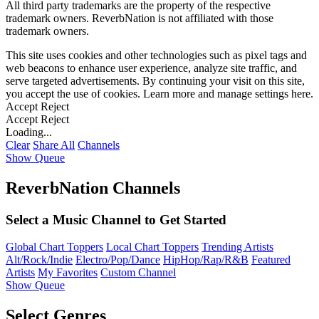
All third party trademarks are the property of the respective
trademark owners. ReverbNation is not affiliated with those
trademark owners.
This site uses cookies and other technologies such as pixel tags and
web beacons to enhance user experience, analyze site traffic, and
serve targeted advertisements. By continuing your visit on this site,
you accept the use of cookies. Learn more and manage settings
here
.
Accept
Reject
Accept
Reject
Loading...
Clear
Share All
Channels
Show Queue
ReverbNation Channels
Select a Music Channel to Get Started
Global Chart Toppers
Local Chart Toppers
Trending Artists
Alt/Rock/Indie
Electro/Pop/Dance
HipHop/Rap/R&B
Featured
Artists
My Favorites
Custom Channel
Show Queue
Select Genres