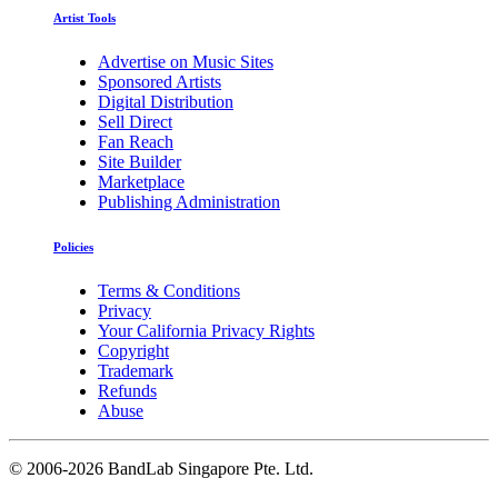
Artist Tools
Advertise on Music Sites
Sponsored Artists
Digital Distribution
Sell Direct
Fan Reach
Site Builder
Marketplace
Publishing Administration
Policies
Terms & Conditions
Privacy
Your California Privacy Rights
Copyright
Trademark
Refunds
Abuse
©
2006-2026 BandLab Singapore Pte. Ltd.