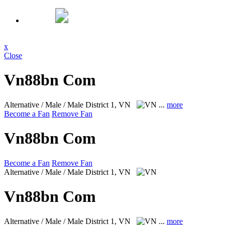
x
Close
Vn88bn Com
Alternative / Male / Male
District 1, VN
...
more
Become a Fan
Remove Fan
Vn88bn Com
Become a Fan
Remove Fan
Alternative / Male / Male
District 1, VN
Vn88bn Com
Alternative / Male / Male
District 1, VN
...
more