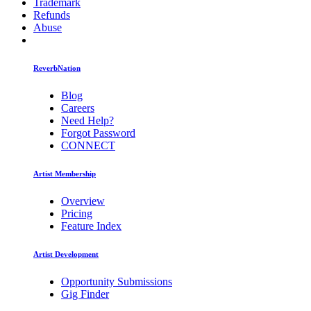
Trademark
Refunds
Abuse
ReverbNation
Blog
Careers
Need Help?
Forgot Password
CONNECT
Artist Membership
Overview
Pricing
Feature Index
Artist Development
Opportunity Submissions
Gig Finder