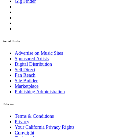
Gig Finder
Artist Tools
Advertise on Music Sites
Sponsored Artists
Digital Distribution
Sell Direct
Fan Reach
Site Builder
Marketplace
Publishing Administration
Policies
Terms & Conditions
Privacy
Your California Privacy Rights
Copyright