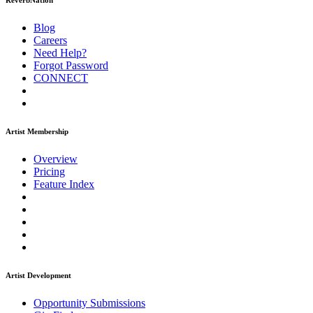
ReverbNation
Blog
Careers
Need Help?
Forgot Password
CONNECT
Artist Membership
Overview
Pricing
Feature Index
Artist Development
Opportunity Submissions