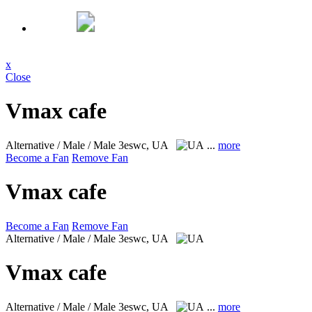
x
Close
Vmax cafe
Alternative / Male / Male
3eswc, UA
...
more
Become a Fan
Remove Fan
Vmax cafe
Become a Fan
Remove Fan
Alternative / Male / Male
3eswc, UA
Vmax cafe
Alternative / Male / Male
3eswc, UA
...
more