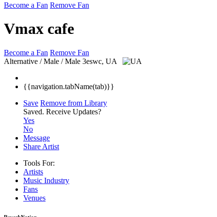
Become a Fan
Remove Fan
Vmax cafe
Become a Fan
Remove Fan
Alternative / Male / Male
3eswc, UA
{{navigation.tabName(tab)}}
Save
Remove from Library
Saved.
Receive Updates?
Yes
No
Message
Share Artist
Tools For:
Artists
Music
Industry
Fans
Venues