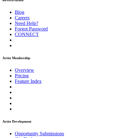
ReverbNation
Blog
Careers
Need Help?
Forgot Password
CONNECT
Artist Membership
Overview
Pricing
Feature Index
Artist Development
Opportunity Submissions