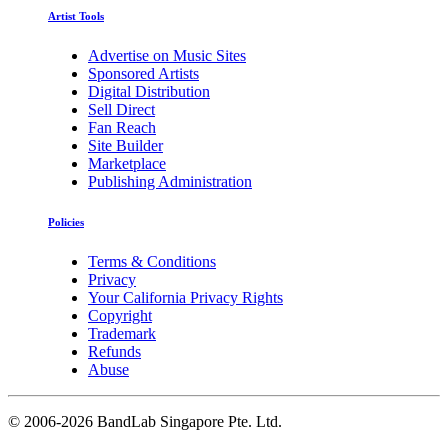
Artist Tools
Advertise on Music Sites
Sponsored Artists
Digital Distribution
Sell Direct
Fan Reach
Site Builder
Marketplace
Publishing Administration
Policies
Terms & Conditions
Privacy
Your California Privacy Rights
Copyright
Trademark
Refunds
Abuse
©
2006-2026 BandLab Singapore Pte. Ltd.