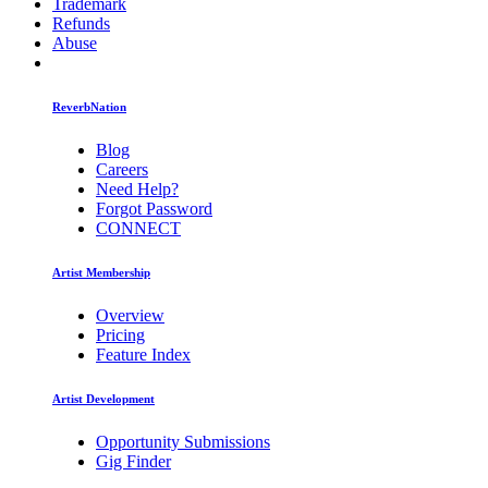
Trademark
Refunds
Abuse
ReverbNation
Blog
Careers
Need Help?
Forgot Password
CONNECT
Artist Membership
Overview
Pricing
Feature Index
Artist Development
Opportunity Submissions
Gig Finder