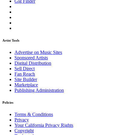
Gig Finder
Artist Tools
Advertise on Music Sites
Sponsored Artists
Digital Distribution
Sell Direct
Fan Reach
Site Builder
Marketplace
Publishing Administration
Policies
Terms & Conditions
Privacy
Your California Privacy Rights
Copyright