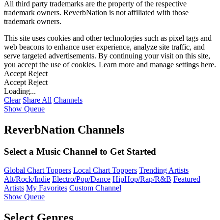
All third party trademarks are the property of the respective
trademark owners. ReverbNation is not affiliated with those
trademark owners.
This site uses cookies and other technologies such as pixel tags and
web beacons to enhance user experience, analyze site traffic, and
serve targeted advertisements. By continuing your visit on this site,
you accept the use of cookies. Learn more and manage settings
here
.
Accept
Reject
Accept
Reject
Loading...
Clear
Share All
Channels
Show Queue
ReverbNation Channels
Select a Music Channel to Get Started
Global Chart Toppers
Local Chart Toppers
Trending Artists
Alt/Rock/Indie
Electro/Pop/Dance
HipHop/Rap/R&B
Featured
Artists
My Favorites
Custom Channel
Show Queue
Select Genres