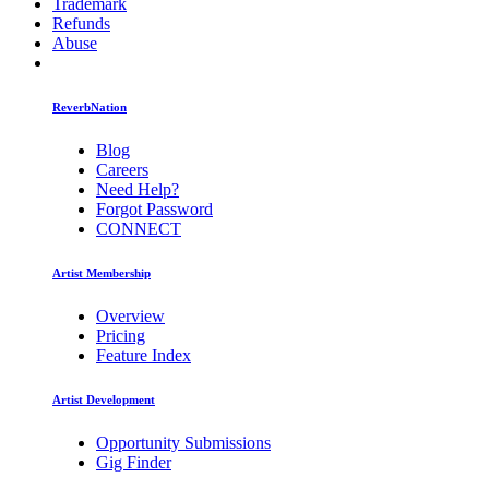
Trademark
Refunds
Abuse
ReverbNation
Blog
Careers
Need Help?
Forgot Password
CONNECT
Artist Membership
Overview
Pricing
Feature Index
Artist Development
Opportunity Submissions
Gig Finder