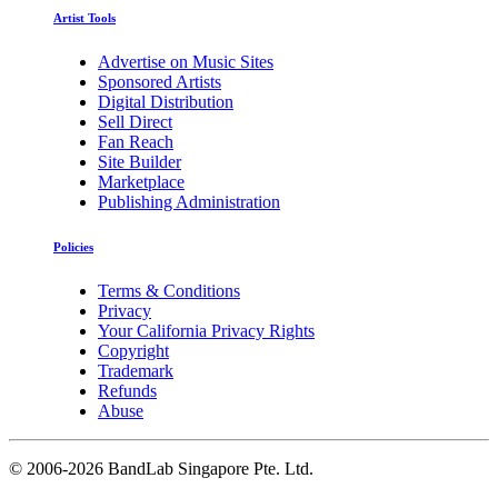
Artist Tools
Advertise on Music Sites
Sponsored Artists
Digital Distribution
Sell Direct
Fan Reach
Site Builder
Marketplace
Publishing Administration
Policies
Terms & Conditions
Privacy
Your California Privacy Rights
Copyright
Trademark
Refunds
Abuse
©
2006-2026 BandLab Singapore Pte. Ltd.