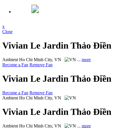
x
Close
Vivian Le Jardin Thảo Điền
Ambient
Ho Chi Minh City, VN
...
more
Become a Fan
Remove Fan
Vivian Le Jardin Thảo Điền
Become a Fan
Remove Fan
Ambient
Ho Chi Minh City, VN
Vivian Le Jardin Thảo Điền
Ambient
Ho Chi Minh City, VN
...
more