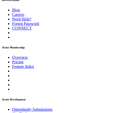
ReverbNation
Blog
Careers
Need Help?
Forgot Password
CONNECT
Artist Membership
Overview
Pricing
Feature Index
Artist Development
Opportunity Submissions