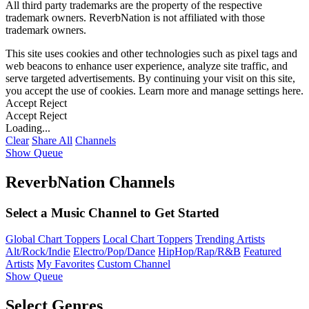
All third party trademarks are the property of the respective
trademark owners. ReverbNation is not affiliated with those
trademark owners.
This site uses cookies and other technologies such as pixel tags and
web beacons to enhance user experience, analyze site traffic, and
serve targeted advertisements. By continuing your visit on this site,
you accept the use of cookies. Learn more and manage settings
here
.
Accept
Reject
Accept
Reject
Loading...
Clear
Share All
Channels
Show Queue
ReverbNation Channels
Select a Music Channel to Get Started
Global Chart Toppers
Local Chart Toppers
Trending Artists
Alt/Rock/Indie
Electro/Pop/Dance
HipHop/Rap/R&B
Featured
Artists
My Favorites
Custom Channel
Show Queue
Select Genres