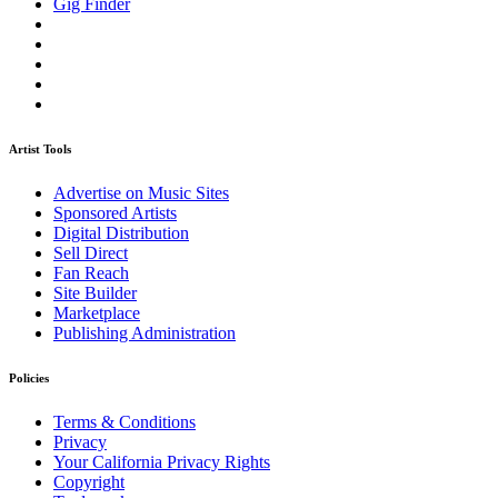
Gig Finder
Artist Tools
Advertise on Music Sites
Sponsored Artists
Digital Distribution
Sell Direct
Fan Reach
Site Builder
Marketplace
Publishing Administration
Policies
Terms & Conditions
Privacy
Your California Privacy Rights
Copyright