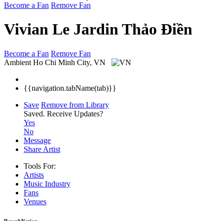
Become a Fan
Remove Fan
Vivian Le Jardin Thảo Điền
Become a Fan
Remove Fan
Ambient
Ho Chi Minh City, VN
{{navigation.tabName(tab)}}
Save
Remove from Library
Saved.
Receive Updates?
Yes
No
Message
Share Artist
Tools For:
Artists
Music
Industry
Fans
Venues