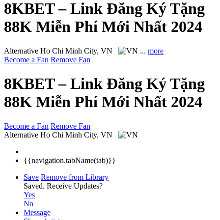
8KBET – Link Đăng Ký Tặng
88K Miễn Phí Mới Nhất 2024
Alternative
Ho Chi Minh City, VN
...
more
Become a Fan
Remove Fan
8KBET – Link Đăng Ký Tặng
88K Miễn Phí Mới Nhất 2024
Become a Fan
Remove Fan
Alternative
Ho Chi Minh City, VN
{{navigation.tabName(tab)}}
Save
Remove from Library
Saved.
Receive Updates?
Yes
No
Message