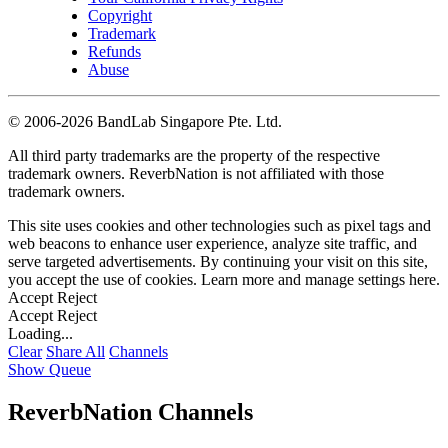
Copyright
Trademark
Refunds
Abuse
©
2006-2026 BandLab Singapore Pte. Ltd.
All third party trademarks are the property of the respective
trademark owners. ReverbNation is not affiliated with those
trademark owners.
This site uses cookies and other technologies such as pixel tags and
web beacons to enhance user experience, analyze site traffic, and
serve targeted advertisements. By continuing your visit on this site,
you accept the use of cookies. Learn more and manage settings
here
.
Accept
Reject
Accept
Reject
Loading...
Clear
Share All
Channels
Show Queue
ReverbNation Channels