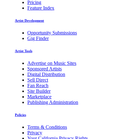
Pricing
Feature Index
Artist Development
Opportunity Submissions
Gig Finder
Artist Tools
Advertise on Music Sites
Sponsored Artists
Digital Distribution
Sell Direct
Fan Reach
Site Builder
Marketplace
Publishing Administration
Policies
Terms & Conditions
Privacy
Your California Privacy Rights