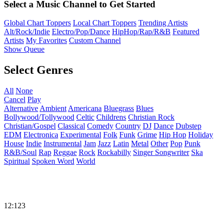
Select a Music Channel to Get Started
Global Chart Toppers
Local Chart Toppers
Trending Artists
Alt/Rock/Indie
Electro/Pop/Dance
HipHop/Rap/R&B
Featured
Artists
My Favorites
Custom Channel
Show Queue
Select Genres
All
None
Cancel
Play
Alternative
Ambient
Americana
Bluegrass
Blues
Bollywood/Tollywood
Celtic
Childrens
Christian Rock
Christian/Gospel
Classical
Comedy
Country
DJ
Dance
Dubstep
EDM
Electronica
Experimental
Folk
Funk
Grime
Hip Hop
Holiday
House
Indie
Instrumental
Jam
Jazz
Latin
Metal
Other
Pop
Punk
R&B/Soul
Rap
Reggae
Rock
Rockabilly
Singer Songwriter
Ska
Spiritual
Spoken Word
World
12:123