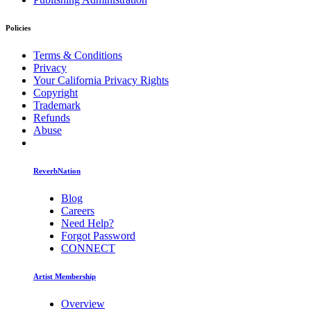
Policies
Terms & Conditions
Privacy
Your California Privacy Rights
Copyright
Trademark
Refunds
Abuse
ReverbNation
Blog
Careers
Need Help?
Forgot Password
CONNECT
Artist Membership
Overview