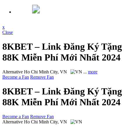
x
Close
8KBET – Link Đăng Ký Tặng
88K Miễn Phí Mới Nhất 2024
Alternative
Ho Chi Minh City, VN
...
more
Become a Fan
Remove Fan
8KBET – Link Đăng Ký Tặng
88K Miễn Phí Mới Nhất 2024
Become a Fan
Remove Fan
Alternative
Ho Chi Minh City, VN