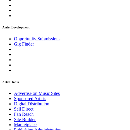
Artist Development
Opportunity Submissions
Gig Finder
Artist Tools
Advertise on Music Sites
Sponsored Artists
Digital Distribution
Sell Direct
Fan Reach
Site Builder
Marketplace
Publishing Administration