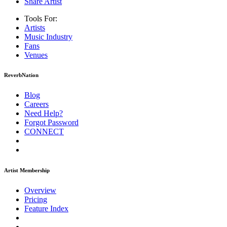
Share Artist
Tools For:
Artists
Music
Industry
Fans
Venues
ReverbNation
Blog
Careers
Need Help?
Forgot Password
CONNECT
Artist Membership
Overview
Pricing
Feature Index