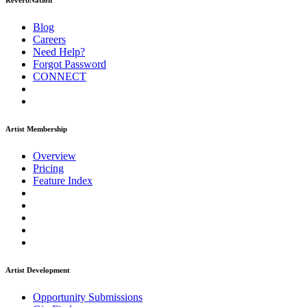
ReverbNation
Blog
Careers
Need Help?
Forgot Password
CONNECT
Artist Membership
Overview
Pricing
Feature Index
Artist Development
Opportunity Submissions