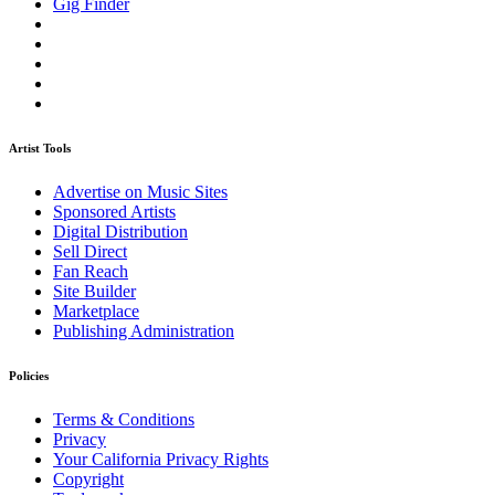
Gig Finder
Artist Tools
Advertise on Music Sites
Sponsored Artists
Digital Distribution
Sell Direct
Fan Reach
Site Builder
Marketplace
Publishing Administration
Policies
Terms & Conditions
Privacy
Your California Privacy Rights
Copyright