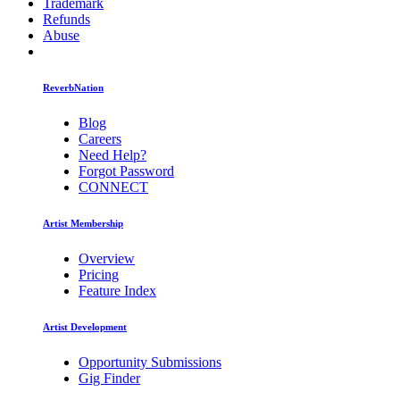
Trademark
Refunds
Abuse
ReverbNation
Blog
Careers
Need Help?
Forgot Password
CONNECT
Artist Membership
Overview
Pricing
Feature Index
Artist Development
Opportunity Submissions
Gig Finder