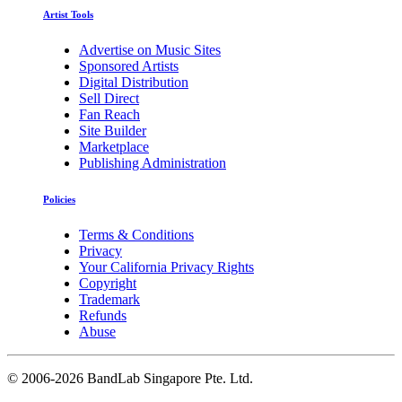
Artist Tools
Advertise on Music Sites
Sponsored Artists
Digital Distribution
Sell Direct
Fan Reach
Site Builder
Marketplace
Publishing Administration
Policies
Terms & Conditions
Privacy
Your California Privacy Rights
Copyright
Trademark
Refunds
Abuse
©
2006-2026 BandLab Singapore Pte. Ltd.