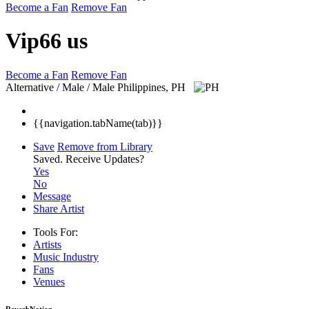
Become a Fan
Remove Fan
Vip66 us
Become a Fan
Remove Fan
Alternative / Male / Male
Philippines, PH
{{navigation.tabName(tab)}}
Save
Remove from Library
Saved.
Receive Updates?
Yes
No
Message
Share Artist
Tools For:
Artists
Music
Industry
Fans
Venues