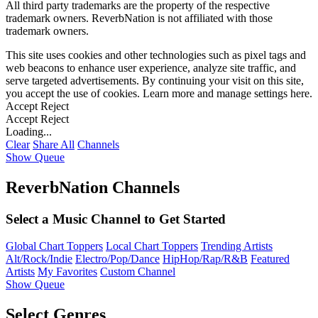
All third party trademarks are the property of the respective
trademark owners. ReverbNation is not affiliated with those
trademark owners.
This site uses cookies and other technologies such as pixel tags and
web beacons to enhance user experience, analyze site traffic, and
serve targeted advertisements. By continuing your visit on this site,
you accept the use of cookies. Learn more and manage settings
here
.
Accept
Reject
Accept
Reject
Loading...
Clear
Share All
Channels
Show Queue
ReverbNation Channels
Select a Music Channel to Get Started
Global Chart Toppers
Local Chart Toppers
Trending Artists
Alt/Rock/Indie
Electro/Pop/Dance
HipHop/Rap/R&B
Featured
Artists
My Favorites
Custom Channel
Show Queue
Select Genres