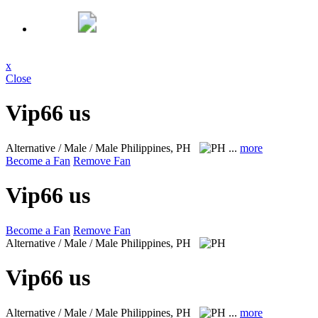
x
Close
Vip66 us
Alternative / Male / Male
Philippines, PH
...
more
Become a Fan
Remove Fan
Vip66 us
Become a Fan
Remove Fan
Alternative / Male / Male
Philippines, PH
Vip66 us
Alternative / Male / Male
Philippines, PH
...
more