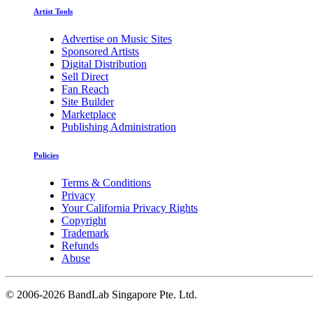
Artist Tools
Advertise on Music Sites
Sponsored Artists
Digital Distribution
Sell Direct
Fan Reach
Site Builder
Marketplace
Publishing Administration
Policies
Terms & Conditions
Privacy
Your California Privacy Rights
Copyright
Trademark
Refunds
Abuse
©
2006-2026 BandLab Singapore Pte. Ltd.