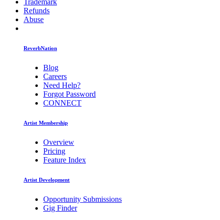
Trademark
Refunds
Abuse
ReverbNation
Blog
Careers
Need Help?
Forgot Password
CONNECT
Artist Membership
Overview
Pricing
Feature Index
Artist Development
Opportunity Submissions
Gig Finder