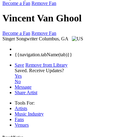
Become a Fan
Remove Fan
Vincent Van Ghool
Become a Fan
Remove Fan
Singer Songwriter
Columbus, GA
{{navigation.tabName(tab)}}
Save
Remove from Library
Saved.
Receive Updates?
Yes
No
Message
Share Artist
Tools For:
Artists
Music
Industry
Fans
Venues