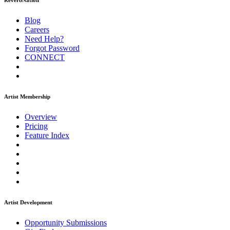
ReverbNation
Blog
Careers
Need Help?
Forgot Password
CONNECT
Artist Membership
Overview
Pricing
Feature Index
Artist Development
Opportunity Submissions