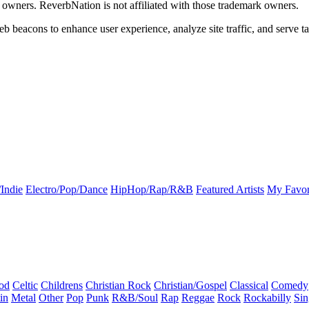
k owners. ReverbNation is not affiliated with those trademark owners.
b beacons to enhance user experience, analyze site traffic, and serve ta
Indie
Electro/Pop/Dance
HipHop/Rap/R&B
Featured Artists
My Favor
od
Celtic
Childrens
Christian Rock
Christian/Gospel
Classical
Comedy
in
Metal
Other
Pop
Punk
R&B/Soul
Rap
Reggae
Rock
Rockabilly
Sin