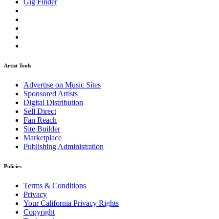
Gig Finder
Artist Tools
Advertise on Music Sites
Sponsored Artists
Digital Distribution
Sell Direct
Fan Reach
Site Builder
Marketplace
Publishing Administration
Policies
Terms & Conditions
Privacy
Your California Privacy Rights
Copyright