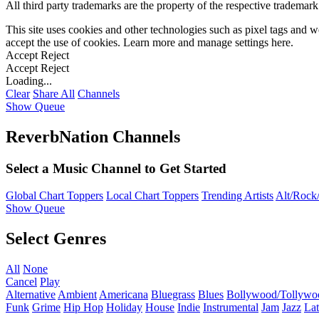
All third party trademarks are the property of the respective trademar
This site uses cookies and other technologies such as pixel tags and we
accept the use of cookies. Learn more and manage settings
here
.
Accept
Reject
Accept
Reject
Loading...
Clear
Share All
Channels
Show Queue
ReverbNation Channels
Select a Music Channel to Get Started
Global Chart Toppers
Local Chart Toppers
Trending Artists
Alt/Rock/
Show Queue
Select Genres
All
None
Cancel
Play
Alternative
Ambient
Americana
Bluegrass
Blues
Bollywood/Tollywo
Funk
Grime
Hip Hop
Holiday
House
Indie
Instrumental
Jam
Jazz
Lat