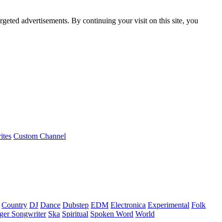
rgeted advertisements. By continuing your visit on this site, you
ites
Custom Channel
Country
DJ
Dance
Dubstep
EDM
Electronica
Experimental
Folk
ger Songwriter
Ska
Spiritual
Spoken Word
World