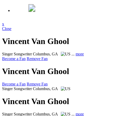
x
Close
Vincent Van Ghool
Singer Songwriter
Columbus, GA
...
more
Become a Fan
Remove Fan
Vincent Van Ghool
Become a Fan
Remove Fan
Singer Songwriter
Columbus, GA
Vincent Van Ghool
Singer Songwriter
Columbus, GA
...
more