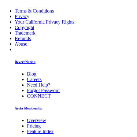
Terms & Conditions
Privacy
Your California Privacy Rights
Copyright
Trademark
Refunds
Abuse
ReverbNation
Blog
Careers
Need Help?
Forgot Password
CONNECT
Artist Membership
Overview
Pricing
Feature Index