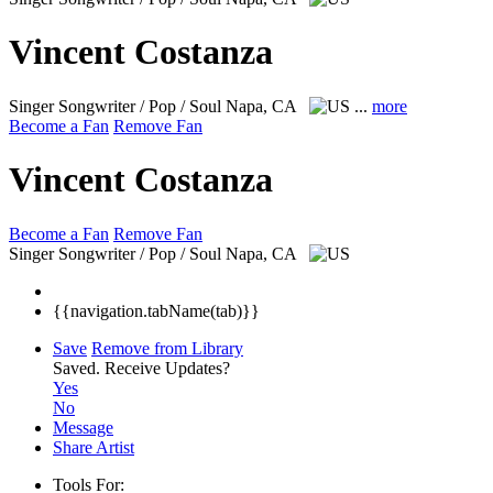
Vincent Costanza
Singer Songwriter / Pop / Soul
Napa, CA
...
more
Become a Fan
Remove Fan
Vincent Costanza
Become a Fan
Remove Fan
Singer Songwriter / Pop / Soul
Napa, CA
{{navigation.tabName(tab)}}
Save
Remove from Library
Saved.
Receive Updates?
Yes
No
Message
Share Artist
Tools For: