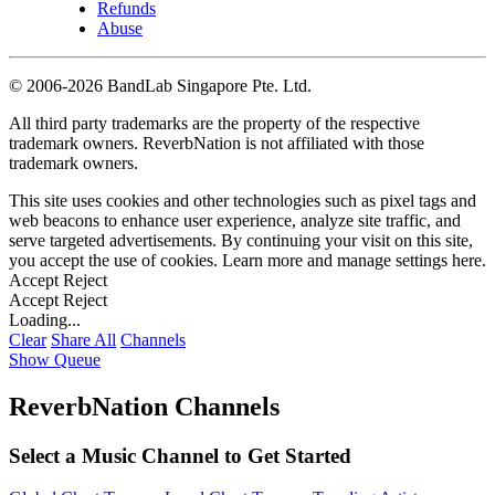
Refunds
Abuse
©
2006-2026 BandLab Singapore Pte. Ltd.
All third party trademarks are the property of the respective
trademark owners. ReverbNation is not affiliated with those
trademark owners.
This site uses cookies and other technologies such as pixel tags and
web beacons to enhance user experience, analyze site traffic, and
serve targeted advertisements. By continuing your visit on this site,
you accept the use of cookies. Learn more and manage settings
here
.
Accept
Reject
Accept
Reject
Loading...
Clear
Share All
Channels
Show Queue
ReverbNation Channels
Select a Music Channel to Get Started