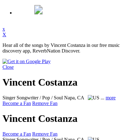
x
X
Hear all of the songs by Vincent Costanza in our free music
discovery app, ReverbNation Discover.
Close
Vincent Costanza
Singer Songwriter / Pop / Soul
Napa, CA
...
more
Become a Fan
Remove Fan
Vincent Costanza
Become a Fan
Remove Fan
Singer Songwriter / Pop / Soul
Napa, CA