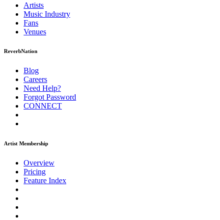
Artists
Music
Industry
Fans
Venues
ReverbNation
Blog
Careers
Need Help?
Forgot Password
CONNECT
Artist Membership
Overview
Pricing
Feature Index