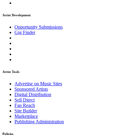
Artist Development
Opportunity Submissions
Gig Finder
Artist Tools
Advertise on Music Sites
Sponsored Artists
Digital Distribution
Sell Direct
Fan Reach
Site Builder
Marketplace
Publishing Administration
Policies