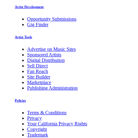
Artist Development
Opportunity Submissions
Gig Finder
Artist Tools
Advertise on Music Sites
Sponsored Artists
Digital Distribution
Sell Direct
Fan Reach
Site Builder
Marketplace
Publishing Administration
Policies
Terms & Conditions
Privacy
Your California Privacy Rights
Copyright
Trademark