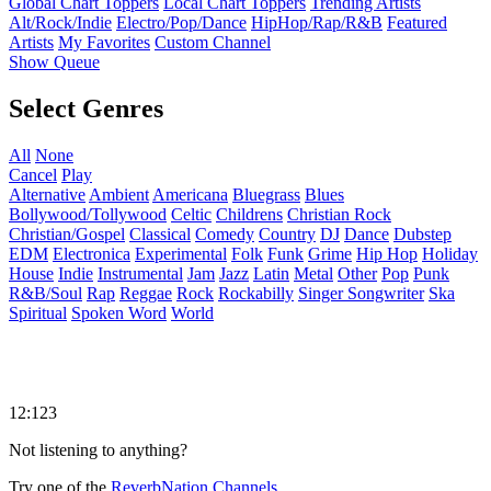
Global Chart Toppers
Local Chart Toppers
Trending Artists
Alt/Rock/Indie
Electro/Pop/Dance
HipHop/Rap/R&B
Featured
Artists
My Favorites
Custom Channel
Show Queue
Select Genres
All
None
Cancel
Play
Alternative
Ambient
Americana
Bluegrass
Blues
Bollywood/Tollywood
Celtic
Childrens
Christian Rock
Christian/Gospel
Classical
Comedy
Country
DJ
Dance
Dubstep
EDM
Electronica
Experimental
Folk
Funk
Grime
Hip Hop
Holiday
House
Indie
Instrumental
Jam
Jazz
Latin
Metal
Other
Pop
Punk
R&B/Soul
Rap
Reggae
Rock
Rockabilly
Singer Songwriter
Ska
Spiritual
Spoken Word
World
12:123
Not listening to anything?
Try one of the
ReverbNation Channels