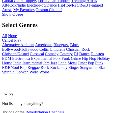
Global Chart Toppers
Local Chart Toppers
Trending Artists
Alt/Rock/Indie
Electro/Pop/Dance
HipHop/Rap/R&B
Featured
Artists
My Favorites
Custom Channel
Show Queue
Select Genres
All
None
Cancel
Play
Alternative
Ambient
Americana
Bluegrass
Blues
Bollywood/Tollywood
Celtic
Childrens
Christian Rock
Christian/Gospel
Classical
Comedy
Country
DJ
Dance
Dubstep
EDM
Electronica
Experimental
Folk
Funk
Grime
Hip Hop
Holiday
House
Indie
Instrumental
Jam
Jazz
Latin
Metal
Other
Pop
Punk
R&B/Soul
Rap
Reggae
Rock
Rockabilly
Singer Songwriter
Ska
Spiritual
Spoken Word
World
12:123
Not listening to anything?
Try one of the
ReverbNation Channels