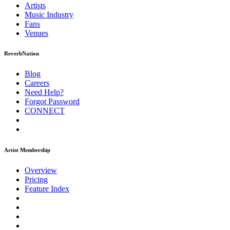
Artists
Music
Industry
Fans
Venues
ReverbNation
Blog
Careers
Need Help?
Forgot Password
CONNECT
Artist Membership
Overview
Pricing
Feature Index