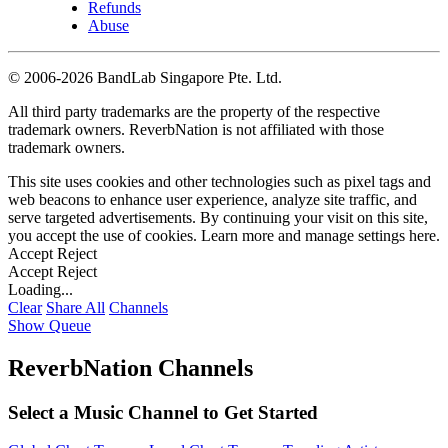
Refunds
Abuse
©
2006-2026 BandLab Singapore Pte. Ltd.
All third party trademarks are the property of the respective
trademark owners. ReverbNation is not affiliated with those
trademark owners.
This site uses cookies and other technologies such as pixel tags and
web beacons to enhance user experience, analyze site traffic, and
serve targeted advertisements. By continuing your visit on this site,
you accept the use of cookies. Learn more and manage settings
here
.
Accept
Reject
Accept
Reject
Loading...
Clear
Share All
Channels
Show Queue
ReverbNation Channels
Select a Music Channel to Get Started