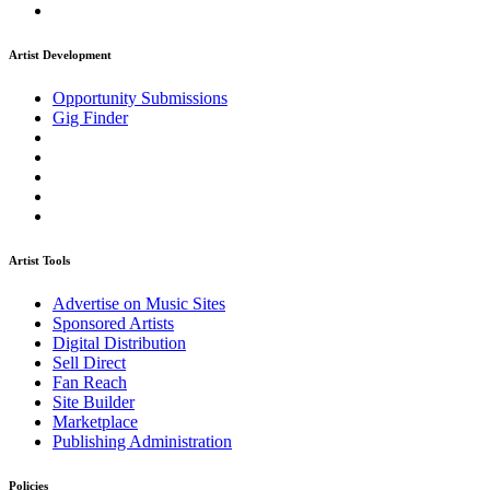
Artist Development
Opportunity Submissions
Gig Finder
Artist Tools
Advertise on Music Sites
Sponsored Artists
Digital Distribution
Sell Direct
Fan Reach
Site Builder
Marketplace
Publishing Administration
Policies