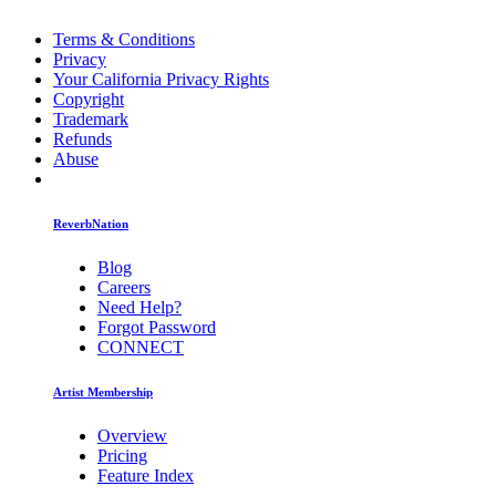
Terms & Conditions
Privacy
Your California Privacy Rights
Copyright
Trademark
Refunds
Abuse
ReverbNation
Blog
Careers
Need Help?
Forgot Password
CONNECT
Artist Membership
Overview
Pricing
Feature Index