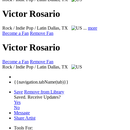
Victor Rosario
Rock / Indie Pop / Latin
Dallas, TX
...
more
Become a Fan
Remove Fan
Victor Rosario
Become a Fan
Remove Fan
Rock / Indie Pop / Latin
Dallas, TX
{{navigation.tabName(tab)}}
Save
Remove from Library
Saved.
Receive Updates?
Yes
No
Message
Share Artist
Tools For: