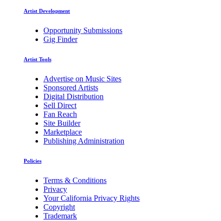
Artist Development
Opportunity Submissions
Gig Finder
Artist Tools
Advertise on Music Sites
Sponsored Artists
Digital Distribution
Sell Direct
Fan Reach
Site Builder
Marketplace
Publishing Administration
Policies
Terms & Conditions
Privacy
Your California Privacy Rights
Copyright
Trademark