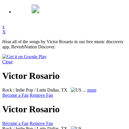
x
X
Hear all of the songs by Victor Rosario in our free music discovery
app, ReverbNation Discover.
Close
Victor Rosario
Rock / Indie Pop / Latin
Dallas, TX
...
more
Become a Fan
Remove Fan
Victor Rosario
Become a Fan
Remove Fan
Rock / Indie Pop / Latin
Dallas, TX