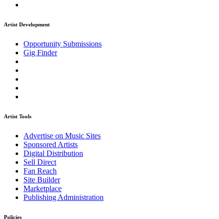
Artist Development
Opportunity Submissions
Gig Finder
Artist Tools
Advertise on Music Sites
Sponsored Artists
Digital Distribution
Sell Direct
Fan Reach
Site Builder
Marketplace
Publishing Administration
Policies