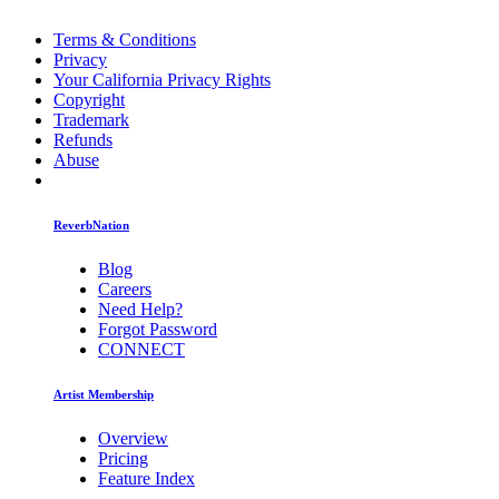
Terms & Conditions
Privacy
Your California Privacy Rights
Copyright
Trademark
Refunds
Abuse
ReverbNation
Blog
Careers
Need Help?
Forgot Password
CONNECT
Artist Membership
Overview
Pricing
Feature Index