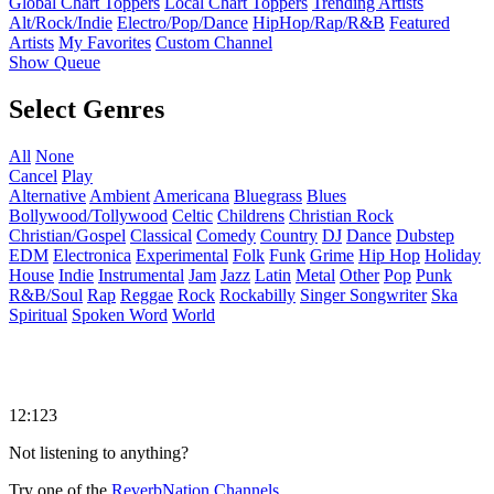
Global Chart Toppers
Local Chart Toppers
Trending Artists
Alt/Rock/Indie
Electro/Pop/Dance
HipHop/Rap/R&B
Featured
Artists
My Favorites
Custom Channel
Show Queue
Select Genres
All
None
Cancel
Play
Alternative
Ambient
Americana
Bluegrass
Blues
Bollywood/Tollywood
Celtic
Childrens
Christian Rock
Christian/Gospel
Classical
Comedy
Country
DJ
Dance
Dubstep
EDM
Electronica
Experimental
Folk
Funk
Grime
Hip Hop
Holiday
House
Indie
Instrumental
Jam
Jazz
Latin
Metal
Other
Pop
Punk
R&B/Soul
Rap
Reggae
Rock
Rockabilly
Singer Songwriter
Ska
Spiritual
Spoken Word
World
12:123
Not listening to anything?
Try one of the
ReverbNation Channels