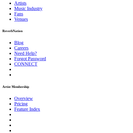
Artists
Music
Industry
Fans
Venues
ReverbNation
Blog
Careers
Need Help?
Forgot Password
CONNECT
Artist Membership
Overview
Pricing
Feature Index