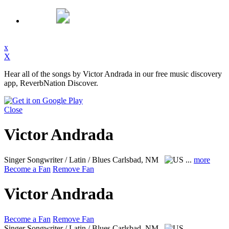
x
X
Hear all of the songs by Victor Andrada in our free music discovery
app, ReverbNation Discover.
Close
Victor Andrada
Singer Songwriter / Latin / Blues
Carlsbad, NM
...
more
Become a Fan
Remove Fan
Victor Andrada
Become a Fan
Remove Fan
Singer Songwriter / Latin / Blues
Carlsbad, NM