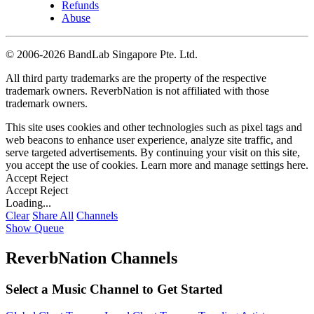
Refunds
Abuse
©
2006-2026 BandLab Singapore Pte. Ltd.
All third party trademarks are the property of the respective
trademark owners. ReverbNation is not affiliated with those
trademark owners.
This site uses cookies and other technologies such as pixel tags and
web beacons to enhance user experience, analyze site traffic, and
serve targeted advertisements. By continuing your visit on this site,
you accept the use of cookies. Learn more and manage settings
here
.
Accept
Reject
Accept
Reject
Loading...
Clear
Share All
Channels
Show Queue
ReverbNation Channels
Select a Music Channel to Get Started