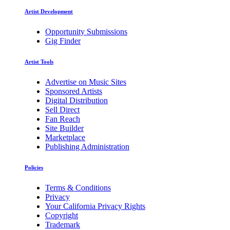
Artist Development
Opportunity Submissions
Gig Finder
Artist Tools
Advertise on Music Sites
Sponsored Artists
Digital Distribution
Sell Direct
Fan Reach
Site Builder
Marketplace
Publishing Administration
Policies
Terms & Conditions
Privacy
Your California Privacy Rights
Copyright
Trademark