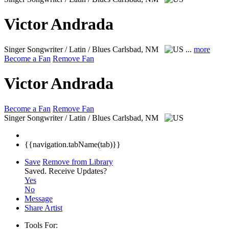
Victor Andrada
Singer Songwriter / Latin / Blues
Carlsbad, NM
...
more
Become a Fan
Remove Fan
Victor Andrada
Become a Fan
Remove Fan
Singer Songwriter / Latin / Blues
Carlsbad, NM
{{navigation.tabName(tab)}}
Save
Remove from Library
Saved.
Receive Updates?
Yes
No
Message
Share Artist
Tools For: