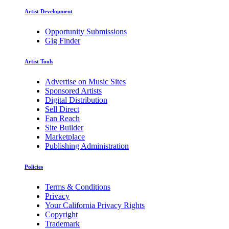
Artist Development
Opportunity Submissions
Gig Finder
Artist Tools
Advertise on Music Sites
Sponsored Artists
Digital Distribution
Sell Direct
Fan Reach
Site Builder
Marketplace
Publishing Administration
Policies
Terms & Conditions
Privacy
Your California Privacy Rights
Copyright
Trademark