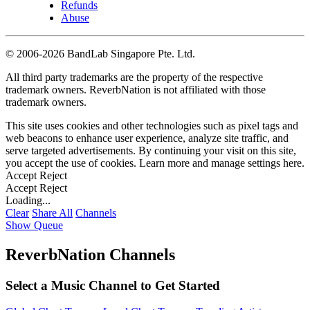
Refunds
Abuse
©
2006-2026 BandLab Singapore Pte. Ltd.
All third party trademarks are the property of the respective
trademark owners. ReverbNation is not affiliated with those
trademark owners.
This site uses cookies and other technologies such as pixel tags and
web beacons to enhance user experience, analyze site traffic, and
serve targeted advertisements. By continuing your visit on this site,
you accept the use of cookies. Learn more and manage settings
here
.
Accept
Reject
Accept
Reject
Loading...
Clear
Share All
Channels
Show Queue
ReverbNation Channels
Select a Music Channel to Get Started