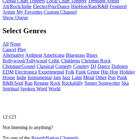
Global Chart Toppers
Local Chart Toppers
Trending Artists
Alt/Rock/Indie
Electro/Pop/Dance
HipHop/Rap/R&B
Featured
Artists
My Favorites
Custom Channel
Show Queue
Select Genres
All
None
Cancel
Play
Alternative
Ambient
Americana
Bluegrass
Blues
Bollywood/Tollywood
Celtic
Childrens
Christian Rock
Christian/Gospel
Classical
Comedy
Country
DJ
Dance
Dubstep
EDM
Electronica
Experimental
Folk
Funk
Grime
Hip Hop
Holiday
House
Indie
Instrumental
Jam
Jazz
Latin
Metal
Other
Pop
Punk
R&B/Soul
Rap
Reggae
Rock
Rockabilly
Singer Songwriter
Ska
Spiritual
Spoken Word
World
12:123
Not listening to anything?
Try one of the
ReverbNation Channels