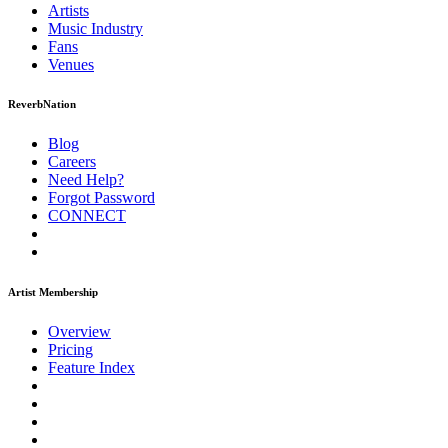
Artists
Music
Industry
Fans
Venues
ReverbNation
Blog
Careers
Need Help?
Forgot Password
CONNECT
Artist Membership
Overview
Pricing
Feature Index