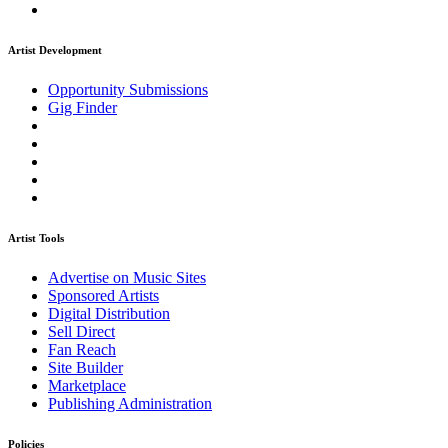
Artist Development
Opportunity Submissions
Gig Finder
Artist Tools
Advertise on Music Sites
Sponsored Artists
Digital Distribution
Sell Direct
Fan Reach
Site Builder
Marketplace
Publishing Administration
Policies