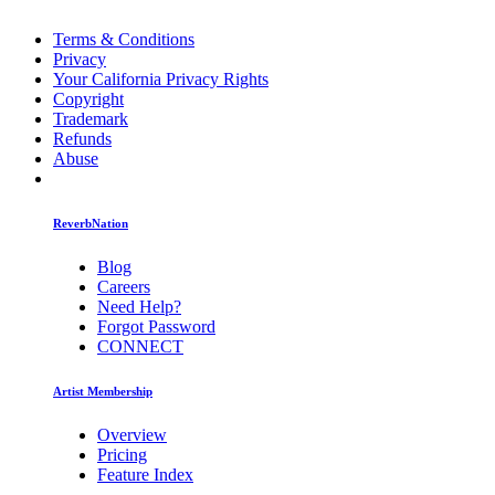
Terms & Conditions
Privacy
Your California Privacy Rights
Copyright
Trademark
Refunds
Abuse
ReverbNation
Blog
Careers
Need Help?
Forgot Password
CONNECT
Artist Membership
Overview
Pricing
Feature Index