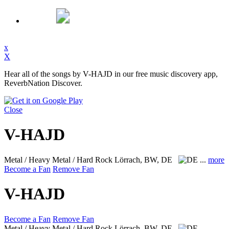
x
X
Hear all of the songs by V-HAJD in our free music discovery app,
ReverbNation Discover.
Close
V-HAJD
Metal / Heavy Metal / Hard Rock
Lörrach, BW, DE
...
more
Become a Fan
Remove Fan
V-HAJD
Become a Fan
Remove Fan
Metal / Heavy Metal / Hard Rock
Lörrach, BW, DE