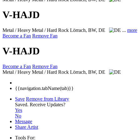
V-HAJD
Metal / Heavy Metal / Hard Rock
Lörrach, BW, DE
...
more
Become a Fan
Remove Fan
V-HAJD
Become a Fan
Remove Fan
Metal / Heavy Metal / Hard Rock
Lörrach, BW, DE
{{navigation.tabName(tab)}}
Save
Remove from Library
Saved.
Receive Updates?
Yes
No
Message
Share Artist
Tools For: