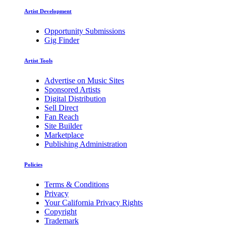
Artist Development
Opportunity Submissions
Gig Finder
Artist Tools
Advertise on Music Sites
Sponsored Artists
Digital Distribution
Sell Direct
Fan Reach
Site Builder
Marketplace
Publishing Administration
Policies
Terms & Conditions
Privacy
Your California Privacy Rights
Copyright
Trademark