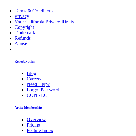
Terms & Conditions
Privacy
Your California Privacy Rights
Copyright
Trademark
Refunds
Abuse
ReverbNation
Blog
Careers
Need Help?
Forgot Password
CONNECT
Artist Membership
Overview
Pricing
Feature Index