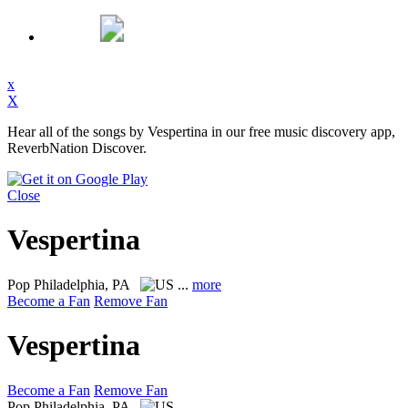
x
X
Hear all of the songs by Vespertina in our free music discovery app,
ReverbNation Discover.
Close
Vespertina
Pop
Philadelphia, PA
...
more
Become a Fan
Remove Fan
Vespertina
Become a Fan
Remove Fan
Pop
Philadelphia, PA