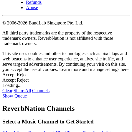
Refunds
Abuse
©
2006-2026 BandLab Singapore Pte. Ltd.
All third party trademarks are the property of the respective
trademark owners. ReverbNation is not affiliated with those
trademark owners.
This site uses cookies and other technologies such as pixel tags and
web beacons to enhance user experience, analyze site traffic, and
serve targeted advertisements. By continuing your visit on this site,
you accept the use of cookies. Learn more and manage settings
here
.
Accept
Reject
Accept
Reject
Loading...
Clear
Share All
Channels
Show Queue
ReverbNation Channels
Select a Music Channel to Get Started