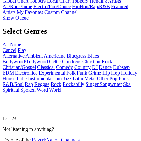
Global Chart Toppers
Local Chart Toppers
Trending Artists
Alt/Rock/Indie
Electro/Pop/Dance
HipHop/Rap/R&B
Featured
Artists
My Favorites
Custom Channel
Show Queue
Select Genres
All
None
Cancel
Play
Alternative
Ambient
Americana
Bluegrass
Blues
Bollywood/Tollywood
Celtic
Childrens
Christian Rock
Christian/Gospel
Classical
Comedy
Country
DJ
Dance
Dubstep
EDM
Electronica
Experimental
Folk
Funk
Grime
Hip Hop
Holiday
House
Indie
Instrumental
Jam
Jazz
Latin
Metal
Other
Pop
Punk
R&B/Soul
Rap
Reggae
Rock
Rockabilly
Singer Songwriter
Ska
Spiritual
Spoken Word
World
12:123
Not listening to anything?
Try one of the
ReverbNation Channels