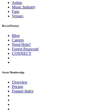
Artists
Music
Industry
Fans
Venues
ReverbNation
Blog
Careers
Need Help?
Forgot Password
CONNECT
Artist Membership
Overview
Pricing
Feature Index