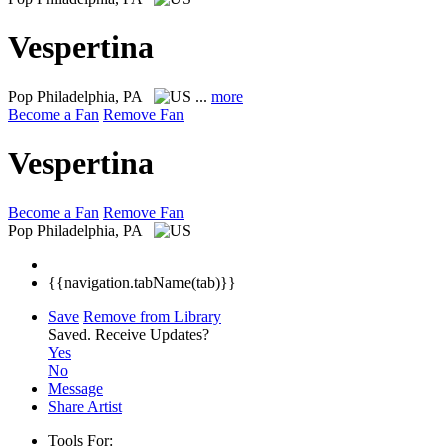
Vespertina
Pop
Philadelphia, PA
...
more
Become a Fan
Remove Fan
Vespertina
Become a Fan
Remove Fan
Pop
Philadelphia, PA
{{navigation.tabName(tab)}}
Save
Remove from Library
Saved.
Receive Updates?
Yes
No
Message
Share Artist
Tools For: