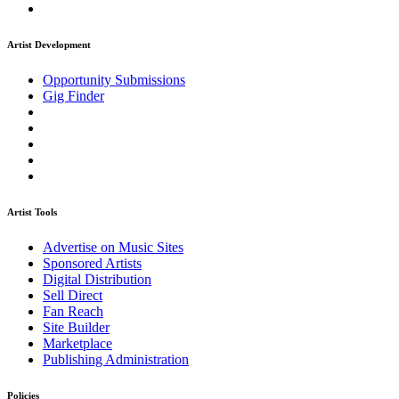
Artist Development
Opportunity Submissions
Gig Finder
Artist Tools
Advertise on Music Sites
Sponsored Artists
Digital Distribution
Sell Direct
Fan Reach
Site Builder
Marketplace
Publishing Administration
Policies