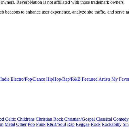
k owners. ReverbNation is not affiliated with those trademark owners.
b beacons to enhance user experience, analyze site traffic, and serve ta
Indie
Electro/Pop/Dance
HipHop/Rap/R&B
Featured Artists
My Favor
od
Celtic
Childrens
Christian Rock
Christian/Gospel
Classical
Comedy
in
Metal
Other
Pop
Punk
R&B/Soul
Rap
Reggae
Rock
Rockabilly
Sin