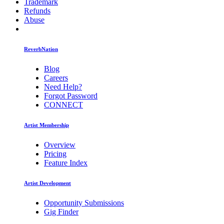
Trademark
Refunds
Abuse
ReverbNation
Blog
Careers
Need Help?
Forgot Password
CONNECT
Artist Membership
Overview
Pricing
Feature Index
Artist Development
Opportunity Submissions
Gig Finder