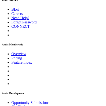
ReverbNation
Blog
Careers
Need Help?
Forgot Password
CONNECT
Artist Membership
Overview
Pricing
Feature Index
Artist Development
Opportunity Submissions