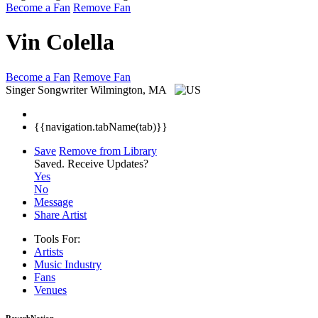
Become a Fan
Remove Fan
Vin Colella
Become a Fan
Remove Fan
Singer Songwriter
Wilmington, MA
{{navigation.tabName(tab)}}
Save
Remove from Library
Saved.
Receive Updates?
Yes
No
Message
Share Artist
Tools For:
Artists
Music
Industry
Fans
Venues