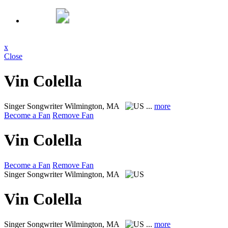
x
Close
Vin Colella
Singer Songwriter
Wilmington, MA
...
more
Become a Fan
Remove Fan
Vin Colella
Become a Fan
Remove Fan
Singer Songwriter
Wilmington, MA
Vin Colella
Singer Songwriter
Wilmington, MA
...
more