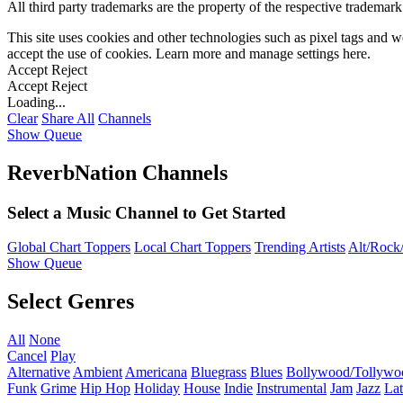
All third party trademarks are the property of the respective trademar
This site uses cookies and other technologies such as pixel tags and we
accept the use of cookies. Learn more and manage settings
here
.
Accept
Reject
Accept
Reject
Loading...
Clear
Share All
Channels
Show Queue
ReverbNation Channels
Select a Music Channel to Get Started
Global Chart Toppers
Local Chart Toppers
Trending Artists
Alt/Rock/
Show Queue
Select Genres
All
None
Cancel
Play
Alternative
Ambient
Americana
Bluegrass
Blues
Bollywood/Tollywo
Funk
Grime
Hip Hop
Holiday
House
Indie
Instrumental
Jam
Jazz
Lat