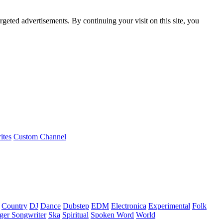
rgeted advertisements. By continuing your visit on this site, you
ites
Custom Channel
Country
DJ
Dance
Dubstep
EDM
Electronica
Experimental
Folk
ger Songwriter
Ska
Spiritual
Spoken Word
World