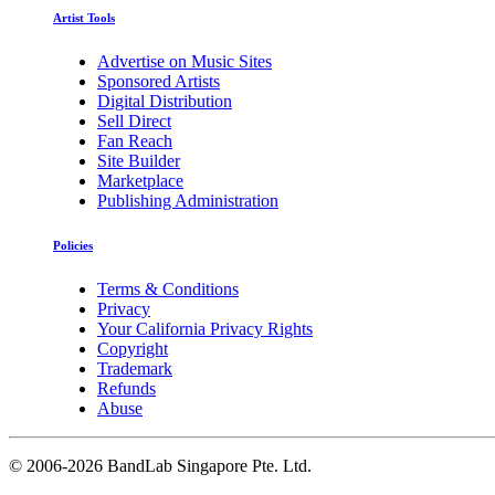
Artist Tools
Advertise on Music Sites
Sponsored Artists
Digital Distribution
Sell Direct
Fan Reach
Site Builder
Marketplace
Publishing Administration
Policies
Terms & Conditions
Privacy
Your California Privacy Rights
Copyright
Trademark
Refunds
Abuse
©
2006-2026 BandLab Singapore Pte. Ltd.