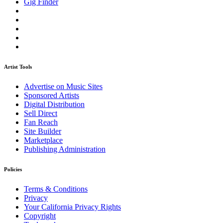
Gig Finder
Artist Tools
Advertise on Music Sites
Sponsored Artists
Digital Distribution
Sell Direct
Fan Reach
Site Builder
Marketplace
Publishing Administration
Policies
Terms & Conditions
Privacy
Your California Privacy Rights
Copyright