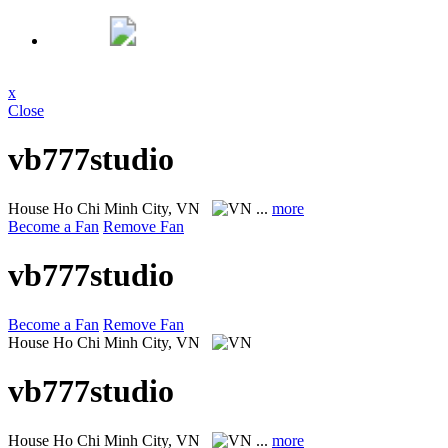
x
Close
vb777studio
House
Ho Chi Minh City, VN
...
more
Become a Fan
Remove Fan
vb777studio
Become a Fan
Remove Fan
House
Ho Chi Minh City, VN
vb777studio
House
Ho Chi Minh City, VN
...
more