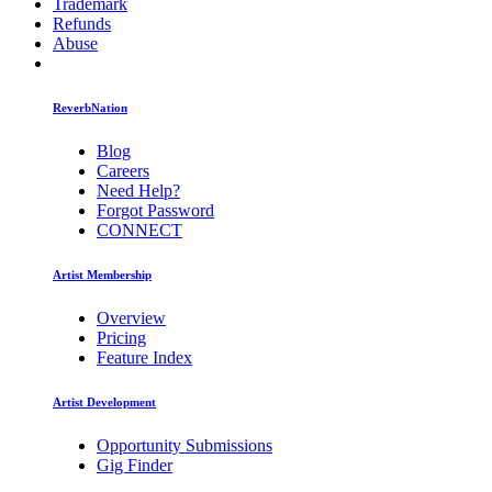
Trademark
Refunds
Abuse
ReverbNation
Blog
Careers
Need Help?
Forgot Password
CONNECT
Artist Membership
Overview
Pricing
Feature Index
Artist Development
Opportunity Submissions
Gig Finder