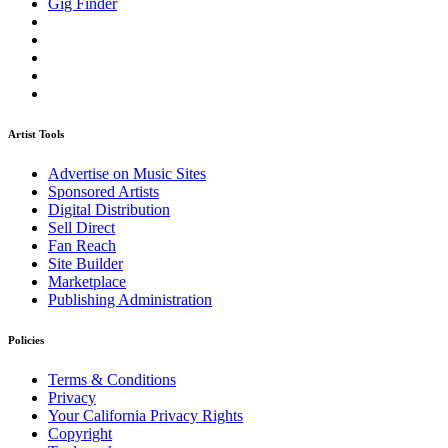
Gig Finder
Artist Tools
Advertise on Music Sites
Sponsored Artists
Digital Distribution
Sell Direct
Fan Reach
Site Builder
Marketplace
Publishing Administration
Policies
Terms & Conditions
Privacy
Your California Privacy Rights
Copyright