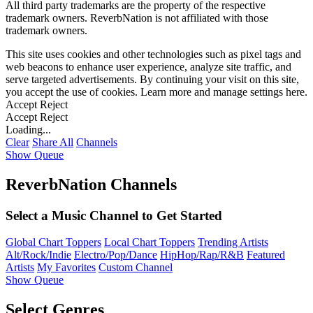
All third party trademarks are the property of the respective
trademark owners. ReverbNation is not affiliated with those
trademark owners.
This site uses cookies and other technologies such as pixel tags and
web beacons to enhance user experience, analyze site traffic, and
serve targeted advertisements. By continuing your visit on this site,
you accept the use of cookies. Learn more and manage settings
here
.
Accept
Reject
Accept
Reject
Loading...
Clear
Share All
Channels
Show Queue
ReverbNation Channels
Select a Music Channel to Get Started
Global Chart Toppers
Local Chart Toppers
Trending Artists
Alt/Rock/Indie
Electro/Pop/Dance
HipHop/Rap/R&B
Featured
Artists
My Favorites
Custom Channel
Show Queue
Select Genres