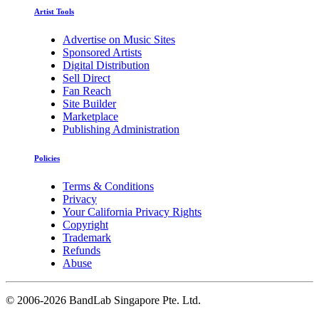
Artist Tools
Advertise on Music Sites
Sponsored Artists
Digital Distribution
Sell Direct
Fan Reach
Site Builder
Marketplace
Publishing Administration
Policies
Terms & Conditions
Privacy
Your California Privacy Rights
Copyright
Trademark
Refunds
Abuse
©
2006-2026 BandLab Singapore Pte. Ltd.