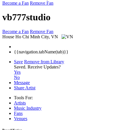
Become a Fan
Remove Fan
vb777studio
Become a Fan
Remove Fan
House
Ho Chi Minh City, VN
{{navigation.tabName(tab)}}
Save
Remove from Library
Saved.
Receive Updates?
Yes
No
Message
Share Artist
Tools For:
Artists
Music
Industry
Fans
Venues