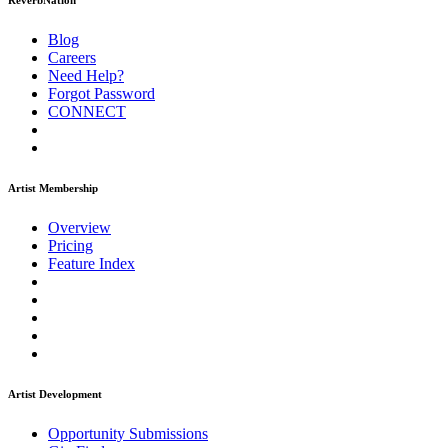
ReverbNation
Blog
Careers
Need Help?
Forgot Password
CONNECT
Artist Membership
Overview
Pricing
Feature Index
Artist Development
Opportunity Submissions