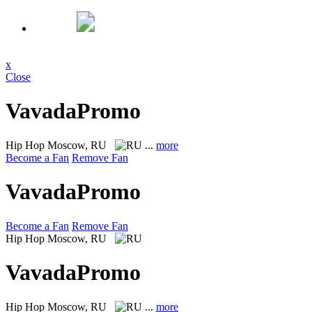
x
Close
VavadaPromo
Hip Hop
Moscow, RU
...
more
Become a Fan
Remove Fan
VavadaPromo
Become a Fan
Remove Fan
Hip Hop
Moscow, RU
VavadaPromo
Hip Hop
Moscow, RU
...
more