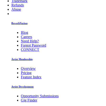
Trademark
Refunds
Abuse
ReverbNation
Blog
Careers
Need Help?
Forgot Password
CONNECT
Artist Membership
Overview
Pricing
Feature Index
Artist Development
Opportunity Submissions
Gig Finder