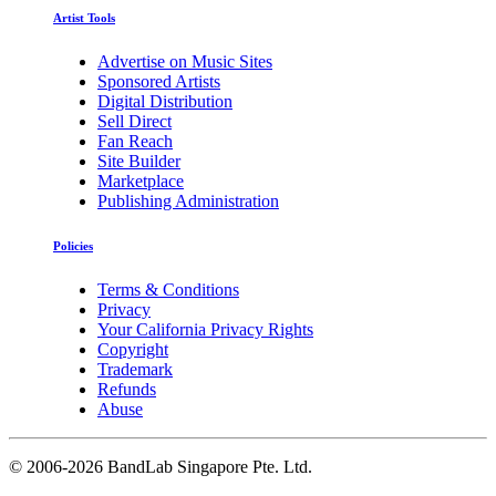
Artist Tools
Advertise on Music Sites
Sponsored Artists
Digital Distribution
Sell Direct
Fan Reach
Site Builder
Marketplace
Publishing Administration
Policies
Terms & Conditions
Privacy
Your California Privacy Rights
Copyright
Trademark
Refunds
Abuse
©
2006-2026 BandLab Singapore Pte. Ltd.