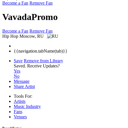
Become a Fan
Remove Fan
VavadaPromo
Become a Fan
Remove Fan
Hip Hop
Moscow, RU
{{navigation.tabName(tab)}}
Save
Remove from Library
Saved.
Receive Updates?
Yes
No
Message
Share Artist
Tools For:
Artists
Music
Industry
Fans
Venues