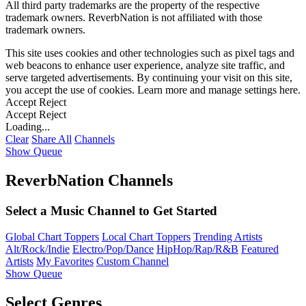
All third party trademarks are the property of the respective
trademark owners. ReverbNation is not affiliated with those
trademark owners.
This site uses cookies and other technologies such as pixel tags and
web beacons to enhance user experience, analyze site traffic, and
serve targeted advertisements. By continuing your visit on this site,
you accept the use of cookies. Learn more and manage settings
here
.
Accept
Reject
Accept
Reject
Loading...
Clear
Share All
Channels
Show Queue
ReverbNation Channels
Select a Music Channel to Get Started
Global Chart Toppers
Local Chart Toppers
Trending Artists
Alt/Rock/Indie
Electro/Pop/Dance
HipHop/Rap/R&B
Featured
Artists
My Favorites
Custom Channel
Show Queue
Select Genres