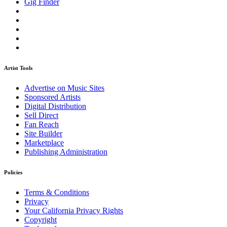
Gig Finder
Artist Tools
Advertise on Music Sites
Sponsored Artists
Digital Distribution
Sell Direct
Fan Reach
Site Builder
Marketplace
Publishing Administration
Policies
Terms & Conditions
Privacy
Your California Privacy Rights
Copyright