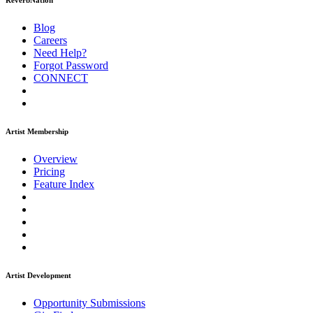
ReverbNation
Blog
Careers
Need Help?
Forgot Password
CONNECT
Artist Membership
Overview
Pricing
Feature Index
Artist Development
Opportunity Submissions