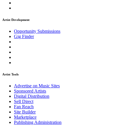
Artist Development
Opportunity Submissions
Gig Finder
Artist Tools
Advertise on Music Sites
Sponsored Artists
Digital Distribution
Sell Direct
Fan Reach
Site Builder
Marketplace
Publishing Administration