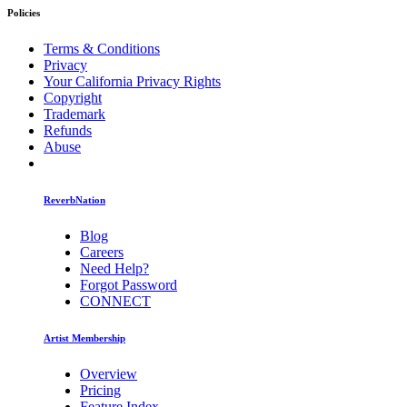
Policies
Terms & Conditions
Privacy
Your California Privacy Rights
Copyright
Trademark
Refunds
Abuse
ReverbNation
Blog
Careers
Need Help?
Forgot Password
CONNECT
Artist Membership
Overview
Pricing
Feature Index