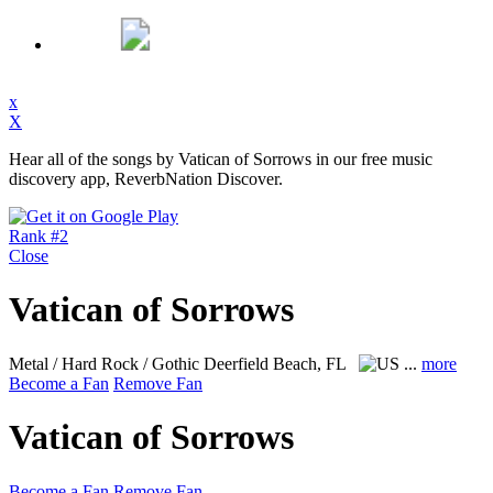
x
X
Hear all of the songs by Vatican of Sorrows in our free music
discovery app, ReverbNation Discover.
Rank #2
Close
Vatican of Sorrows
Metal / Hard Rock / Gothic
Deerfield Beach, FL
...
more
Become a Fan
Remove Fan
Vatican of Sorrows
Become a Fan
Remove Fan