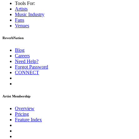
Tools For:
Artists
Music
Industry
Fans
Venues
ReverbNation
Blog
Careers
Need Help?
Forgot Password
CONNECT
Artist Membership
Overview
Pricing
Feature Index