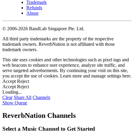
Trademark
Refunds
Abuse
©
2006-2026 BandLab Singapore Pte. Ltd.
All third party trademarks are the property of the respective
trademark owners. ReverbNation is not affiliated with those
trademark owners.
This site uses cookies and other technologies such as pixel tags and
web beacons to enhance user experience, analyze site traffic, and
serve targeted advertisements. By continuing your visit on this site,
you accept the use of cookies. Learn more and manage settings
here
.
Accept
Reject
Accept
Reject
Loading...
Clear
Share All
Channels
Show Queue
ReverbNation Channels
Select a Music Channel to Get Started