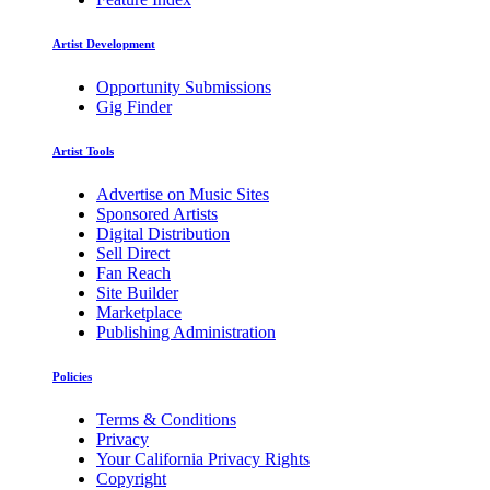
Artist Development
Opportunity Submissions
Gig Finder
Artist Tools
Advertise on Music Sites
Sponsored Artists
Digital Distribution
Sell Direct
Fan Reach
Site Builder
Marketplace
Publishing Administration
Policies
Terms & Conditions
Privacy
Your California Privacy Rights
Copyright