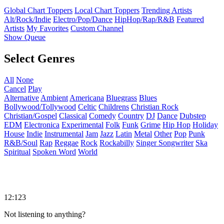
Global Chart Toppers
Local Chart Toppers
Trending Artists
Alt/Rock/Indie
Electro/Pop/Dance
HipHop/Rap/R&B
Featured
Artists
My Favorites
Custom Channel
Show Queue
Select Genres
All
None
Cancel
Play
Alternative
Ambient
Americana
Bluegrass
Blues
Bollywood/Tollywood
Celtic
Childrens
Christian Rock
Christian/Gospel
Classical
Comedy
Country
DJ
Dance
Dubstep
EDM
Electronica
Experimental
Folk
Funk
Grime
Hip Hop
Holiday
House
Indie
Instrumental
Jam
Jazz
Latin
Metal
Other
Pop
Punk
R&B/Soul
Rap
Reggae
Rock
Rockabilly
Singer Songwriter
Ska
Spiritual
Spoken Word
World
12:123
Not listening to anything?