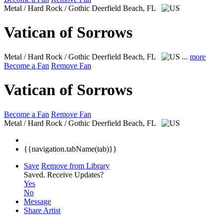
Metal / Hard Rock / Gothic
Deerfield Beach, FL
Vatican of Sorrows
Metal / Hard Rock / Gothic
Deerfield Beach, FL
...
more
Become a Fan
Remove Fan
Vatican of Sorrows
Become a Fan
Remove Fan
Metal / Hard Rock / Gothic
Deerfield Beach, FL
{{navigation.tabName(tab)}}
Save
Remove from Library
Saved.
Receive Updates?
Yes
No
Message
Share Artist