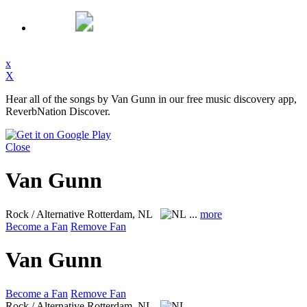
x
X
Hear all of the songs by Van Gunn in our free music discovery app,
ReverbNation Discover.
Close
Van Gunn
Rock / Alternative
Rotterdam, NL
...
more
Become a Fan
Remove Fan
Van Gunn
Become a Fan
Remove Fan
Rock / Alternative
Rotterdam, NL