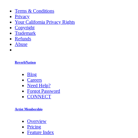
Terms & Conditions
Privacy
Your California Privacy Rights
Copyright
Trademark
Refunds
Abuse
ReverbNation
Blog
Careers
Need Help?
Forgot Password
CONNECT
Artist Membership
Overview
Pricing
Feature Index