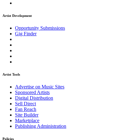
Artist Development
Opportunity Submissions
Gig Finder
Artist Tools
Advertise on Music Sites
Sponsored Artists
Digital Distribution
Sell Direct
Fan Reach
Site Builder
Marketplace
Publishing Administration
Policies