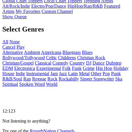
Global Chart Toppers
Local Chart Toppers
Trending Artists
Alt/Rock/Indie
Electro/Pop/Dance
HipHop/Rap/R&B
Featured
Artists
My Favorites
Custom Channel
Show Queue
Select Genres
All
None
Cancel
Play
Alternative
Ambient
Americana
Bluegrass
Blues
Bollywood/Tollywood
Celtic
Childrens
Christian Rock
Christian/Gospel
Classical
Comedy
Country
DJ
Dance
Dubstep
EDM
Electronica
Experimental
Folk
Funk
Grime
Hip Hop
Holiday
House
Indie
Instrumental
Jam
Jazz
Latin
Metal
Other
Pop
Punk
R&B/Soul
Rap
Reggae
Rock
Rockabilly
Singer Songwriter
Ska
Spiritual
Spoken Word
World
12:123
Not listening to anything?
Try one of the
ReverbNation Channels