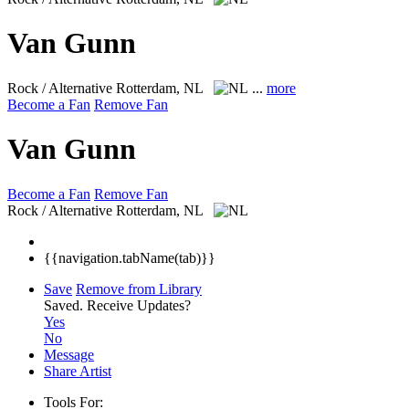
Van Gunn
Rock / Alternative
Rotterdam, NL
...
more
Become a Fan
Remove Fan
Van Gunn
Become a Fan
Remove Fan
Rock / Alternative
Rotterdam, NL
{{navigation.tabName(tab)}}
Save
Remove from Library
Saved.
Receive Updates?
Yes
No
Message
Share Artist
Tools For: