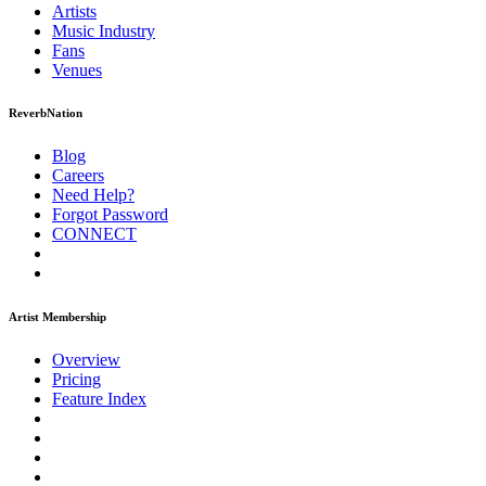
Artists
Music
Industry
Fans
Venues
ReverbNation
Blog
Careers
Need Help?
Forgot Password
CONNECT
Artist Membership
Overview
Pricing
Feature Index