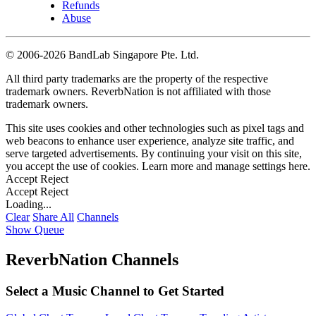
Refunds
Abuse
©
2006-2026 BandLab Singapore Pte. Ltd.
All third party trademarks are the property of the respective
trademark owners. ReverbNation is not affiliated with those
trademark owners.
This site uses cookies and other technologies such as pixel tags and
web beacons to enhance user experience, analyze site traffic, and
serve targeted advertisements. By continuing your visit on this site,
you accept the use of cookies. Learn more and manage settings
here
.
Accept
Reject
Accept
Reject
Loading...
Clear
Share All
Channels
Show Queue
ReverbNation Channels
Select a Music Channel to Get Started