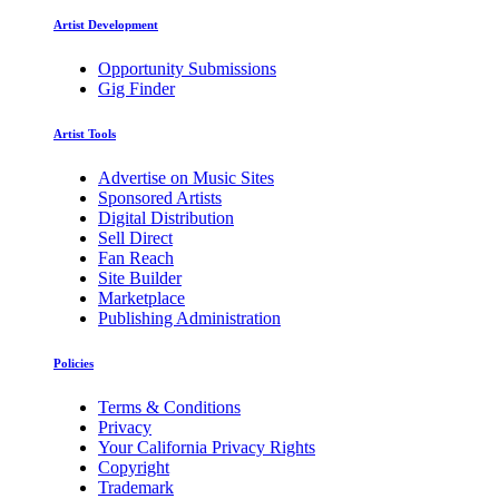
Artist Development
Opportunity Submissions
Gig Finder
Artist Tools
Advertise on Music Sites
Sponsored Artists
Digital Distribution
Sell Direct
Fan Reach
Site Builder
Marketplace
Publishing Administration
Policies
Terms & Conditions
Privacy
Your California Privacy Rights
Copyright
Trademark