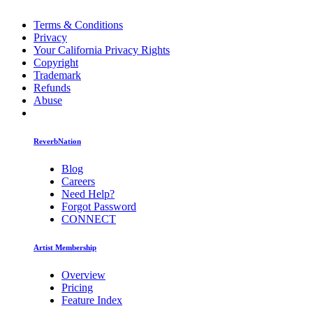
Terms & Conditions
Privacy
Your California Privacy Rights
Copyright
Trademark
Refunds
Abuse
ReverbNation
Blog
Careers
Need Help?
Forgot Password
CONNECT
Artist Membership
Overview
Pricing
Feature Index