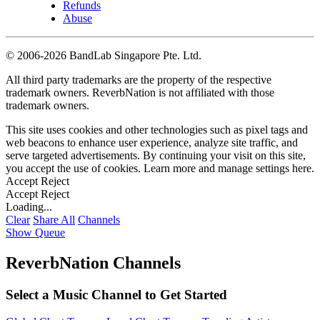
Refunds
Abuse
©
2006-2026 BandLab Singapore Pte. Ltd.
All third party trademarks are the property of the respective
trademark owners. ReverbNation is not affiliated with those
trademark owners.
This site uses cookies and other technologies such as pixel tags and
web beacons to enhance user experience, analyze site traffic, and
serve targeted advertisements. By continuing your visit on this site,
you accept the use of cookies. Learn more and manage settings
here
.
Accept
Reject
Accept
Reject
Loading...
Clear
Share All
Channels
Show Queue
ReverbNation Channels
Select a Music Channel to Get Started