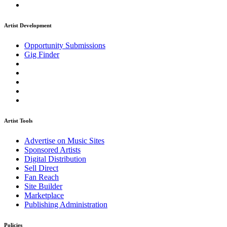
Artist Development
Opportunity Submissions
Gig Finder
Artist Tools
Advertise on Music Sites
Sponsored Artists
Digital Distribution
Sell Direct
Fan Reach
Site Builder
Marketplace
Publishing Administration
Policies