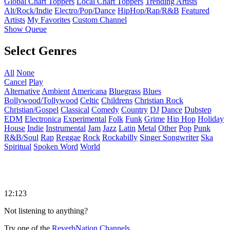
Global Chart Toppers
Local Chart Toppers
Trending Artists
Alt/Rock/Indie
Electro/Pop/Dance
HipHop/Rap/R&B
Featured
Artists
My Favorites
Custom Channel
Show Queue
Select Genres
All
None
Cancel
Play
Alternative
Ambient
Americana
Bluegrass
Blues
Bollywood/Tollywood
Celtic
Childrens
Christian Rock
Christian/Gospel
Classical
Comedy
Country
DJ
Dance
Dubstep
EDM
Electronica
Experimental
Folk
Funk
Grime
Hip Hop
Holiday
House
Indie
Instrumental
Jam
Jazz
Latin
Metal
Other
Pop
Punk
R&B/Soul
Rap
Reggae
Rock
Rockabilly
Singer Songwriter
Ska
Spiritual
Spoken Word
World
12:123
Not listening to anything?
Try one of the
ReverbNation Channels