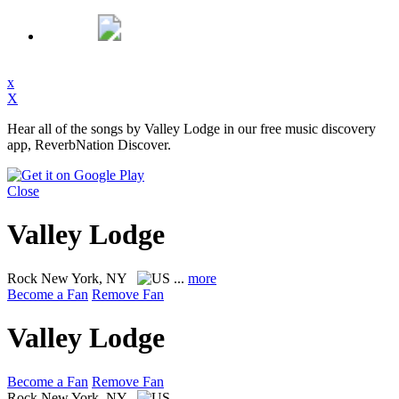
x
X
Hear all of the songs by Valley Lodge in our free music discovery
app, ReverbNation Discover.
Close
Valley Lodge
Rock
New York, NY
...
more
Become a Fan
Remove Fan
Valley Lodge
Become a Fan
Remove Fan
Rock
New York, NY