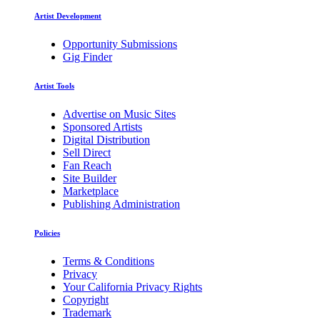
Artist Development
Opportunity Submissions
Gig Finder
Artist Tools
Advertise on Music Sites
Sponsored Artists
Digital Distribution
Sell Direct
Fan Reach
Site Builder
Marketplace
Publishing Administration
Policies
Terms & Conditions
Privacy
Your California Privacy Rights
Copyright
Trademark