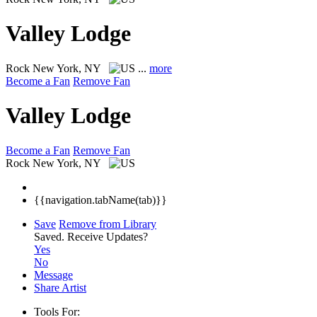
Valley Lodge
Rock
New York, NY
...
more
Become a Fan
Remove Fan
Valley Lodge
Become a Fan
Remove Fan
Rock
New York, NY
{{navigation.tabName(tab)}}
Save
Remove from Library
Saved.
Receive Updates?
Yes
No
Message
Share Artist
Tools For: