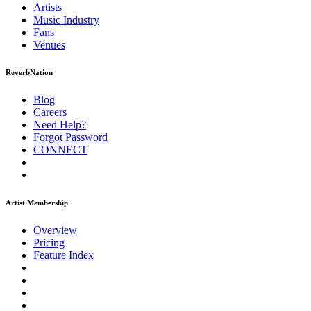
Artists
Music
Industry
Fans
Venues
ReverbNation
Blog
Careers
Need Help?
Forgot Password
CONNECT
Artist Membership
Overview
Pricing
Feature Index