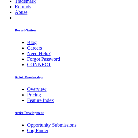
Trademark
Refunds
Abuse
ReverbNation
Blog
Careers
Need Help?
Forgot Password
CONNECT
Artist Membership
Overview
Pricing
Feature Index
Artist Development
Opportunity Submissions
Gig Finder