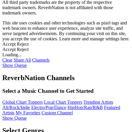
All third party trademarks are the property of the respective
trademark owners. ReverbNation is not affiliated with those
trademark owners.
This site uses cookies and other technologies such as pixel tags and
web beacons to enhance user experience, analyze site traffic, and
serve targeted advertisements. By continuing your visit on this site,
you accept the use of cookies. Learn more and manage settings
here
.
Accept
Reject
Accept
Reject
Loading...
Clear
Share All
Channels
Show Queue
ReverbNation Channels
Select a Music Channel to Get Started
Global Chart Toppers
Local Chart Toppers
Trending Artists
Alt/Rock/Indie
Electro/Pop/Dance
HipHop/Rap/R&B
Featured
Artists
My Favorites
Custom Channel
Show Queue
Select Genres