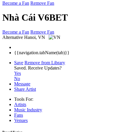
Become a Fan
Remove Fan
Nhà Cái V6BET
Become a Fan
Remove Fan
Alternative
Hanoi, VN
{{navigation.tabName(tab)}}
Save
Remove from Library
Saved.
Receive Updates?
Yes
No
Message
Share Artist
Tools For:
Artists
Music
Industry
Fans
Venues