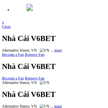
x
Close
Nhà Cái V6BET
Alternative
Hanoi, VN
...
more
Become a Fan
Remove Fan
Nhà Cái V6BET
Become a Fan
Remove Fan
Alternative
Hanoi, VN
Nhà Cái V6BET
Alternative
Hanoi, VN
...
more