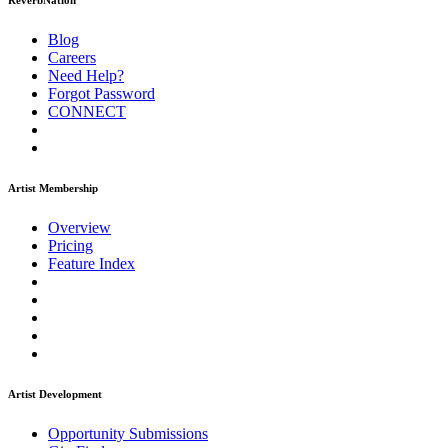
ReverbNation
Blog
Careers
Need Help?
Forgot Password
CONNECT
Artist Membership
Overview
Pricing
Feature Index
Artist Development
Opportunity Submissions