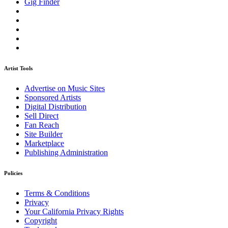
Gig Finder
Artist Tools
Advertise on Music Sites
Sponsored Artists
Digital Distribution
Sell Direct
Fan Reach
Site Builder
Marketplace
Publishing Administration
Policies
Terms & Conditions
Privacy
Your California Privacy Rights
Copyright