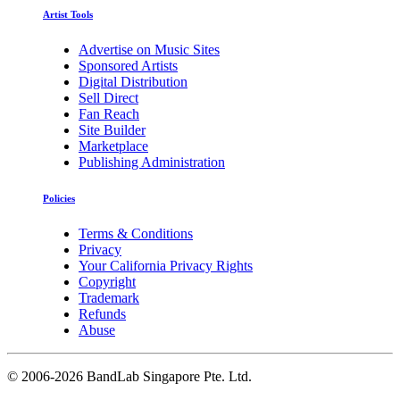
Artist Tools
Advertise on Music Sites
Sponsored Artists
Digital Distribution
Sell Direct
Fan Reach
Site Builder
Marketplace
Publishing Administration
Policies
Terms & Conditions
Privacy
Your California Privacy Rights
Copyright
Trademark
Refunds
Abuse
©
2006-2026 BandLab Singapore Pte. Ltd.