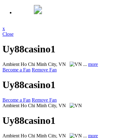
x
Close
Uy88casino1
Ambient
Ho Chi Minh City, VN
...
more
Become a Fan
Remove Fan
Uy88casino1
Become a Fan
Remove Fan
Ambient
Ho Chi Minh City, VN
Uy88casino1
Ambient
Ho Chi Minh City, VN
...
more