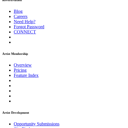
ReverbNation
Blog
Careers
Need Help?
Forgot Password
CONNECT
Artist Membership
Overview
Pricing
Feature Index
Artist Development
Opportunity Submissions