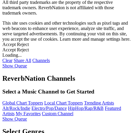
All third party trademarks are the property of the respective
trademark owners. ReverbNation is not affiliated with those
trademark owners.
This site uses cookies and other technologies such as pixel tags and
web beacons to enhance user experience, analyze site traffic, and
serve targeted advertisements. By continuing your visit on this site,
you accept the use of cookies. Learn more and manage settings
here
.
Accept
Reject
Accept
Reject
Loading...
Clear
Share All
Channels
Show Queue
ReverbNation Channels
Select a Music Channel to Get Started
Global Chart Toppers
Local Chart Toppers
Trending Artists
Alt/Rock/Indie
Electro/Pop/Dance
HipHop/Rap/R&B
Featured
Artists
My Favorites
Custom Channel
Show Queue
Select Genres