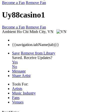
Become a Fan
Remove Fan
Uy88casino1
Become a Fan
Remove Fan
Ambient
Ho Chi Minh City, VN
{{navigation.tabName(tab)}}
Save
Remove from Library
Saved.
Receive Updates?
Yes
No
Message
Share Artist
Tools For:
Artists
Music
Industry
Fans
Venues