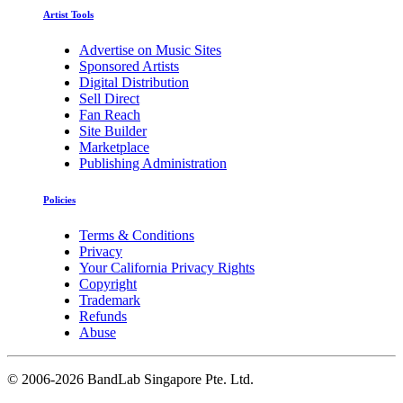
Artist Tools
Advertise on Music Sites
Sponsored Artists
Digital Distribution
Sell Direct
Fan Reach
Site Builder
Marketplace
Publishing Administration
Policies
Terms & Conditions
Privacy
Your California Privacy Rights
Copyright
Trademark
Refunds
Abuse
©
2006-2026 BandLab Singapore Pte. Ltd.