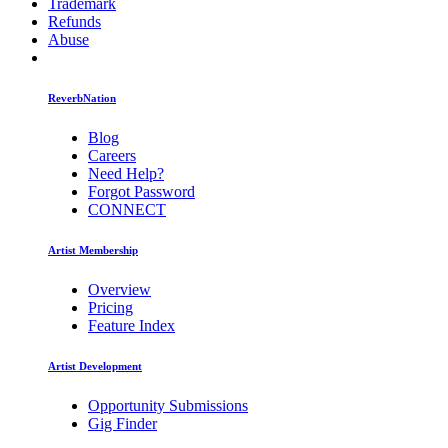
Trademark
Refunds
Abuse
ReverbNation
Blog
Careers
Need Help?
Forgot Password
CONNECT
Artist Membership
Overview
Pricing
Feature Index
Artist Development
Opportunity Submissions
Gig Finder