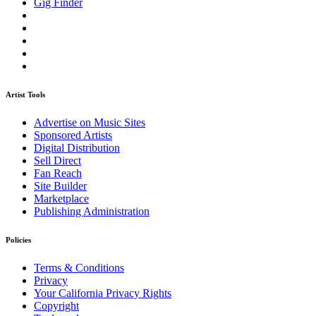
Gig Finder
Artist Tools
Advertise on Music Sites
Sponsored Artists
Digital Distribution
Sell Direct
Fan Reach
Site Builder
Marketplace
Publishing Administration
Policies
Terms & Conditions
Privacy
Your California Privacy Rights
Copyright