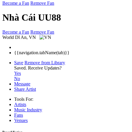
Become a Fan
Remove Fan
Nhà Cái UU88
Become a Fan
Remove Fan
World
Dĩ An, VN
{{navigation.tabName(tab)}}
Save
Remove from Library
Saved.
Receive Updates?
Yes
No
Message
Share Artist
Tools For:
Artists
Music
Industry
Fans
Venues