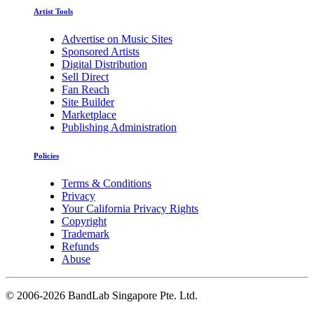
Artist Tools
Advertise on Music Sites
Sponsored Artists
Digital Distribution
Sell Direct
Fan Reach
Site Builder
Marketplace
Publishing Administration
Policies
Terms & Conditions
Privacy
Your California Privacy Rights
Copyright
Trademark
Refunds
Abuse
©
2006-2026 BandLab Singapore Pte. Ltd.