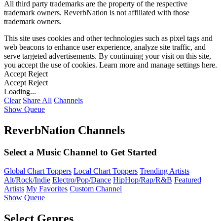
All third party trademarks are the property of the respective
trademark owners. ReverbNation is not affiliated with those
trademark owners.
This site uses cookies and other technologies such as pixel tags and
web beacons to enhance user experience, analyze site traffic, and
serve targeted advertisements. By continuing your visit on this site,
you accept the use of cookies. Learn more and manage settings
here
.
Accept
Reject
Accept
Reject
Loading...
Clear
Share All
Channels
Show Queue
ReverbNation Channels
Select a Music Channel to Get Started
Global Chart Toppers
Local Chart Toppers
Trending Artists
Alt/Rock/Indie
Electro/Pop/Dance
HipHop/Rap/R&B
Featured
Artists
My Favorites
Custom Channel
Show Queue
Select Genres