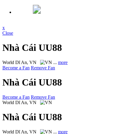
x
Close
Nhà Cái UU88
World
Dĩ An, VN
...
more
Become a Fan
Remove Fan
Nhà Cái UU88
Become a Fan
Remove Fan
World
Dĩ An, VN
Nhà Cái UU88
World
Dĩ An, VN
...
more