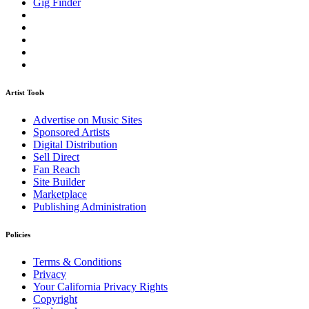
Gig Finder
Artist Tools
Advertise on Music Sites
Sponsored Artists
Digital Distribution
Sell Direct
Fan Reach
Site Builder
Marketplace
Publishing Administration
Policies
Terms & Conditions
Privacy
Your California Privacy Rights
Copyright