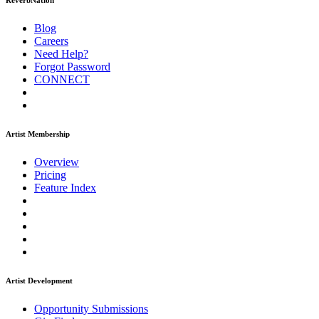
ReverbNation
Blog
Careers
Need Help?
Forgot Password
CONNECT
Artist Membership
Overview
Pricing
Feature Index
Artist Development
Opportunity Submissions