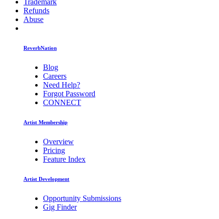
Trademark
Refunds
Abuse
ReverbNation
Blog
Careers
Need Help?
Forgot Password
CONNECT
Artist Membership
Overview
Pricing
Feature Index
Artist Development
Opportunity Submissions
Gig Finder