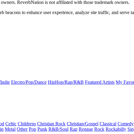
k owners. ReverbNation is not affiliated with those trademark owners.
b beacons to enhance user experience, analyze site traffic, and serve ta
Indie
Electro/Pop/Dance
HipHop/Rap/R&B
Featured Artists
My Favor
od
Celtic
Childrens
Christian Rock
Christian/Gospel
Classical
Comedy
in
Metal
Other
Pop
Punk
R&B/Soul
Rap
Reggae
Rock
Rockabilly
Sin