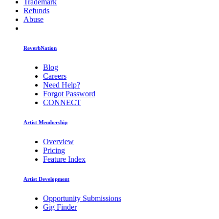
Trademark
Refunds
Abuse
ReverbNation
Blog
Careers
Need Help?
Forgot Password
CONNECT
Artist Membership
Overview
Pricing
Feature Index
Artist Development
Opportunity Submissions
Gig Finder