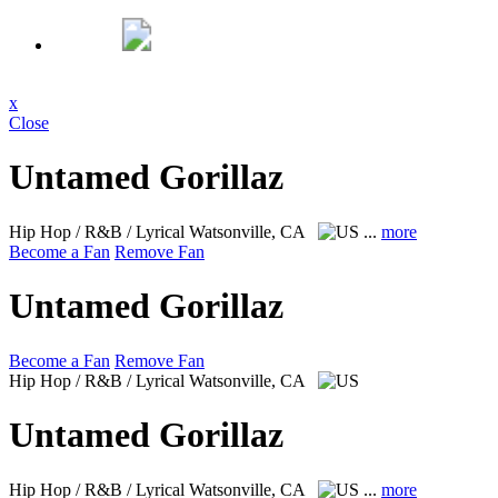
x
Close
Untamed Gorillaz
Hip Hop / R&B / Lyrical
Watsonville, CA
...
more
Become a Fan
Remove Fan
Untamed Gorillaz
Become a Fan
Remove Fan
Hip Hop / R&B / Lyrical
Watsonville, CA
Untamed Gorillaz
Hip Hop / R&B / Lyrical
Watsonville, CA
...
more