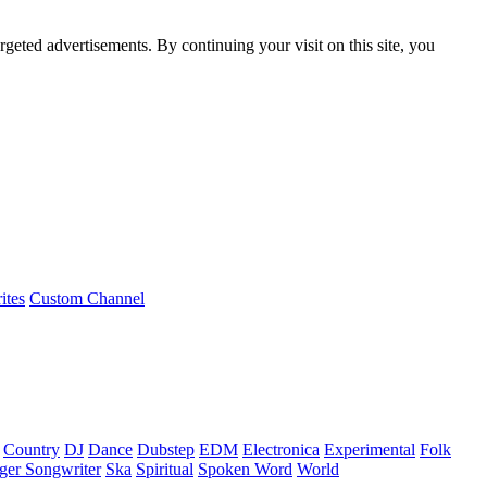
rgeted advertisements. By continuing your visit on this site, you
ites
Custom Channel
Country
DJ
Dance
Dubstep
EDM
Electronica
Experimental
Folk
ger Songwriter
Ska
Spiritual
Spoken Word
World