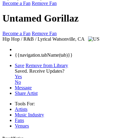
Become a Fan
Remove Fan
Untamed Gorillaz
Become a Fan
Remove Fan
Hip Hop / R&B / Lyrical
Watsonville, CA
{{navigation.tabName(tab)}}
Save
Remove from Library
Saved.
Receive Updates?
Yes
No
Message
Share Artist
Tools For:
Artists
Music
Industry
Fans
Venues