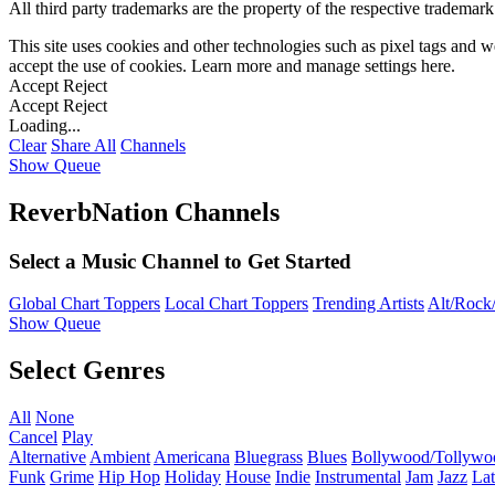
All third party trademarks are the property of the respective trademar
This site uses cookies and other technologies such as pixel tags and we
accept the use of cookies. Learn more and manage settings
here
.
Accept
Reject
Accept
Reject
Loading...
Clear
Share All
Channels
Show Queue
ReverbNation Channels
Select a Music Channel to Get Started
Global Chart Toppers
Local Chart Toppers
Trending Artists
Alt/Rock/
Show Queue
Select Genres
All
None
Cancel
Play
Alternative
Ambient
Americana
Bluegrass
Blues
Bollywood/Tollywo
Funk
Grime
Hip Hop
Holiday
House
Indie
Instrumental
Jam
Jazz
Lat