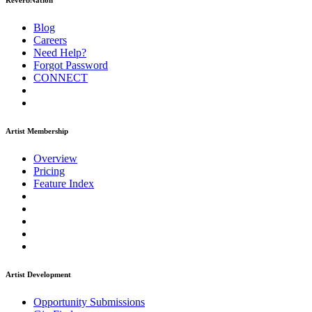
ReverbNation
Blog
Careers
Need Help?
Forgot Password
CONNECT
Artist Membership
Overview
Pricing
Feature Index
Artist Development
Opportunity Submissions