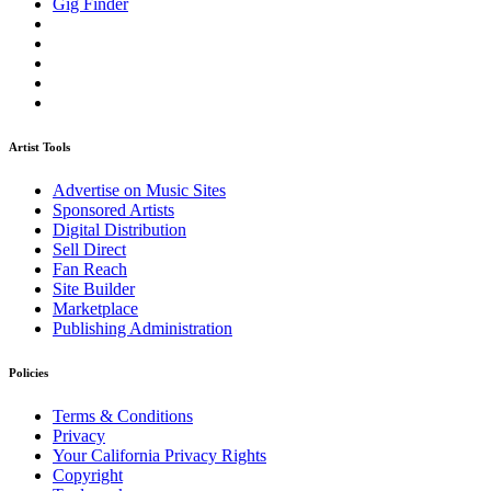
Gig Finder
Artist Tools
Advertise on Music Sites
Sponsored Artists
Digital Distribution
Sell Direct
Fan Reach
Site Builder
Marketplace
Publishing Administration
Policies
Terms & Conditions
Privacy
Your California Privacy Rights
Copyright