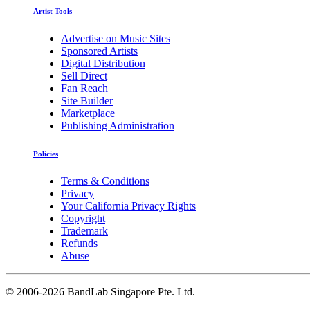
Artist Tools
Advertise on Music Sites
Sponsored Artists
Digital Distribution
Sell Direct
Fan Reach
Site Builder
Marketplace
Publishing Administration
Policies
Terms & Conditions
Privacy
Your California Privacy Rights
Copyright
Trademark
Refunds
Abuse
©
2006-2026 BandLab Singapore Pte. Ltd.