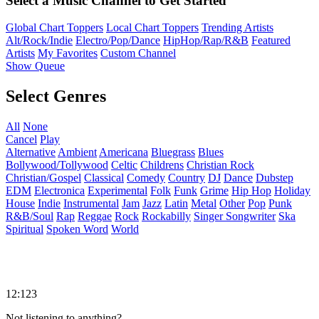
Select a Music Channel to Get Started
Global Chart Toppers
Local Chart Toppers
Trending Artists
Alt/Rock/Indie
Electro/Pop/Dance
HipHop/Rap/R&B
Featured
Artists
My Favorites
Custom Channel
Show Queue
Select Genres
All
None
Cancel
Play
Alternative
Ambient
Americana
Bluegrass
Blues
Bollywood/Tollywood
Celtic
Childrens
Christian Rock
Christian/Gospel
Classical
Comedy
Country
DJ
Dance
Dubstep
EDM
Electronica
Experimental
Folk
Funk
Grime
Hip Hop
Holiday
House
Indie
Instrumental
Jam
Jazz
Latin
Metal
Other
Pop
Punk
R&B/Soul
Rap
Reggae
Rock
Rockabilly
Singer Songwriter
Ska
Spiritual
Spoken Word
World
12:123
Not listening to anything?