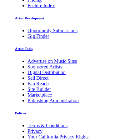
Feature Index
Artist Development
Opportunity Submissions
Gig Finder
Artist Tools
Advertise on Music Sites
Sponsored Artists
Digital Distribution
Sell Direct
Fan Reach
Site Builder
Marketplace
Publishing Administration
Policies
Terms & Conditions
Privacy
Your California Privacy Rights