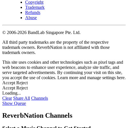
Copyright
Trademark
Refunds
Abuse
©
2006-2026 BandLab Singapore Pte. Ltd.
All third party trademarks are the property of the respective
trademark owners. ReverbNation is not affiliated with those
trademark owners.
This site uses cookies and other technologies such as pixel tags and
web beacons to enhance user experience, analyze site traffic, and
serve targeted advertisements. By continuing your visit on this site,
you accept the use of cookies. Learn more and manage settings
here
.
Accept
Reject
Accept
Reject
Loading...
Clear
Share All
Channels
Show Queue
ReverbNation Channels