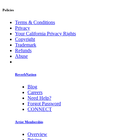
Policies
Terms & Conditions
Privacy
Your California Privacy Rights
Copyright
Trademark
Refunds
Abuse
ReverbNation
Blog
Careers
Need Help?
Forgot Password
CONNECT
Artist Membership
Overview
Pricing