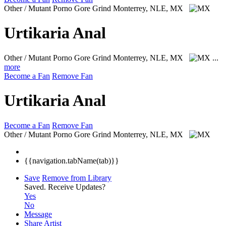
Other / Mutant Porno Gore Grind
Monterrey, NLE, MX
Urtikaria Anal
Other / Mutant Porno Gore Grind
Monterrey, NLE, MX
...
more
Become a Fan
Remove Fan
Urtikaria Anal
Become a Fan
Remove Fan
Other / Mutant Porno Gore Grind
Monterrey, NLE, MX
{{navigation.tabName(tab)}}
Save
Remove from Library
Saved.
Receive Updates?
Yes
No
Message
Share Artist