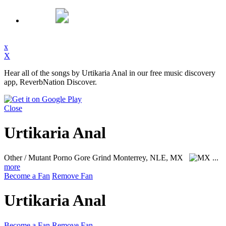
x
X
Hear all of the songs by Urtikaria Anal in our free music discovery
app, ReverbNation Discover.
Close
Urtikaria Anal
Other / Mutant Porno Gore Grind
Monterrey, NLE, MX
...
more
Become a Fan
Remove Fan
Urtikaria Anal
Become a Fan
Remove Fan