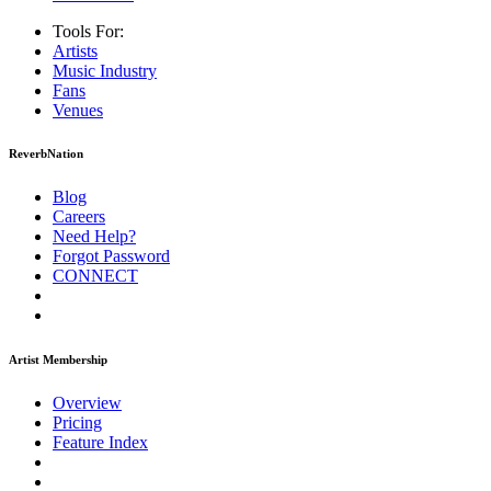
Tools For:
Artists
Music
Industry
Fans
Venues
ReverbNation
Blog
Careers
Need Help?
Forgot Password
CONNECT
Artist Membership
Overview
Pricing
Feature Index