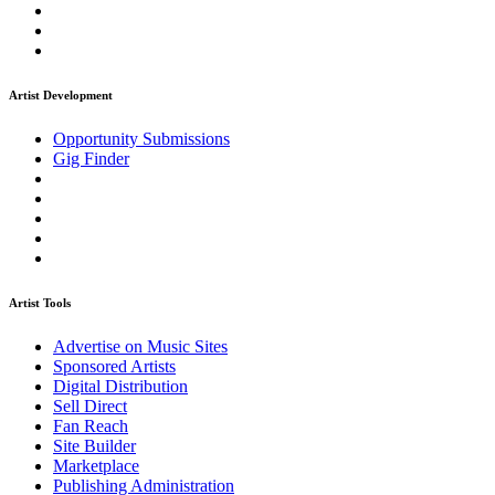
Artist Development
Opportunity Submissions
Gig Finder
Artist Tools
Advertise on Music Sites
Sponsored Artists
Digital Distribution
Sell Direct
Fan Reach
Site Builder
Marketplace
Publishing Administration