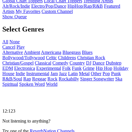
Global Chart Toppers
Local Chart Toppers
Trending Artists
Alt/Rock/Indie
Electro/Pop/Dance
HipHop/Rap/R&B
Featured
Artists
My Favorites
Custom Channel
Show Queue
Select Genres
All
None
Cancel
Play
Alternative
Ambient
Americana
Bluegrass
Blues
Bollywood/Tollywood
Celtic
Childrens
Christian Rock
Christian/Gospel
Classical
Comedy
Country
DJ
Dance
Dubstep
EDM
Electronica
Experimental
Folk
Funk
Grime
Hip Hop
Holiday
House
Indie
Instrumental
Jam
Jazz
Latin
Metal
Other
Pop
Punk
R&B/Soul
Rap
Reggae
Rock
Rockabilly
Singer Songwriter
Ska
Spiritual
Spoken Word
World
12:123
Not listening to anything?
Try one of the
ReverbNation Channels