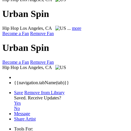
Urban Spin
Hip Hop
Los Angeles, CA
...
more
Become a Fan
Remove Fan
Urban Spin
Become a Fan
Remove Fan
Hip Hop
Los Angeles, CA
{{navigation.tabName(tab)}}
Save
Remove from Library
Saved.
Receive Updates?
Yes
No
Message
Share Artist
Tools For: