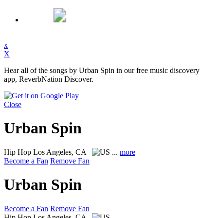
x
X
Hear all of the songs by Urban Spin in our free music discovery
app, ReverbNation Discover.
Close
Urban Spin
Hip Hop
Los Angeles, CA
...
more
Become a Fan
Remove Fan
Urban Spin
Become a Fan
Remove Fan
Hip Hop
Los Angeles, CA