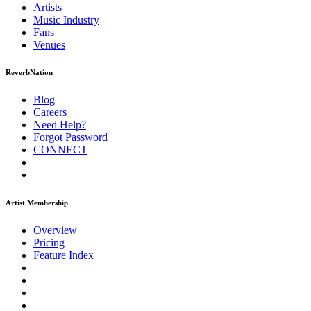
Artists
Music
Industry
Fans
Venues
ReverbNation
Blog
Careers
Need Help?
Forgot Password
CONNECT
Artist Membership
Overview
Pricing
Feature Index