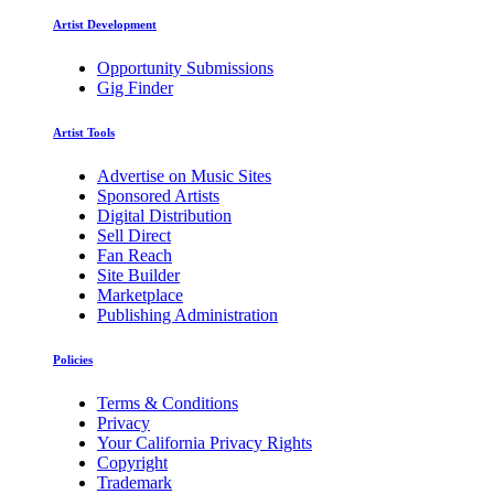
Artist Development
Opportunity Submissions
Gig Finder
Artist Tools
Advertise on Music Sites
Sponsored Artists
Digital Distribution
Sell Direct
Fan Reach
Site Builder
Marketplace
Publishing Administration
Policies
Terms & Conditions
Privacy
Your California Privacy Rights
Copyright
Trademark