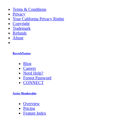
Terms & Conditions
Privacy
Your California Privacy Rights
Copyright
Trademark
Refunds
Abuse
ReverbNation
Blog
Careers
Need Help?
Forgot Password
CONNECT
Artist Membership
Overview
Pricing
Feature Index