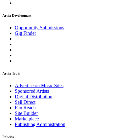
Artist Development
Opportunity Submissions
Gig Finder
Artist Tools
Advertise on Music Sites
Sponsored Artists
Digital Distribution
Sell Direct
Fan Reach
Site Builder
Marketplace
Publishing Administration
Policies