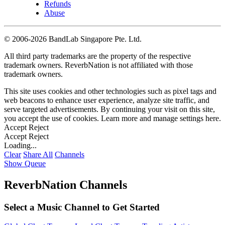
Refunds
Abuse
©
2006-2026 BandLab Singapore Pte. Ltd.
All third party trademarks are the property of the respective
trademark owners. ReverbNation is not affiliated with those
trademark owners.
This site uses cookies and other technologies such as pixel tags and
web beacons to enhance user experience, analyze site traffic, and
serve targeted advertisements. By continuing your visit on this site,
you accept the use of cookies. Learn more and manage settings
here
.
Accept
Reject
Accept
Reject
Loading...
Clear
Share All
Channels
Show Queue
ReverbNation Channels
Select a Music Channel to Get Started