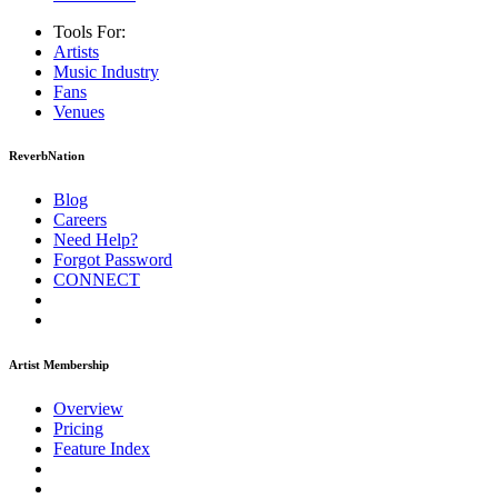
Tools For:
Artists
Music
Industry
Fans
Venues
ReverbNation
Blog
Careers
Need Help?
Forgot Password
CONNECT
Artist Membership
Overview
Pricing
Feature Index