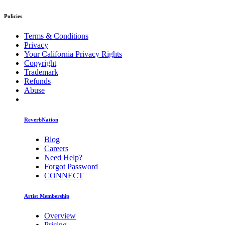
Policies
Terms & Conditions
Privacy
Your California Privacy Rights
Copyright
Trademark
Refunds
Abuse
ReverbNation
Blog
Careers
Need Help?
Forgot Password
CONNECT
Artist Membership
Overview
Pricing