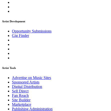
Artist Development
Opportunity Submissions
Gig Finder
Artist Tools
Advertise on Music Sites
Sponsored Artists
Digital Distribution
Sell Direct
Fan Reach
Site Builder
Marketplace
Publishing Administration