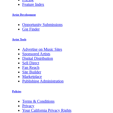
Feature Index
Artist Development
Opportunity Submissions
Gig Finder
Artist Tools
Advertise on Music Sites
Sponsored Artists
Digital Distribution
Sell Direct
Fan Reach
Site Builder
Marketplace
Publishing Administration
Policies
Terms & Conditions
Privacy
Your California Privacy Rights