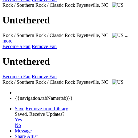
Rock / Southern Rock / Classic Rock
Fayetteville, NC
Untethered
Rock / Southern Rock / Classic Rock
Fayetteville, NC
...
more
Become a Fan
Remove Fan
Untethered
Become a Fan
Remove Fan
Rock / Southern Rock / Classic Rock
Fayetteville, NC
{{navigation.tabName(tab)}}
Save
Remove from Library
Saved.
Receive Updates?
Yes
No
Message
Share Artist