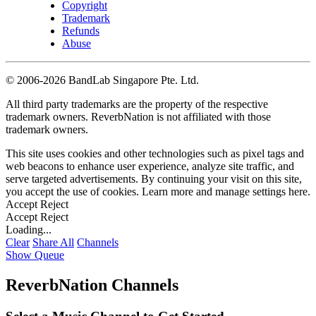
Copyright
Trademark
Refunds
Abuse
©
2006-2026 BandLab Singapore Pte. Ltd.
All third party trademarks are the property of the respective
trademark owners. ReverbNation is not affiliated with those
trademark owners.
This site uses cookies and other technologies such as pixel tags and
web beacons to enhance user experience, analyze site traffic, and
serve targeted advertisements. By continuing your visit on this site,
you accept the use of cookies. Learn more and manage settings
here
.
Accept
Reject
Accept
Reject
Loading...
Clear
Share All
Channels
Show Queue
ReverbNation Channels