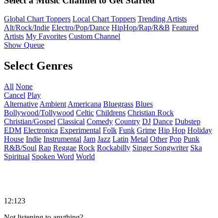
Select a Music Channel to Get Started
Global Chart Toppers
Local Chart Toppers
Trending Artists
Alt/Rock/Indie
Electro/Pop/Dance
HipHop/Rap/R&B
Featured
Artists
My Favorites
Custom Channel
Show Queue
Select Genres
All
None
Cancel
Play
Alternative
Ambient
Americana
Bluegrass
Blues
Bollywood/Tollywood
Celtic
Childrens
Christian Rock
Christian/Gospel
Classical
Comedy
Country
DJ
Dance
Dubstep
EDM
Electronica
Experimental
Folk
Funk
Grime
Hip Hop
Holiday
House
Indie
Instrumental
Jam
Jazz
Latin
Metal
Other
Pop
Punk
R&B/Soul
Rap
Reggae
Rock
Rockabilly
Singer Songwriter
Ska
Spiritual
Spoken Word
World
12:123
Not listening to anything?