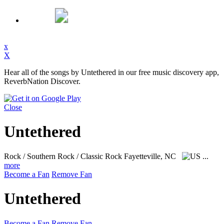
x
X
Hear all of the songs by Untethered in our free music discovery app,
ReverbNation Discover.
Close
Untethered
Rock / Southern Rock / Classic Rock
Fayetteville, NC
...
more
Become a Fan
Remove Fan
Untethered
Become a Fan
Remove Fan