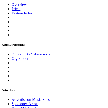
Overview
Pricing
Feature Index
Artist Development
Opportunity Submissions
Gig Finder
Artist Tools
Advertise on Music Sites
Sponsored Artists