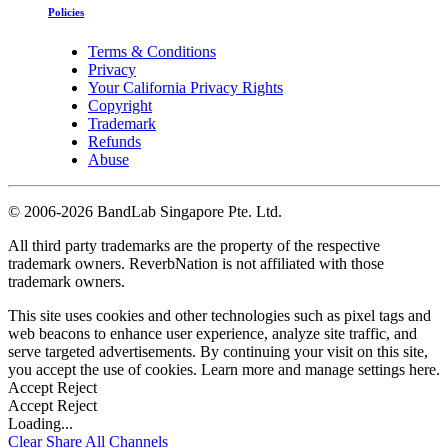
Policies
Terms & Conditions
Privacy
Your California Privacy Rights
Copyright
Trademark
Refunds
Abuse
©
2006-2026 BandLab Singapore Pte. Ltd.
All third party trademarks are the property of the respective
trademark owners. ReverbNation is not affiliated with those
trademark owners.
This site uses cookies and other technologies such as pixel tags and
web beacons to enhance user experience, analyze site traffic, and
serve targeted advertisements. By continuing your visit on this site,
you accept the use of cookies. Learn more and manage settings
here
.
Accept
Reject
Accept
Reject
Loading...
Clear
Share All
Channels