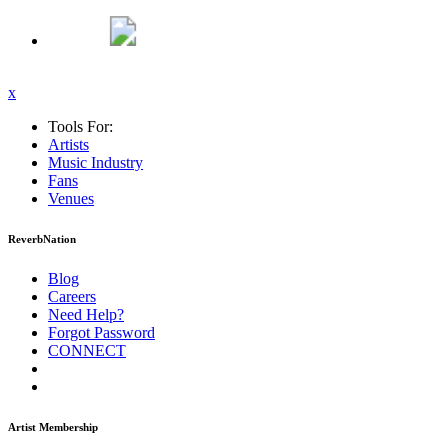
x
Tools For:
Artists
Music
Industry
Fans
Venues
ReverbNation
Blog
Careers
Need Help?
Forgot Password
CONNECT
Artist Membership