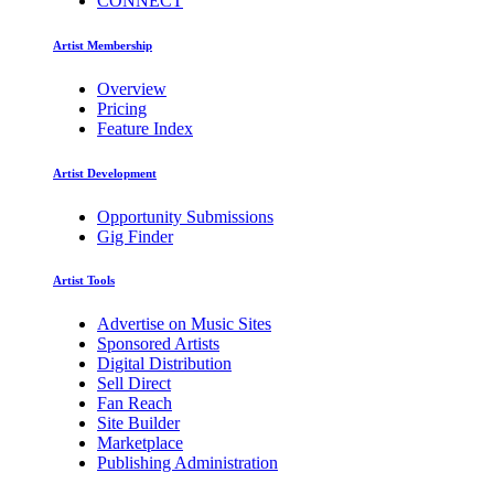
CONNECT
Artist Membership
Overview
Pricing
Feature Index
Artist Development
Opportunity Submissions
Gig Finder
Artist Tools
Advertise on Music Sites
Sponsored Artists
Digital Distribution
Sell Direct
Fan Reach
Site Builder
Marketplace
Publishing Administration