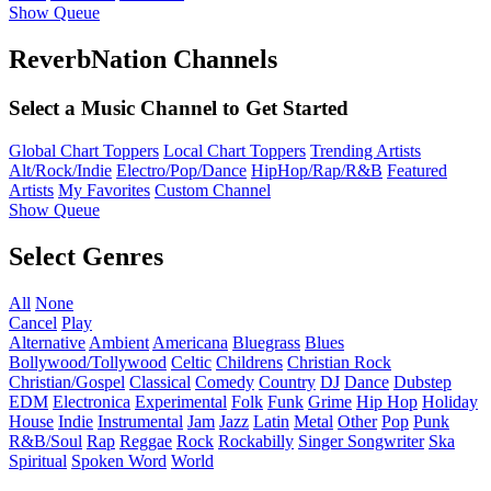
Show Queue
ReverbNation Channels
Select a Music Channel to Get Started
Global Chart Toppers
Local Chart Toppers
Trending Artists
Alt/Rock/Indie
Electro/Pop/Dance
HipHop/Rap/R&B
Featured
Artists
My Favorites
Custom Channel
Show Queue
Select Genres
All
None
Cancel
Play
Alternative
Ambient
Americana
Bluegrass
Blues
Bollywood/Tollywood
Celtic
Childrens
Christian Rock
Christian/Gospel
Classical
Comedy
Country
DJ
Dance
Dubstep
EDM
Electronica
Experimental
Folk
Funk
Grime
Hip Hop
Holiday
House
Indie
Instrumental
Jam
Jazz
Latin
Metal
Other
Pop
Punk
R&B/Soul
Rap
Reggae
Rock
Rockabilly
Singer Songwriter
Ska
Spiritual
Spoken Word
World