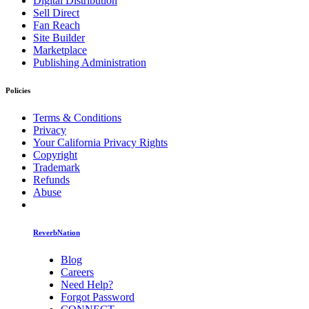
Digital Distribution
Sell Direct
Fan Reach
Site Builder
Marketplace
Publishing Administration
Policies
Terms & Conditions
Privacy
Your California Privacy Rights
Copyright
Trademark
Refunds
Abuse
ReverbNation
Blog
Careers
Need Help?
Forgot Password