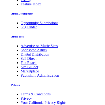
Feature Index
Artist Development
Opportunity Submissions
Gig Finder
Artist Tools
Advertise on Music Sites
Sponsored Artists
Digital Distribution
Sell Direct
Fan Reach
Site Builder
Marketplace
Publishing Administration
Policies
Terms & Conditions
Privacy
Your California Privacy Rights