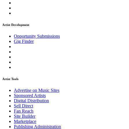
Artist Development
Opportunity Submissions
Gig Finder
Artist Tools
Advertise on Music Sites
Sponsored Artists
Digital Distribution
Sell Direct
Fan Reach
Site Builder
Marketplace
Publishing Administration