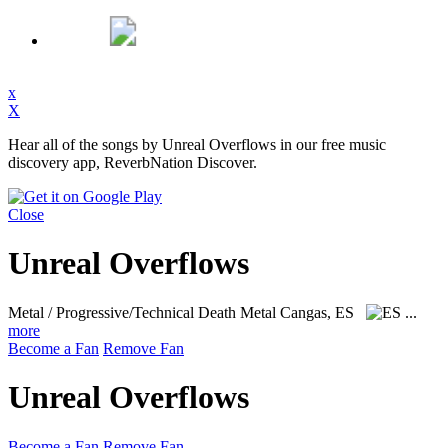
x
X
Hear all of the songs by Unreal Overflows in our free music
discovery app, ReverbNation Discover.
Close
Unreal Overflows
Metal / Progressive/Technical Death Metal
Cangas, ES
...
more
Become a Fan
Remove Fan
Unreal Overflows
Become a Fan
Remove Fan