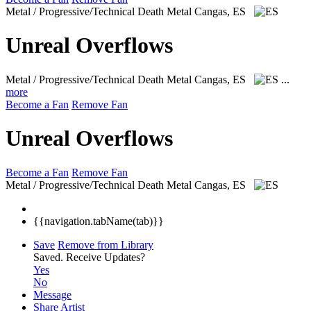
Metal / Progressive/Technical Death Metal
Cangas, ES
Unreal Overflows
Metal / Progressive/Technical Death Metal
Cangas, ES
...
more
Become a Fan
Remove Fan
Unreal Overflows
Become a Fan
Remove Fan
Metal / Progressive/Technical Death Metal
Cangas, ES
{{navigation.tabName(tab)}}
Save
Remove from Library
Saved.
Receive Updates?
Yes
No
Message
Share Artist