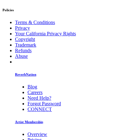
Policies
Terms & Conditions
Privacy
Your California Privacy Rights
Copyright
Trademark
Refunds
Abuse
ReverbNation
Blog
Careers
Need Help?
Forgot Password
CONNECT
Artist Membership
Overview
Pricing