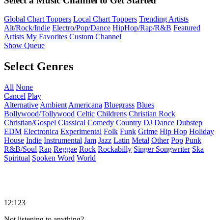
Select a Music Channel to Get Started
Global Chart Toppers
Local Chart Toppers
Trending Artists
Alt/Rock/Indie
Electro/Pop/Dance
HipHop/Rap/R&B
Featured
Artists
My Favorites
Custom Channel
Show Queue
Select Genres
All
None
Cancel
Play
Alternative
Ambient
Americana
Bluegrass
Blues
Bollywood/Tollywood
Celtic
Childrens
Christian Rock
Christian/Gospel
Classical
Comedy
Country
DJ
Dance
Dubstep
EDM
Electronica
Experimental
Folk
Funk
Grime
Hip Hop
Holiday
House
Indie
Instrumental
Jam
Jazz
Latin
Metal
Other
Pop
Punk
R&B/Soul
Rap
Reggae
Rock
Rockabilly
Singer Songwriter
Ska
Spiritual
Spoken Word
World
12:123
Not listening to anything?