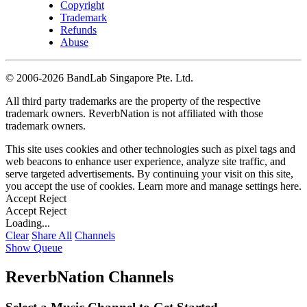
Copyright
Trademark
Refunds
Abuse
©
2006-2026 BandLab Singapore Pte. Ltd.
All third party trademarks are the property of the respective
trademark owners. ReverbNation is not affiliated with those
trademark owners.
This site uses cookies and other technologies such as pixel tags and
web beacons to enhance user experience, analyze site traffic, and
serve targeted advertisements. By continuing your visit on this site,
you accept the use of cookies. Learn more and manage settings
here
.
Accept
Reject
Accept
Reject
Loading...
Clear
Share All
Channels
Show Queue
ReverbNation Channels