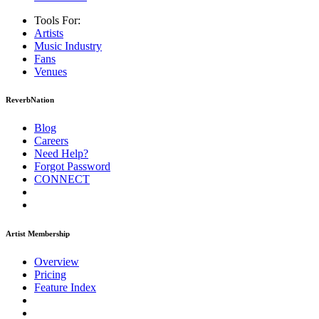
Tools For:
Artists
Music
Industry
Fans
Venues
ReverbNation
Blog
Careers
Need Help?
Forgot Password
CONNECT
Artist Membership
Overview
Pricing
Feature Index