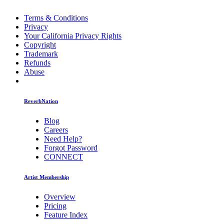
Terms & Conditions
Privacy
Your California Privacy Rights
Copyright
Trademark
Refunds
Abuse
ReverbNation
Blog
Careers
Need Help?
Forgot Password
CONNECT
Artist Membership
Overview
Pricing
Feature Index