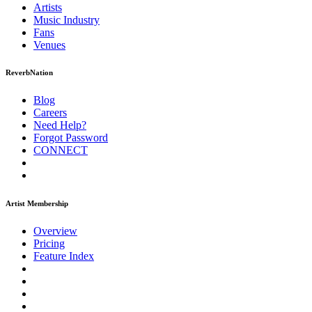
Artists
Music
Industry
Fans
Venues
ReverbNation
Blog
Careers
Need Help?
Forgot Password
CONNECT
Artist Membership
Overview
Pricing
Feature Index