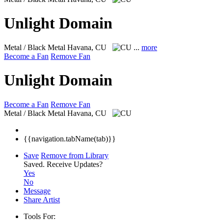
Unlight Domain
Metal / Black Metal
Havana, CU
...
more
Become a Fan
Remove Fan
Unlight Domain
Become a Fan
Remove Fan
Metal / Black Metal
Havana, CU
{{navigation.tabName(tab)}}
Save
Remove from Library
Saved.
Receive Updates?
Yes
No
Message
Share Artist
Tools For: