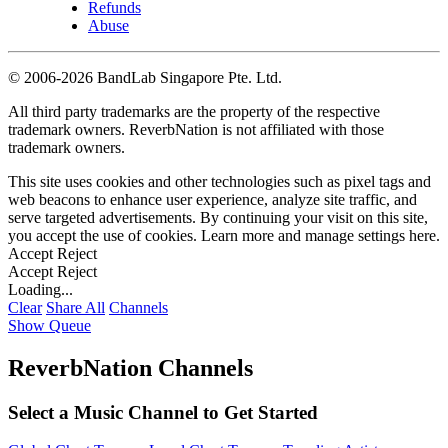
Refunds
Abuse
©
2006-2026 BandLab Singapore Pte. Ltd.
All third party trademarks are the property of the respective
trademark owners. ReverbNation is not affiliated with those
trademark owners.
This site uses cookies and other technologies such as pixel tags and
web beacons to enhance user experience, analyze site traffic, and
serve targeted advertisements. By continuing your visit on this site,
you accept the use of cookies. Learn more and manage settings
here
.
Accept
Reject
Accept
Reject
Loading...
Clear
Share All
Channels
Show Queue
ReverbNation Channels
Select a Music Channel to Get Started