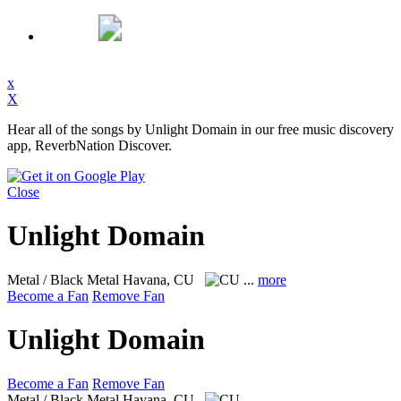
x
X
Hear all of the songs by Unlight Domain in our free music discovery
app, ReverbNation Discover.
Close
Unlight Domain
Metal / Black Metal
Havana, CU
...
more
Become a Fan
Remove Fan
Unlight Domain
Become a Fan
Remove Fan
Metal / Black Metal
Havana, CU