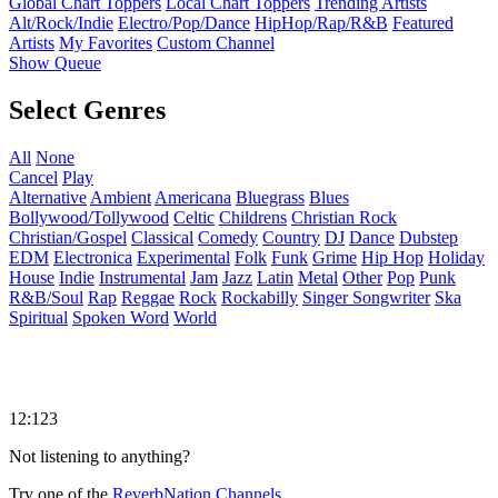
Global Chart Toppers
Local Chart Toppers
Trending Artists
Alt/Rock/Indie
Electro/Pop/Dance
HipHop/Rap/R&B
Featured
Artists
My Favorites
Custom Channel
Show Queue
Select Genres
All
None
Cancel
Play
Alternative
Ambient
Americana
Bluegrass
Blues
Bollywood/Tollywood
Celtic
Childrens
Christian Rock
Christian/Gospel
Classical
Comedy
Country
DJ
Dance
Dubstep
EDM
Electronica
Experimental
Folk
Funk
Grime
Hip Hop
Holiday
House
Indie
Instrumental
Jam
Jazz
Latin
Metal
Other
Pop
Punk
R&B/Soul
Rap
Reggae
Rock
Rockabilly
Singer Songwriter
Ska
Spiritual
Spoken Word
World
12:123
Not listening to anything?
Try one of the
ReverbNation Channels