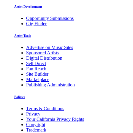
Artist Development
Opportunity Submissions
Gig Finder
Artist Tools
Advertise on Music Sites
Sponsored Artists
Digital Distribution
Sell Direct
Fan Reach
Site Builder
Marketplace
Publishing Administration
Policies
Terms & Conditions
Privacy
Your California Privacy Rights
Copyright
Trademark