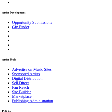
Artist Development
Opportunity Submissions
Gig Finder
Artist Tools
Advertise on Music Sites
Sponsored Artists
Digital Distribution
Sell Direct
Fan Reach
Site Builder
Marketplace
Publishing Administration
Policies