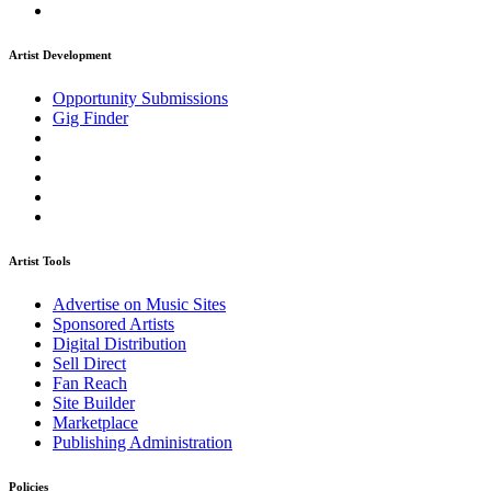
Artist Development
Opportunity Submissions
Gig Finder
Artist Tools
Advertise on Music Sites
Sponsored Artists
Digital Distribution
Sell Direct
Fan Reach
Site Builder
Marketplace
Publishing Administration
Policies