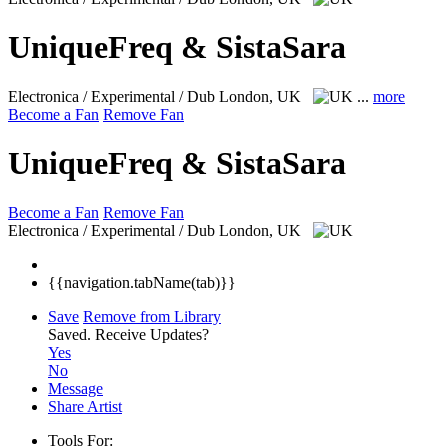
UniqueFreq & SistaSara
Electronica / Experimental / Dub
London, UK
...
more
Become a Fan
Remove Fan
UniqueFreq & SistaSara
Become a Fan
Remove Fan
Electronica / Experimental / Dub
London, UK
{{navigation.tabName(tab)}}
Save
Remove from Library
Saved.
Receive Updates?
Yes
No
Message
Share Artist
Tools For: