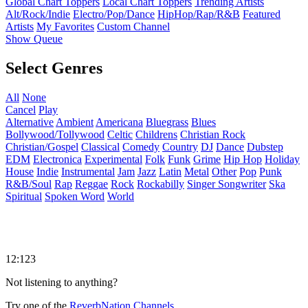
Global Chart Toppers
Local Chart Toppers
Trending Artists
Alt/Rock/Indie
Electro/Pop/Dance
HipHop/Rap/R&B
Featured
Artists
My Favorites
Custom Channel
Show Queue
Select Genres
All
None
Cancel
Play
Alternative
Ambient
Americana
Bluegrass
Blues
Bollywood/Tollywood
Celtic
Childrens
Christian Rock
Christian/Gospel
Classical
Comedy
Country
DJ
Dance
Dubstep
EDM
Electronica
Experimental
Folk
Funk
Grime
Hip Hop
Holiday
House
Indie
Instrumental
Jam
Jazz
Latin
Metal
Other
Pop
Punk
R&B/Soul
Rap
Reggae
Rock
Rockabilly
Singer Songwriter
Ska
Spiritual
Spoken Word
World
12:123
Not listening to anything?
Try one of the
ReverbNation Channels