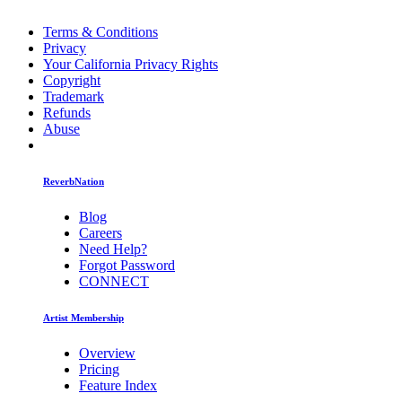
Terms & Conditions
Privacy
Your California Privacy Rights
Copyright
Trademark
Refunds
Abuse
ReverbNation
Blog
Careers
Need Help?
Forgot Password
CONNECT
Artist Membership
Overview
Pricing
Feature Index