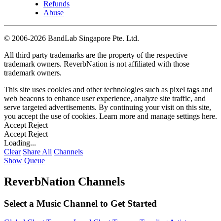
Refunds
Abuse
©
2006-2026 BandLab Singapore Pte. Ltd.
All third party trademarks are the property of the respective
trademark owners. ReverbNation is not affiliated with those
trademark owners.
This site uses cookies and other technologies such as pixel tags and
web beacons to enhance user experience, analyze site traffic, and
serve targeted advertisements. By continuing your visit on this site,
you accept the use of cookies. Learn more and manage settings
here
.
Accept
Reject
Accept
Reject
Loading...
Clear
Share All
Channels
Show Queue
ReverbNation Channels
Select a Music Channel to Get Started