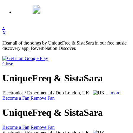
x
X
Hear all of the songs by UniqueFreq & SistaSara in our free music
discovery app, ReverbNation Discover.
Close
UniqueFreq & SistaSara
Electronica / Experimental / Dub
London, UK
...
more
Become a Fan
Remove Fan
UniqueFreq & SistaSara
Become a Fan
Remove Fan
Electronica / Experimental / Dub
London, UK