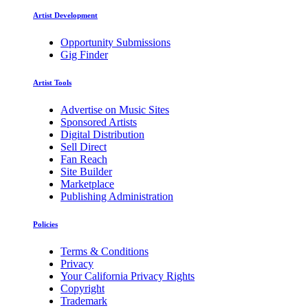
Artist Development
Opportunity Submissions
Gig Finder
Artist Tools
Advertise on Music Sites
Sponsored Artists
Digital Distribution
Sell Direct
Fan Reach
Site Builder
Marketplace
Publishing Administration
Policies
Terms & Conditions
Privacy
Your California Privacy Rights
Copyright
Trademark