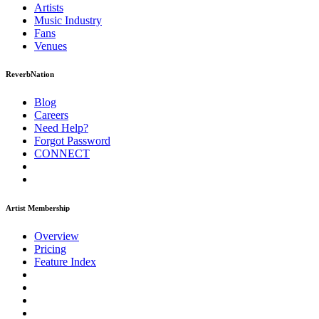
Artists
Music
Industry
Fans
Venues
ReverbNation
Blog
Careers
Need Help?
Forgot Password
CONNECT
Artist Membership
Overview
Pricing
Feature Index