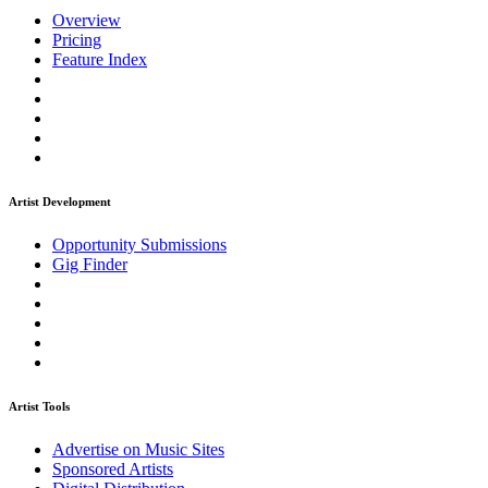
Overview
Pricing
Feature Index
Artist Development
Opportunity Submissions
Gig Finder
Artist Tools
Advertise on Music Sites
Sponsored Artists