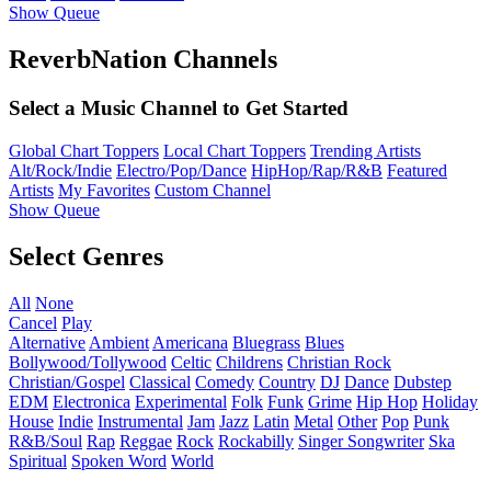
Show Queue
ReverbNation Channels
Select a Music Channel to Get Started
Global Chart Toppers
Local Chart Toppers
Trending Artists
Alt/Rock/Indie
Electro/Pop/Dance
HipHop/Rap/R&B
Featured
Artists
My Favorites
Custom Channel
Show Queue
Select Genres
All
None
Cancel
Play
Alternative
Ambient
Americana
Bluegrass
Blues
Bollywood/Tollywood
Celtic
Childrens
Christian Rock
Christian/Gospel
Classical
Comedy
Country
DJ
Dance
Dubstep
EDM
Electronica
Experimental
Folk
Funk
Grime
Hip Hop
Holiday
House
Indie
Instrumental
Jam
Jazz
Latin
Metal
Other
Pop
Punk
R&B/Soul
Rap
Reggae
Rock
Rockabilly
Singer Songwriter
Ska
Spiritual
Spoken Word
World