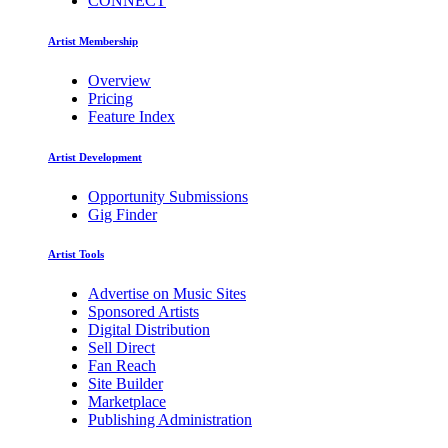
CONNECT
Artist Membership
Overview
Pricing
Feature Index
Artist Development
Opportunity Submissions
Gig Finder
Artist Tools
Advertise on Music Sites
Sponsored Artists
Digital Distribution
Sell Direct
Fan Reach
Site Builder
Marketplace
Publishing Administration