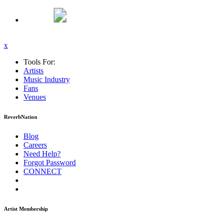
x
Tools For:
Artists
Music
Industry
Fans
Venues
ReverbNation
Blog
Careers
Need Help?
Forgot Password
CONNECT
Artist Membership