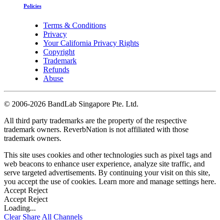
Policies
Terms & Conditions
Privacy
Your California Privacy Rights
Copyright
Trademark
Refunds
Abuse
©
2006-2026 BandLab Singapore Pte. Ltd.
All third party trademarks are the property of the respective
trademark owners. ReverbNation is not affiliated with those
trademark owners.
This site uses cookies and other technologies such as pixel tags and
web beacons to enhance user experience, analyze site traffic, and
serve targeted advertisements. By continuing your visit on this site,
you accept the use of cookies. Learn more and manage settings
here
.
Accept
Reject
Accept
Reject
Loading...
Clear
Share All
Channels