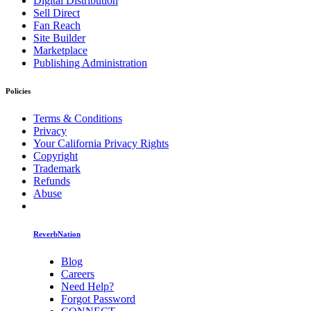
Digital Distribution
Sell Direct
Fan Reach
Site Builder
Marketplace
Publishing Administration
Policies
Terms & Conditions
Privacy
Your California Privacy Rights
Copyright
Trademark
Refunds
Abuse
ReverbNation
Blog
Careers
Need Help?
Forgot Password