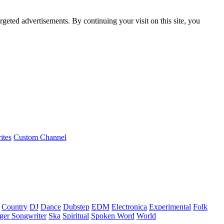
rgeted advertisements. By continuing your visit on this site, you
ites
Custom Channel
Country
DJ
Dance
Dubstep
EDM
Electronica
Experimental
Folk
ger Songwriter
Ska
Spiritual
Spoken Word
World