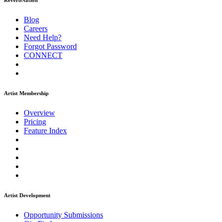
ReverbNation
Blog
Careers
Need Help?
Forgot Password
CONNECT
Artist Membership
Overview
Pricing
Feature Index
Artist Development
Opportunity Submissions