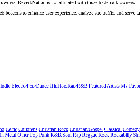
k owners. ReverbNation is not affiliated with those trademark owners.
b beacons to enhance user experience, analyze site traffic, and serve ta
Indie
Electro/Pop/Dance
HipHop/Rap/R&B
Featured Artists
My Favor
od
Celtic
Childrens
Christian Rock
Christian/Gospel
Classical
Comedy
in
Metal
Other
Pop
Punk
R&B/Soul
Rap
Reggae
Rock
Rockabilly
Sin