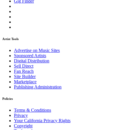
Gig Finder
Artist Tools
Advertise on Music Sites
Sponsored Artists
Digital Distribution
Sell Direct
Fan Reach
Site Builder
Marketplace
Publishing Administration
Policies
Terms & Conditions
Privacy
Your California Privacy Rights
Copyright