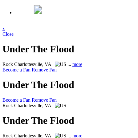
x
Close
Under The Flood
Rock
Charlottesville, VA
...
more
Become a Fan
Remove Fan
Under The Flood
Become a Fan
Remove Fan
Rock
Charlottesville, VA
Under The Flood
Rock
Charlottesville, VA
...
more