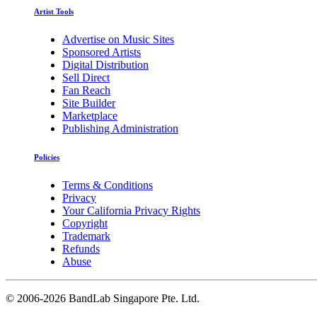
Artist Tools
Advertise on Music Sites
Sponsored Artists
Digital Distribution
Sell Direct
Fan Reach
Site Builder
Marketplace
Publishing Administration
Policies
Terms & Conditions
Privacy
Your California Privacy Rights
Copyright
Trademark
Refunds
Abuse
©
2006-2026 BandLab Singapore Pte. Ltd.