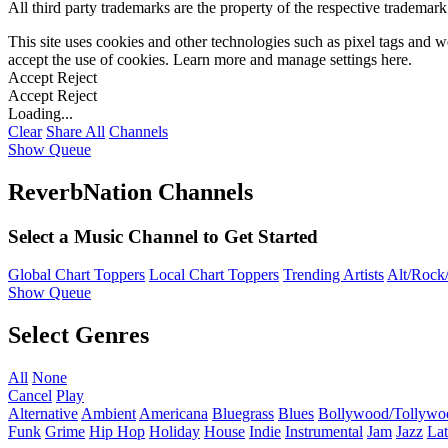
All third party trademarks are the property of the respective trademar
This site uses cookies and other technologies such as pixel tags and we
accept the use of cookies. Learn more and manage settings
here
.
Accept
Reject
Accept
Reject
Loading...
Clear
Share All
Channels
Show Queue
ReverbNation Channels
Select a Music Channel to Get Started
Global Chart Toppers
Local Chart Toppers
Trending Artists
Alt/Rock/
Show Queue
Select Genres
All
None
Cancel
Play
Alternative
Ambient
Americana
Bluegrass
Blues
Bollywood/Tollywo
Funk
Grime
Hip Hop
Holiday
House
Indie
Instrumental
Jam
Jazz
Lat