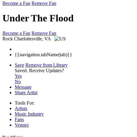
Become a Fan
Remove Fan
Under The Flood
Become a Fan
Remove Fan
Rock
Charlottesville, VA
{{navigation.tabName(tab)}}
Save
Remove from Library
Saved.
Receive Updates?
Yes
No
Message
Share Artist
Tools For:
Artists
Music
Industry
Fans
Venues