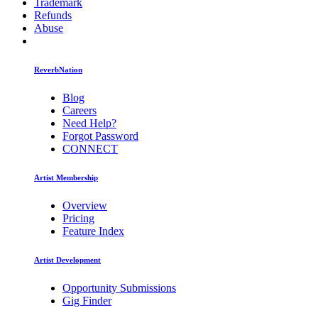
Trademark
Refunds
Abuse
ReverbNation
Blog
Careers
Need Help?
Forgot Password
CONNECT
Artist Membership
Overview
Pricing
Feature Index
Artist Development
Opportunity Submissions
Gig Finder