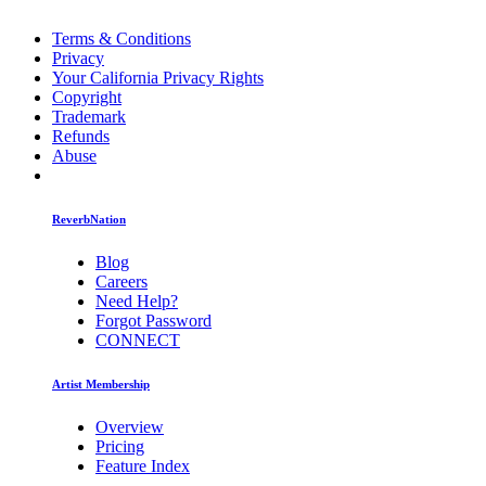
Terms & Conditions
Privacy
Your California Privacy Rights
Copyright
Trademark
Refunds
Abuse
ReverbNation
Blog
Careers
Need Help?
Forgot Password
CONNECT
Artist Membership
Overview
Pricing
Feature Index