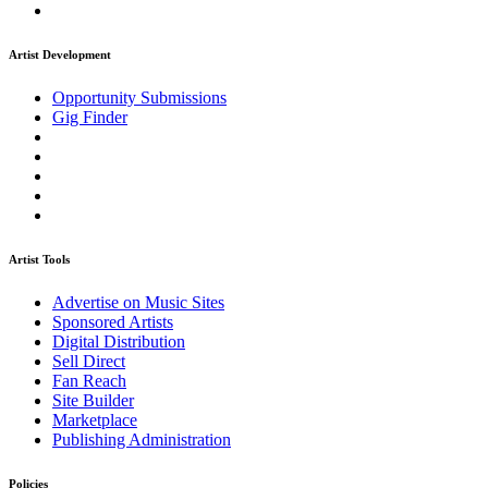
Artist Development
Opportunity Submissions
Gig Finder
Artist Tools
Advertise on Music Sites
Sponsored Artists
Digital Distribution
Sell Direct
Fan Reach
Site Builder
Marketplace
Publishing Administration
Policies