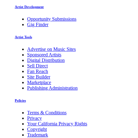
Artist Development
Opportunity Submissions
Gig Finder
Artist Tools
Advertise on Music Sites
Sponsored Artists
Digital Distribution
Sell Direct
Fan Reach
Site Builder
Marketplace
Publishing Administration
Policies
Terms & Conditions
Privacy
Your California Privacy Rights
Copyright
Trademark