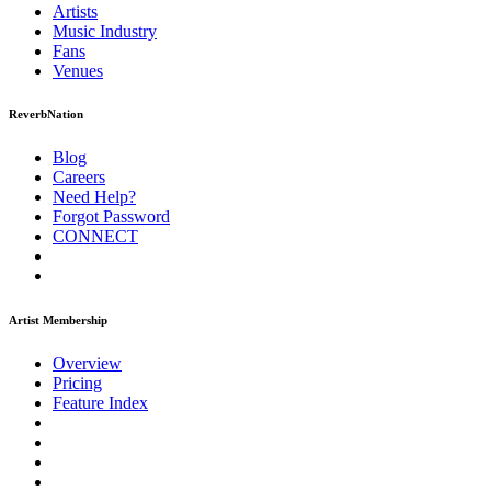
Artists
Music
Industry
Fans
Venues
ReverbNation
Blog
Careers
Need Help?
Forgot Password
CONNECT
Artist Membership
Overview
Pricing
Feature Index