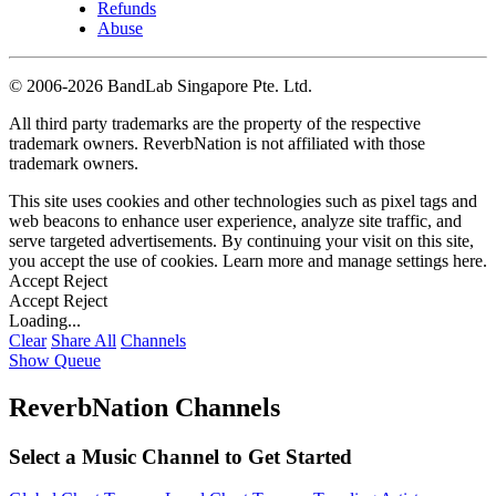
Refunds
Abuse
©
2006-2026 BandLab Singapore Pte. Ltd.
All third party trademarks are the property of the respective
trademark owners. ReverbNation is not affiliated with those
trademark owners.
This site uses cookies and other technologies such as pixel tags and
web beacons to enhance user experience, analyze site traffic, and
serve targeted advertisements. By continuing your visit on this site,
you accept the use of cookies. Learn more and manage settings
here
.
Accept
Reject
Accept
Reject
Loading...
Clear
Share All
Channels
Show Queue
ReverbNation Channels
Select a Music Channel to Get Started