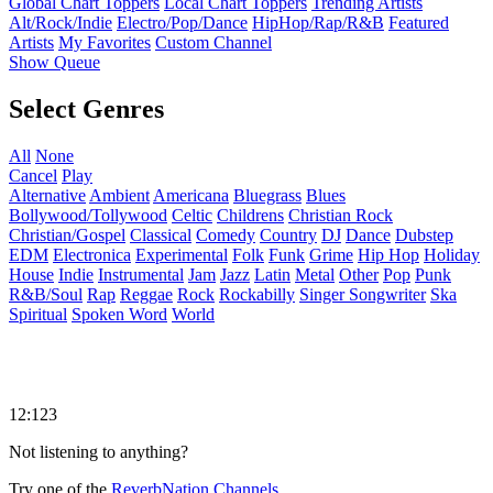
Global Chart Toppers
Local Chart Toppers
Trending Artists
Alt/Rock/Indie
Electro/Pop/Dance
HipHop/Rap/R&B
Featured
Artists
My Favorites
Custom Channel
Show Queue
Select Genres
All
None
Cancel
Play
Alternative
Ambient
Americana
Bluegrass
Blues
Bollywood/Tollywood
Celtic
Childrens
Christian Rock
Christian/Gospel
Classical
Comedy
Country
DJ
Dance
Dubstep
EDM
Electronica
Experimental
Folk
Funk
Grime
Hip Hop
Holiday
House
Indie
Instrumental
Jam
Jazz
Latin
Metal
Other
Pop
Punk
R&B/Soul
Rap
Reggae
Rock
Rockabilly
Singer Songwriter
Ska
Spiritual
Spoken Word
World
12:123
Not listening to anything?
Try one of the
ReverbNation Channels