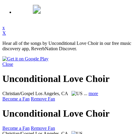
x
X
Hear all of the songs by Unconditional Love Choir in our free music
discovery app, ReverbNation Discover.
Close
Unconditional Love Choir
Christian/Gospel
Los Angeles, CA
...
more
Become a Fan
Remove Fan
Unconditional Love Choir
Become a Fan
Remove Fan
Christian/Gospel
Los Angeles, CA