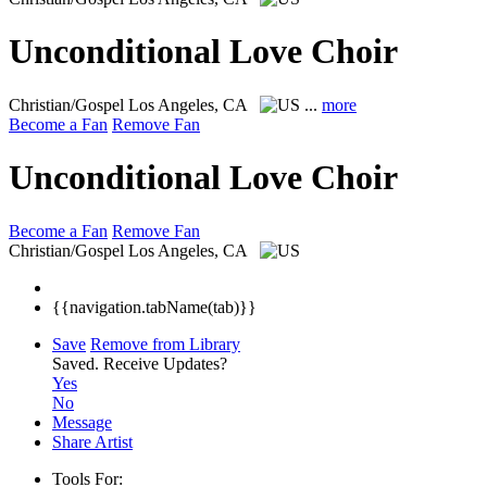
Unconditional Love Choir
Christian/Gospel
Los Angeles, CA
...
more
Become a Fan
Remove Fan
Unconditional Love Choir
Become a Fan
Remove Fan
Christian/Gospel
Los Angeles, CA
{{navigation.tabName(tab)}}
Save
Remove from Library
Saved.
Receive Updates?
Yes
No
Message
Share Artist
Tools For: