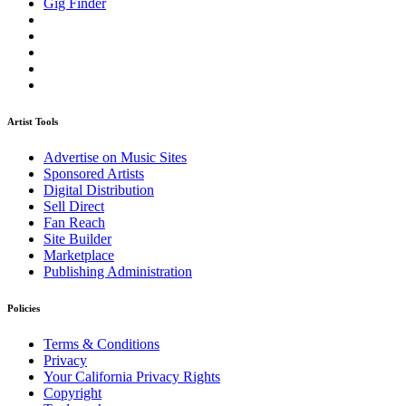
Gig Finder
Artist Tools
Advertise on Music Sites
Sponsored Artists
Digital Distribution
Sell Direct
Fan Reach
Site Builder
Marketplace
Publishing Administration
Policies
Terms & Conditions
Privacy
Your California Privacy Rights
Copyright