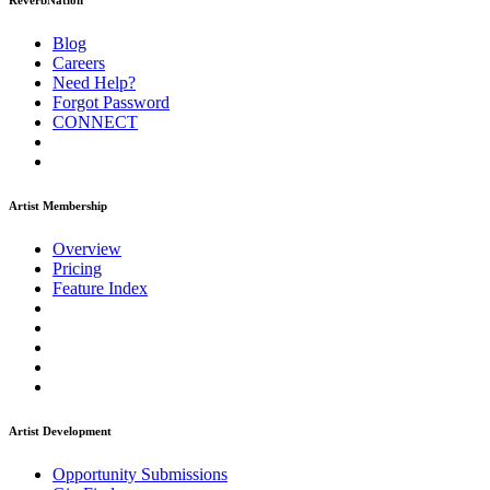
ReverbNation
Blog
Careers
Need Help?
Forgot Password
CONNECT
Artist Membership
Overview
Pricing
Feature Index
Artist Development
Opportunity Submissions