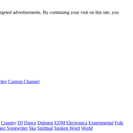
rgeted advertisements. By continuing your visit on this site, you
ites
Custom Channel
Country
DJ
Dance
Dubstep
EDM
Electronica
Experimental
Folk
ger Songwriter
Ska
Spiritual
Spoken Word
World