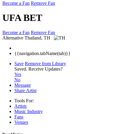
Become a Fan
Remove Fan
UFA BET
Become a Fan
Remove Fan
Alternative
Thailand, TH
{{navigation.tabName(tab)}}
Save
Remove from Library
Saved.
Receive Updates?
Yes
No
Message
Share Artist
Tools For:
Artists
Music
Industry
Fans
Venues