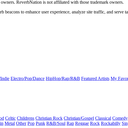
k owners. ReverbNation is not affiliated with those trademark owners.
b beacons to enhance user experience, analyze site traffic, and serve ta
Indie
Electro/Pop/Dance
HipHop/Rap/R&B
Featured Artists
My Favor
od
Celtic
Childrens
Christian Rock
Christian/Gospel
Classical
Comedy
in
Metal
Other
Pop
Punk
R&B/Soul
Rap
Reggae
Rock
Rockabilly
Sin