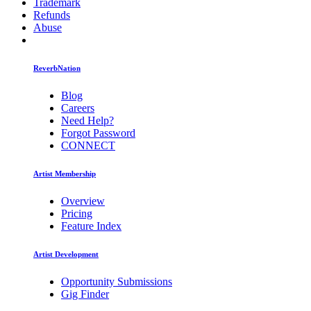
Trademark
Refunds
Abuse
ReverbNation
Blog
Careers
Need Help?
Forgot Password
CONNECT
Artist Membership
Overview
Pricing
Feature Index
Artist Development
Opportunity Submissions
Gig Finder