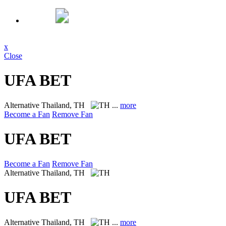
x
Close
UFA BET
Alternative
Thailand, TH
...
more
Become a Fan
Remove Fan
UFA BET
Become a Fan
Remove Fan
Alternative
Thailand, TH
UFA BET
Alternative
Thailand, TH
...
more