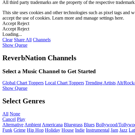
All third party trademarks are the property of the respective trademar
This site uses cookies and other technologies such as pixel tags and we
accept the use of cookies. Learn more and manage settings
here
.
Accept
Reject
Accept
Reject
Loading...
Clear
Share All
Channels
Show Queue
ReverbNation Channels
Select a Music Channel to Get Started
Global Chart Toppers
Local Chart Toppers
Trending Artists
Alt/Rock/
Show Queue
Select Genres
All
None
Cancel
Play
Alternative
Ambient
Americana
Bluegrass
Blues
Bollywood/Tollywo
Funk
Grime
Hip Hop
Holiday
House
Indie
Instrumental
Jam
Jazz
Lat