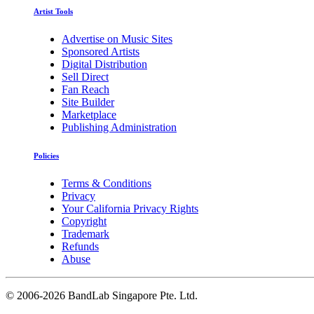
Artist Tools
Advertise on Music Sites
Sponsored Artists
Digital Distribution
Sell Direct
Fan Reach
Site Builder
Marketplace
Publishing Administration
Policies
Terms & Conditions
Privacy
Your California Privacy Rights
Copyright
Trademark
Refunds
Abuse
©
2006-2026 BandLab Singapore Pte. Ltd.