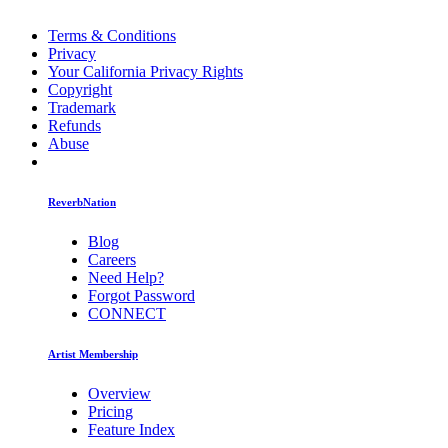
Terms & Conditions
Privacy
Your California Privacy Rights
Copyright
Trademark
Refunds
Abuse
ReverbNation
Blog
Careers
Need Help?
Forgot Password
CONNECT
Artist Membership
Overview
Pricing
Feature Index