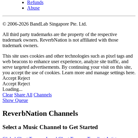
Refunds
Abuse
©
2006-2026 BandLab Singapore Pte. Ltd.
All third party trademarks are the property of the respective
trademark owners. ReverbNation is not affiliated with those
trademark owners.
This site uses cookies and other technologies such as pixel tags and
web beacons to enhance user experience, analyze site traffic, and
serve targeted advertisements. By continuing your visit on this site,
you accept the use of cookies. Learn more and manage settings
here
.
Accept
Reject
Accept
Reject
Loading...
Clear
Share All
Channels
Show Queue
ReverbNation Channels
Select a Music Channel to Get Started