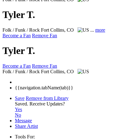
Tyler T.
Folk / Funk / Rock
Fort Collins, CO
...
more
Become a Fan
Remove Fan
Tyler T.
Become a Fan
Remove Fan
Folk / Funk / Rock
Fort Collins, CO
{{navigation.tabName(tab)}}
Save
Remove from Library
Saved.
Receive Updates?
Yes
No
Message
Share Artist
Tools For: