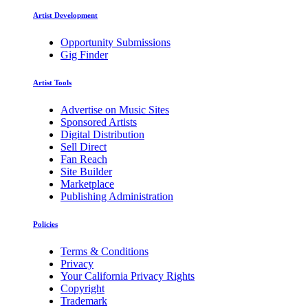
Artist Development
Opportunity Submissions
Gig Finder
Artist Tools
Advertise on Music Sites
Sponsored Artists
Digital Distribution
Sell Direct
Fan Reach
Site Builder
Marketplace
Publishing Administration
Policies
Terms & Conditions
Privacy
Your California Privacy Rights
Copyright
Trademark