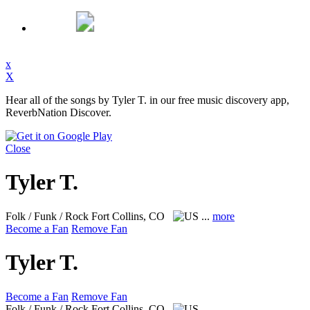
x
X
Hear all of the songs by Tyler T. in our free music discovery app,
ReverbNation Discover.
Close
Tyler T.
Folk / Funk / Rock
Fort Collins, CO
...
more
Become a Fan
Remove Fan
Tyler T.
Become a Fan
Remove Fan
Folk / Funk / Rock
Fort Collins, CO