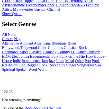
Global Chart Toppers
Local Chart Toppers
Trending Artists
Alt/Rock/Indie
Electro/Pop/Dance
HipHop/Rap/R&B
Featured
Artists
My Favorites
Custom Channel
Show Queue
Select Genres
All
None
Cancel
Play
Alternative
Ambient
Americana
Bluegrass
Blues
Bollywood/Tollywood
Celtic
Childrens
Christian Rock
Christian/Gospel
Classical
Comedy
Country
DJ
Dance
Dubstep
EDM
Electronica
Experimental
Folk
Funk
Grime
Hip Hop
Holiday
House
Indie
Instrumental
Jam
Jazz
Latin
Metal
Other
Pop
Punk
R&B/Soul
Rap
Reggae
Rock
Rockabilly
Singer Songwriter
Ska
Spiritual
Spoken Word
World
12:123
Not listening to anything?
Try one of the
ReverbNation Channels