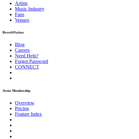
Artists
Music
Industry
Fans
Venues
ReverbNation
Blog
Careers
Need Help?
Forgot Password
CONNECT
Artist Membership
Overview
Pricing
Feature Index