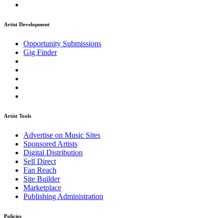
Artist Development
Opportunity Submissions
Gig Finder
Artist Tools
Advertise on Music Sites
Sponsored Artists
Digital Distribution
Sell Direct
Fan Reach
Site Builder
Marketplace
Publishing Administration
Policies