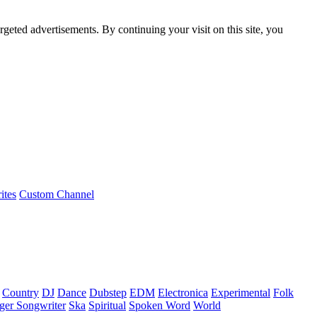
rgeted advertisements. By continuing your visit on this site, you
ites
Custom Channel
Country
DJ
Dance
Dubstep
EDM
Electronica
Experimental
Folk
ger Songwriter
Ska
Spiritual
Spoken Word
World