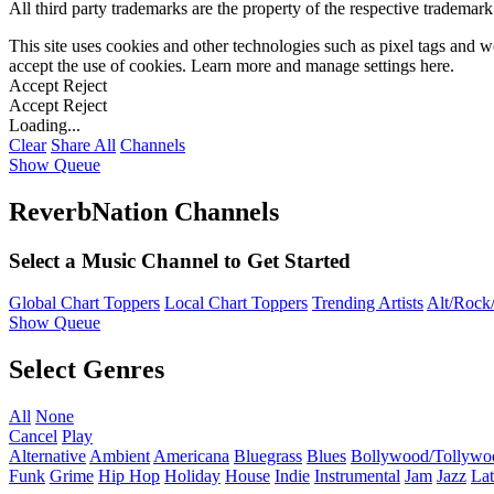
All third party trademarks are the property of the respective trademar
This site uses cookies and other technologies such as pixel tags and we
accept the use of cookies. Learn more and manage settings
here
.
Accept
Reject
Accept
Reject
Loading...
Clear
Share All
Channels
Show Queue
ReverbNation Channels
Select a Music Channel to Get Started
Global Chart Toppers
Local Chart Toppers
Trending Artists
Alt/Rock/
Show Queue
Select Genres
All
None
Cancel
Play
Alternative
Ambient
Americana
Bluegrass
Blues
Bollywood/Tollywo
Funk
Grime
Hip Hop
Holiday
House
Indie
Instrumental
Jam
Jazz
Lat