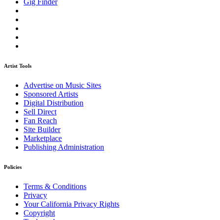
Gig Finder
Artist Tools
Advertise on Music Sites
Sponsored Artists
Digital Distribution
Sell Direct
Fan Reach
Site Builder
Marketplace
Publishing Administration
Policies
Terms & Conditions
Privacy
Your California Privacy Rights
Copyright