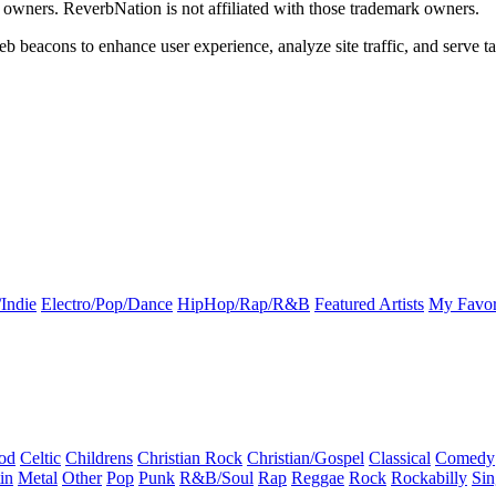
k owners. ReverbNation is not affiliated with those trademark owners.
b beacons to enhance user experience, analyze site traffic, and serve ta
Indie
Electro/Pop/Dance
HipHop/Rap/R&B
Featured Artists
My Favor
od
Celtic
Childrens
Christian Rock
Christian/Gospel
Classical
Comedy
in
Metal
Other
Pop
Punk
R&B/Soul
Rap
Reggae
Rock
Rockabilly
Sin