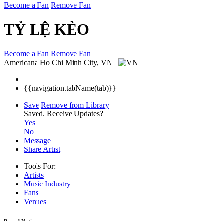
Become a Fan
Remove Fan
TỶ LỆ KÈO
Become a Fan
Remove Fan
Americana
Ho Chi Minh City, VN
{{navigation.tabName(tab)}}
Save
Remove from Library
Saved.
Receive Updates?
Yes
No
Message
Share Artist
Tools For:
Artists
Music
Industry
Fans
Venues