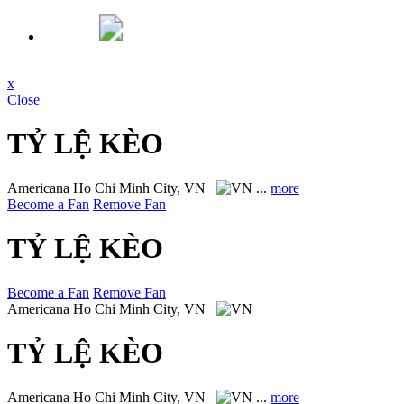
x
Close
TỶ LỆ KÈO
Americana
Ho Chi Minh City, VN
...
more
Become a Fan
Remove Fan
TỶ LỆ KÈO
Become a Fan
Remove Fan
Americana
Ho Chi Minh City, VN
TỶ LỆ KÈO
Americana
Ho Chi Minh City, VN
...
more