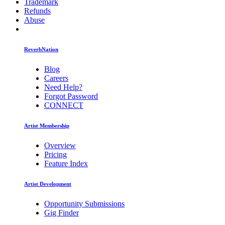
Trademark
Refunds
Abuse
ReverbNation
Blog
Careers
Need Help?
Forgot Password
CONNECT
Artist Membership
Overview
Pricing
Feature Index
Artist Development
Opportunity Submissions
Gig Finder