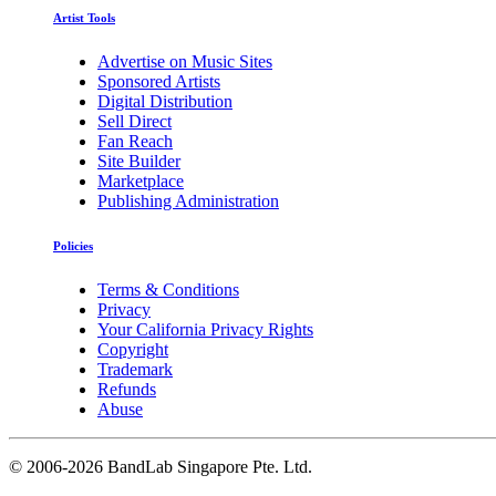
Artist Tools
Advertise on Music Sites
Sponsored Artists
Digital Distribution
Sell Direct
Fan Reach
Site Builder
Marketplace
Publishing Administration
Policies
Terms & Conditions
Privacy
Your California Privacy Rights
Copyright
Trademark
Refunds
Abuse
©
2006-2026 BandLab Singapore Pte. Ltd.