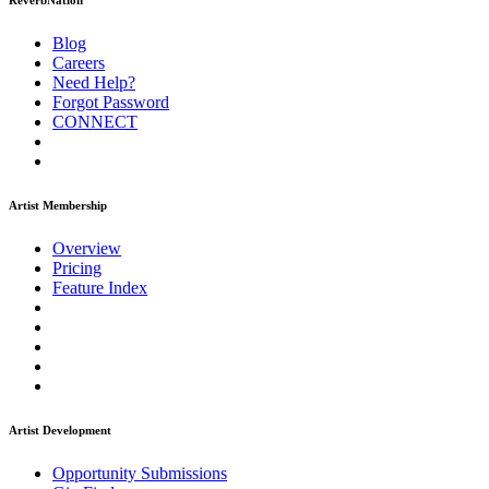
ReverbNation
Blog
Careers
Need Help?
Forgot Password
CONNECT
Artist Membership
Overview
Pricing
Feature Index
Artist Development
Opportunity Submissions